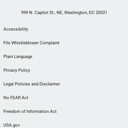
999 N. Capitol St., NE, Washington, DC 20531
Secondary
Accessibility
Footer
File Whistleblower Complaint
link
Plain Language
menu
Privacy Policy
Legal Policies and Disclaimer
No FEAR Act
Freedom of Information Act
USA.gov