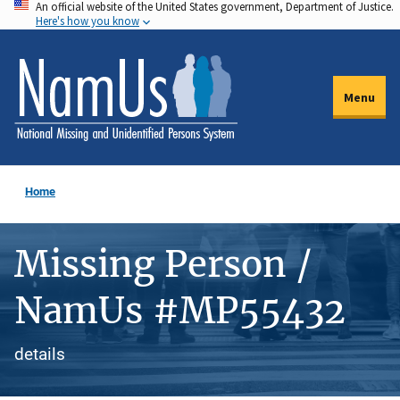
An official website of the United States government, Department of Justice.
Skip
Here's how you know
to
main
content
Menu
Home
Missing Person /
NamUs #MP55432
details