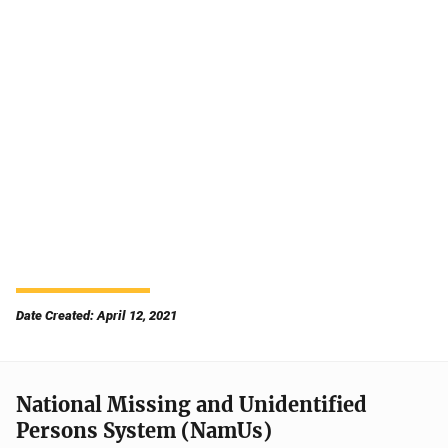
Date Created: April 12, 2021
National Missing and Unidentified
Persons System (NamUs)