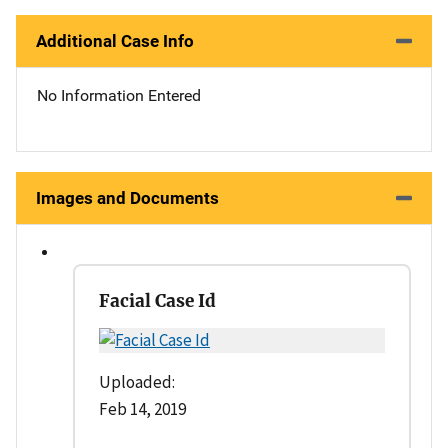
Additional Case Info
No Information Entered
Images and Documents
Facial Case Id
Uploaded:
Feb 14, 2019