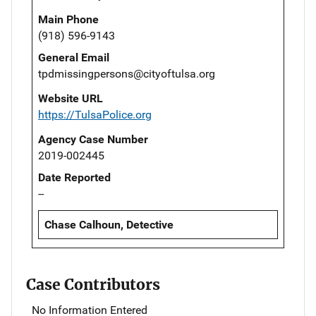
Main Phone
(918) 596-9143
General Email
tpdmissingpersons@cityoftulsa.org
Website URL
https://TulsaPolice.org
Agency Case Number
2019-002445
Date Reported
--
Chase Calhoun, Detective
Case Contributors
No Information Entered