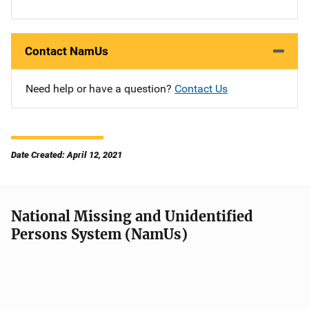
Contact NamUs
Need help or have a question?
Contact Us
Date Created: April 12, 2021
National Missing and Unidentified
Persons System (NamUs)