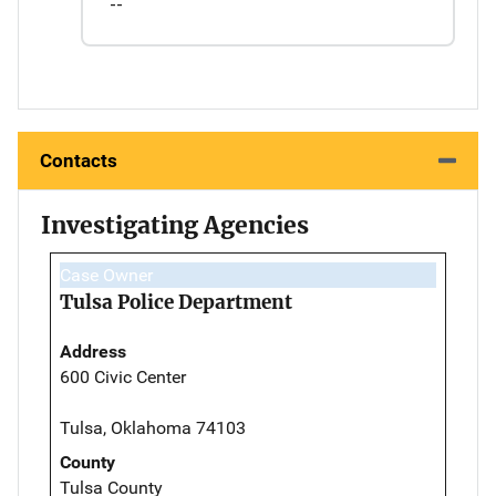
--
Contacts
Investigating Agencies
Case Owner
Tulsa Police Department
Address
600 Civic Center
Tulsa, Oklahoma 74103
County
Tulsa County