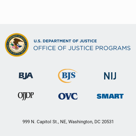
999 N. Capitol St., NE, Washington, DC 20531