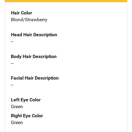
Hair Color
Blond/Strawberry
Head Hair Description
--
Body Hair Description
--
Facial Hair Description
--
Left Eye Color
Green
Right Eye Color
Green