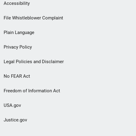
Secondary
Accessibility
Footer
File Whistleblower Complaint
link
Plain Language
menu
Privacy Policy
Legal Policies and Disclaimer
No FEAR Act
Freedom of Information Act
USA.gov
Justice.gov