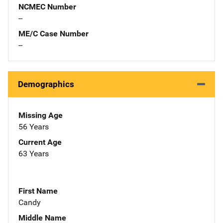
NCMEC Number
--
ME/C Case Number
--
Demographics
Missing Age
56 Years
Current Age
63 Years
First Name
Candy
Middle Name