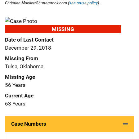
Christian Mueller/Shutterstock.com (
see reuse policy
).
MISSING
Date of Last Contact
December 29, 2018
Missing From
Tulsa, Oklahoma
Missing Age
56 Years
Current Age
63 Years
Case Numbers