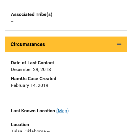
Associated Tribe(s)
--
Circumstances
Date of Last Contact
December 29, 2018
NamUs Case Created
February 14, 2019
Last Known Location
(Map)
Location
Tulsa, Oklahoma --