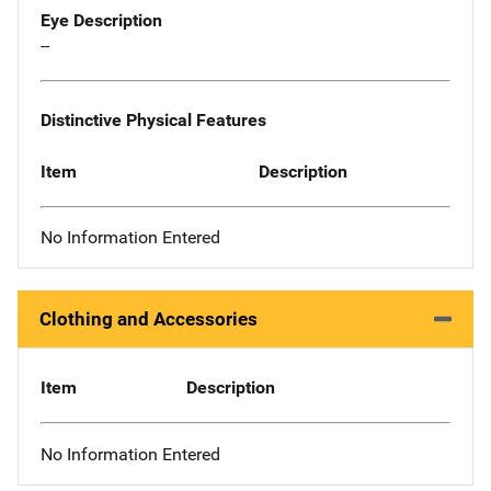
Eye Description
--
Distinctive Physical Features
Item
Description
No Information Entered
Clothing and Accessories
Item
Description
No Information Entered