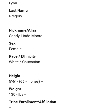
Lynn
Last Name
Gregory
Nickname/Alias
Candy Linda Moore
Sex
Female
Race / Ethnicity
White / Caucasian
Height
5'-6" - (66 - inches) --
Weight
130 - lbs --
Tribe Enrollment/Affiliation
--