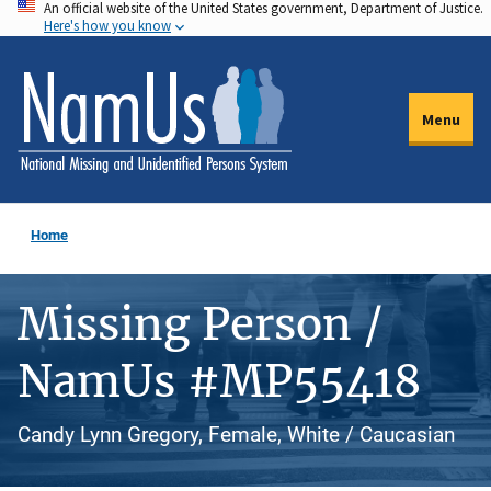
An official website of the United States government, Department of Justice.
Skip
Here's how you know
to
main
content
Menu
Home
Missing Person /
NamUs #MP55418
Candy Lynn Gregory, Female, White / Caucasian