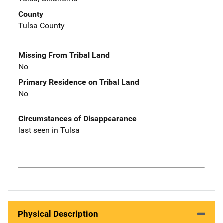
County
Tulsa County
Missing From Tribal Land
No
Primary Residence on Tribal Land
No
Circumstances of Disappearance
last seen in Tulsa
Physical Description