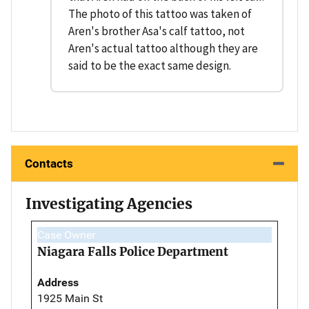
The photo of this tattoo was taken of
Aren's brother Asa's calf tattoo, not
Aren's actual tattoo although they are
said to be the exact same design.
Contacts
Investigating Agencies
Case Owner
Niagara Falls Police Department
Address
1925 Main St