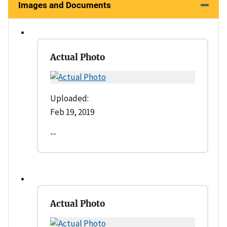
Images and Documents
Actual Photo
Uploaded:
Feb 19, 2019
--
Actual Photo