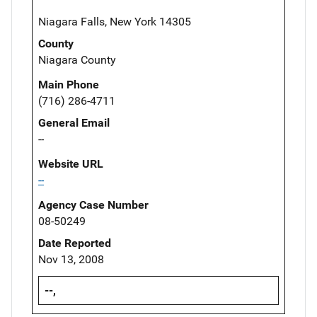
Niagara Falls, New York 14305
County
Niagara County
Main Phone
(716) 286-4711
General Email
--
Website URL
--
Agency Case Number
08-50249
Date Reported
Nov 13, 2008
--,