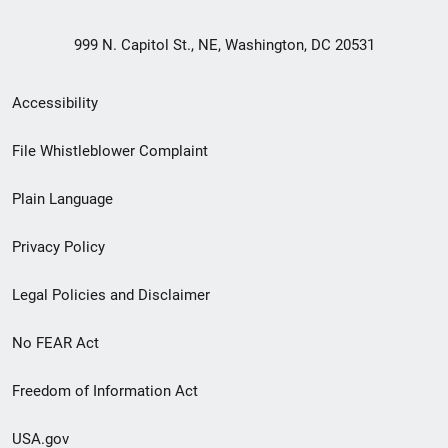
999 N. Capitol St., NE, Washington, DC 20531
Secondary
Accessibility
Footer
File Whistleblower Complaint
link
Plain Language
menu
Privacy Policy
Legal Policies and Disclaimer
No FEAR Act
Freedom of Information Act
USA.gov