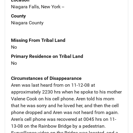
Niagara Falls, New York --
County
Niagara County
Missing From Tribal Land
No
Primary Residence on Tribal Land
No
Circumstances of Disappearance
Aren was last heard from on 11-12-08 at
approximately 2230 hrs when he spoke to his mother
Valene Cook on his cell phone. Aren told his mom
that he was sorry and he loved her, and then the cell
phone dropped and Aren was not heard from again.
Aren's cell phone was recovered at 0045 hrs on 11-
13-08 on the Rainbow Bridge by a pedestrian.
Surveillance video on the Bridge was located, and a