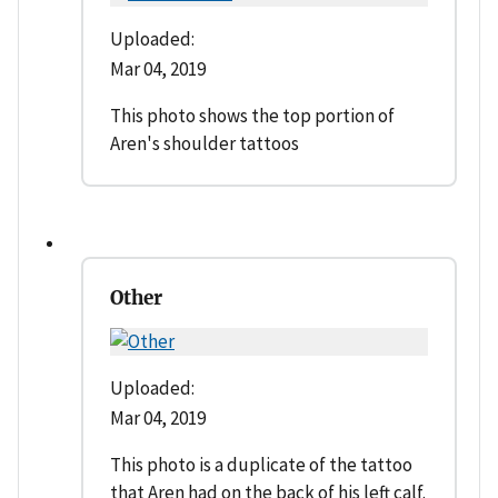
Uploaded:
Mar 04, 2019
This photo shows the top portion of
Aren's shoulder tattoos
Other
Uploaded:
Mar 04, 2019
This photo is a duplicate of the tattoo
that Aren had on the back of his left calf.