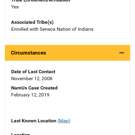
Yes
Associated Tribe(s)
Enrolled with Seneca Nation of Indians
Circumstances
Date of Last Contact
November 12, 2008
NamUs Case Created
February 12, 2019
Last Known Location
(Map)
Location