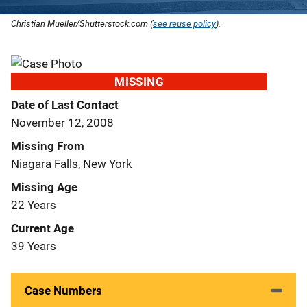
Christian Mueller/Shutterstock.com (
see reuse policy
).
MISSING
Date of Last Contact
November 12, 2008
Missing From
Niagara Falls, New York
Missing Age
22 Years
Current Age
39 Years
Case Numbers