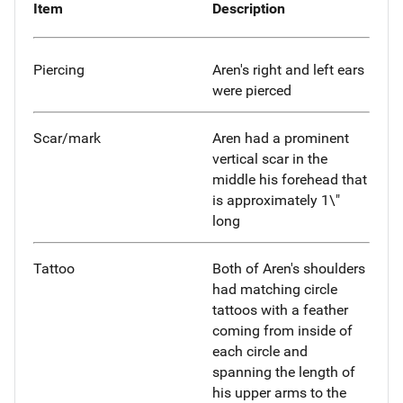
Item
Description
Piercing
Aren's right and left ears
were pierced
Scar/mark
Aren had a prominent
vertical scar in the
middle his forehead that
is approximately 1\"
long
Tattoo
Both of Aren's shoulders
had matching circle
tattoos with a feather
coming from inside of
each circle and
spanning the length of
his upper arms to the