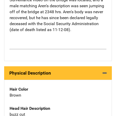
male matching Aren's description was seen jumping
off of the bridge at 2348 hrs. Aren's body was never
recovered, but he has since been declared legally
deceased with the Social Security Administration
(date of death listed as 11-12-08).
Physical Description
Hair Color
Brown
Head Hair Description
buzz cut