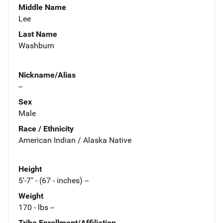
Middle Name
Lee
Last Name
Washburn
Nickname/Alias
--
Sex
Male
Race / Ethnicity
American Indian / Alaska Native
Height
5'-7" - (67 - inches) --
Weight
170 - lbs --
Tribe Enrollment/Affiliation