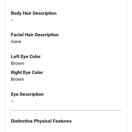
Body Hair Description
--
Facial Hair Description
none
Left Eye Color
Brown
Right Eye Color
Brown
Eye Description
--
Distinctive Physical Features