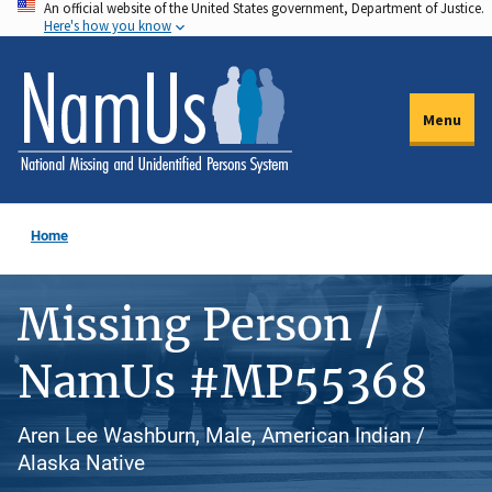
An official website of the United States government, Department of Justice.
Skip
Here's how you know
to
main
content
Menu
Home
Missing Person /
NamUs #MP55368
Aren Lee Washburn, Male, American Indian /
Alaska Native