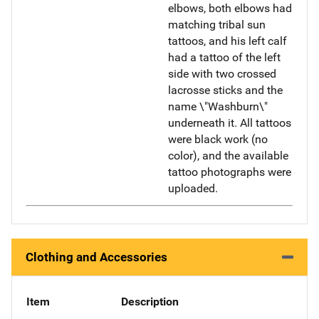
elbows, both elbows had
matching tribal sun
tattoos, and his left calf
had a tattoo of the left
side with two crossed
lacrosse sticks and the
name \"Washburn\"
underneath it. All tattoos
were black work (no
color), and the available
tattoo photographs were
uploaded.
Clothing and Accessories
Item
Description