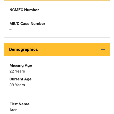
NCMEC Number
--
ME/C Case Number
--
Demographics
Missing Age
22 Years
Current Age
39 Years
First Name
Aren