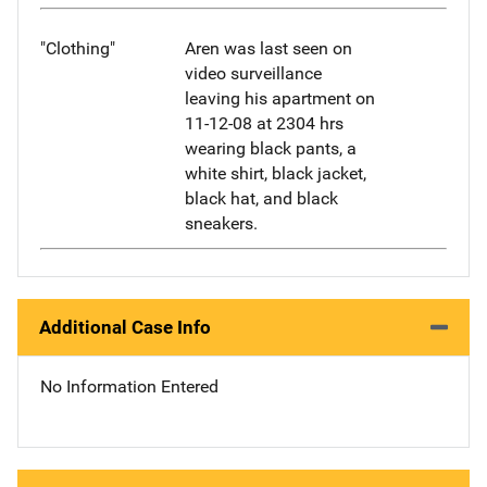
"Clothing"
Aren was last seen on
video surveillance
leaving his apartment on
11-12-08 at 2304 hrs
wearing black pants, a
white shirt, black jacket,
black hat, and black
sneakers.
Additional Case Info
No Information Entered