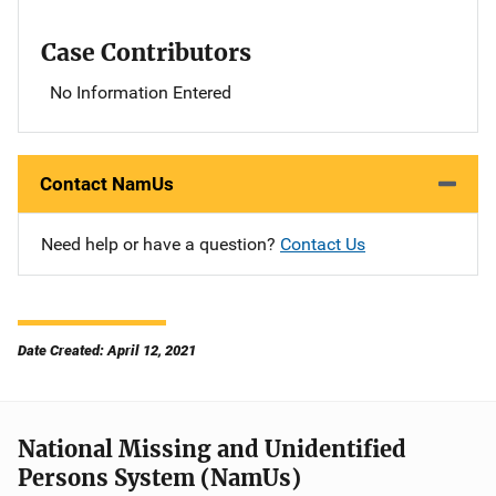
Case Contributors
No Information Entered
Contact NamUs
Need help or have a question?
Contact Us
Date Created: April 12, 2021
National Missing and Unidentified
Persons System (NamUs)