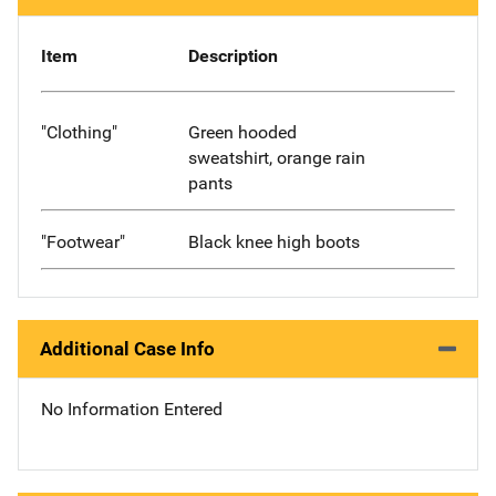
Item
Description
"Clothing"
Green hooded
sweatshirt, orange rain
pants
"Footwear"
Black knee high boots
Additional Case Info
No Information Entered