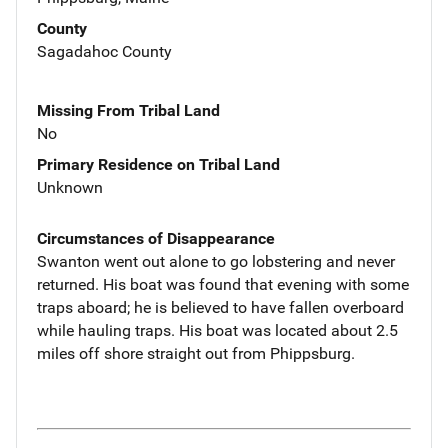
County
Sagadahoc County
Missing From Tribal Land
No
Primary Residence on Tribal Land
Unknown
Circumstances of Disappearance
Swanton went out alone to go lobstering and never
returned. His boat was found that evening with some
traps aboard; he is believed to have fallen overboard
while hauling traps. His boat was located about 2.5
miles off shore straight out from Phippsburg.