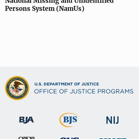
National Missing and Unidentified
Persons System (NamUs)