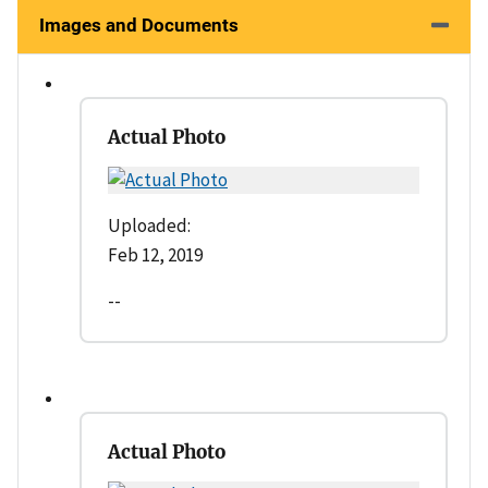
Images and Documents
Actual Photo
Uploaded:
Feb 12, 2019
--
Actual Photo