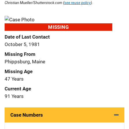
Christian Mueller/Shutterstock.com (
see reuse policy
).
MISSING
Date of Last Contact
October 5, 1981
Missing From
Phippsburg, Maine
Missing Age
47 Years
Current Age
91 Years
Case Numbers