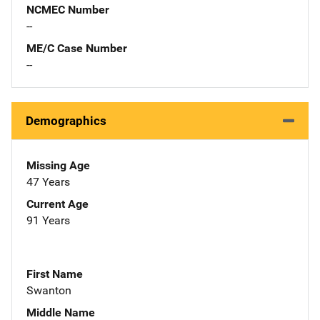
NCMEC Number
--
ME/C Case Number
--
Demographics
Missing Age
47 Years
Current Age
91 Years
First Name
Swanton
Middle Name