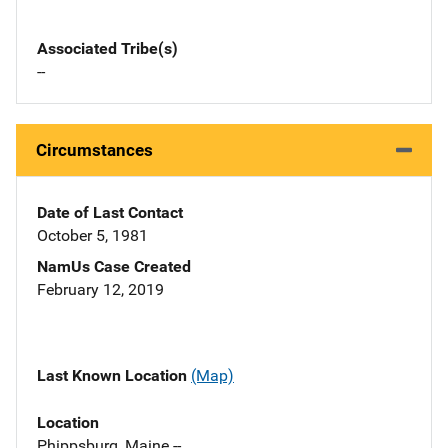
Associated Tribe(s)
--
Circumstances
Date of Last Contact
October 5, 1981
NamUs Case Created
February 12, 2019
Last Known Location
(Map)
Location
Phippsburg, Maine --