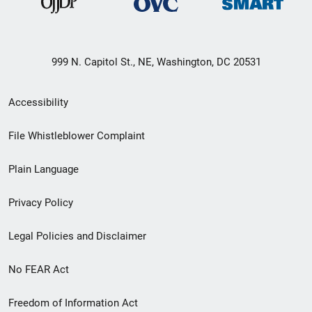
999 N. Capitol St., NE, Washington, DC 20531
Secondary
Accessibility
Footer
File Whistleblower Complaint
link
Plain Language
menu
Privacy Policy
Legal Policies and Disclaimer
No FEAR Act
Freedom of Information Act