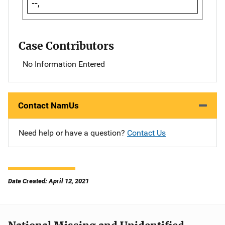
--,
Case Contributors
No Information Entered
Contact NamUs
Need help or have a question?
Contact Us
Date Created: April 12, 2021