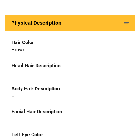
Physical Description
Hair Color
Brown
Head Hair Description
--
Body Hair Description
--
Facial Hair Description
--
Left Eye Color