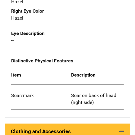
Hazel
Right Eye Color
Hazel
Eye Description
--
Distinctive Physical Features
Item
Description
Scar/mark
Scar on back of head
(right side)
Clothing and Accessories