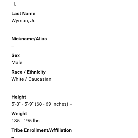
H.
Last Name
Wyman, Jr.
Nickname/Alias
--
Sex
Male
Race / Ethnicity
White / Caucasian
Height
5'-8" - 5'-9" (68 - 69 inches) --
Weight
185 - 195 lbs --
Tribe Enrollment/Affiliation
--