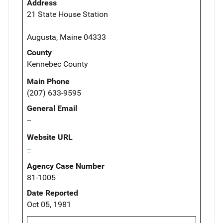
Address
21 State House Station
Augusta, Maine 04333
County
Kennebec County
Main Phone
(207) 633-9595
General Email
--
Website URL
--
Agency Case Number
81-1005
Date Reported
Oct 05, 1981