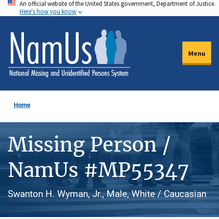
An official website of the United States government, Department of Justice.
Skip
Here's how you know
to
main
content
Menu
Home
Missing Person /
NamUs #MP55347
Swanton H. Wyman, Jr., Male, White / Caucasian