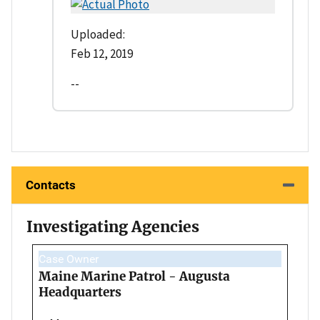
Uploaded:
Feb 12, 2019
--
Contacts
Investigating Agencies
Case Owner
Maine Marine Patrol - Augusta
Headquarters