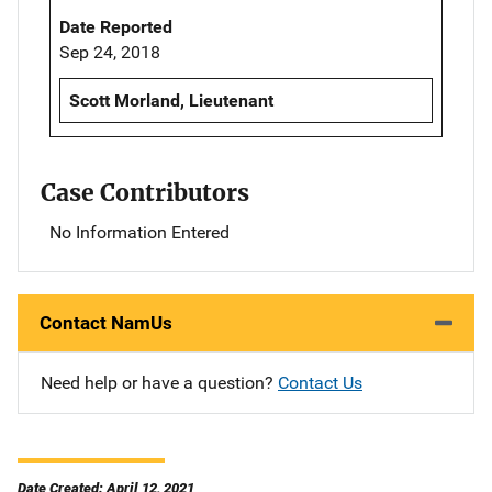
Date Reported
Sep 24, 2018
Scott Morland, Lieutenant
Case Contributors
No Information Entered
Contact NamUs
Need help or have a question?
Contact Us
Date Created: April 12, 2021