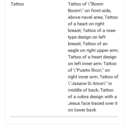
Tattoo
Tattoo of \"Boom
Boom\" on front side,
above navel area; Tattoo
of a heart on right
breast; Tattoo of a rose-
type design on left
breast; Tattoo of an
eagle on right upper arm;
Tattoo of a heart design
on left inner arm; Tattoo
of \"Puerto Rico\" on
right inner arm; Tattoo of
\"Jasane Si Amor\" in
middle of back; Tattoo
of a cobra design with a
Jesus face traced over it
on lower back