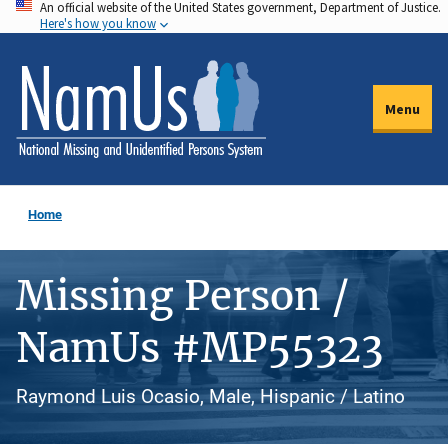
An official website of the United States government, Department of Justice.
Skip
Here's how you know
to
main
content
Menu
Home
Missing Person /
NamUs #MP55323
Raymond Luis Ocasio, Male, Hispanic / Latino