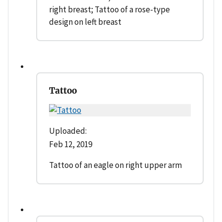
right breast; Tattoo of a rose-type
design on left breast
Tattoo
Uploaded:
Feb 12, 2019
Tattoo of an eagle on right upper arm