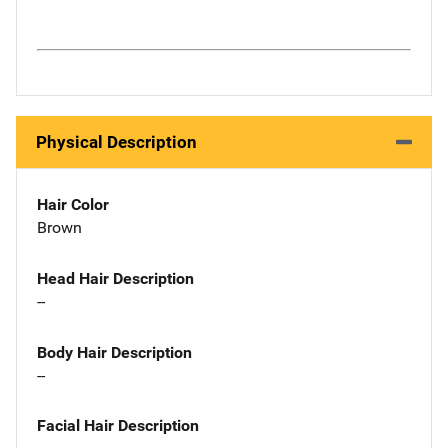
Physical Description
Hair Color
Brown
Head Hair Description
--
Body Hair Description
--
Facial Hair Description