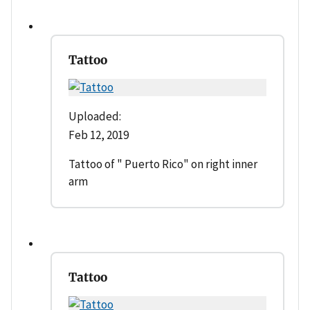
Tattoo
Uploaded:
Feb 12, 2019
Tattoo of " Puerto Rico" on right inner
arm
Tattoo