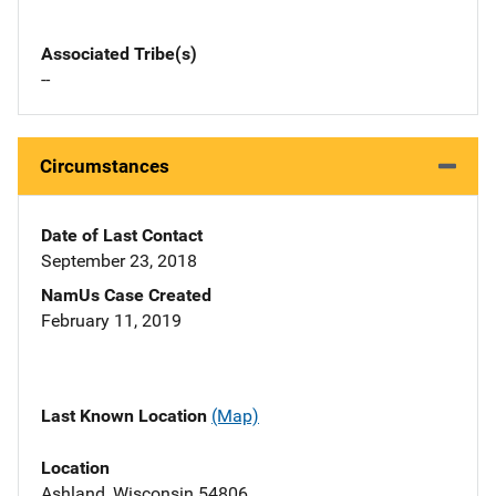
Associated Tribe(s)
--
Circumstances
Date of Last Contact
September 23, 2018
NamUs Case Created
February 11, 2019
Last Known Location
(Map)
Location
Ashland, Wisconsin 54806