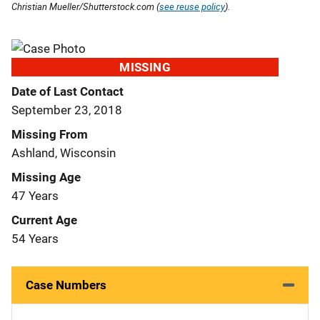
Christian Mueller/Shutterstock.com (
see reuse policy
).
MISSING
Date of Last Contact
September 23, 2018
Missing From
Ashland, Wisconsin
Missing Age
47 Years
Current Age
54 Years
Case Numbers