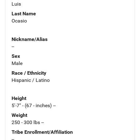
Luis
Last Name
Ocasio
Nickname/Alias
--
Sex
Male
Race / Ethnicity
Hispanic / Latino
Height
5'-7" - (67 - inches) --
Weight
250 - 300 lbs --
Tribe Enrollment/Affiliation
--