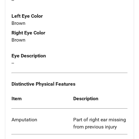
--
Left Eye Color
Brown
Right Eye Color
Brown
Eye Description
--
Distinctive Physical Features
Item
Description
Amputation
Part of right ear missing
from previous injury