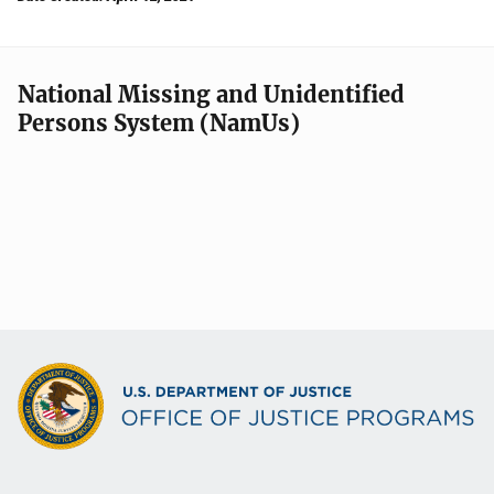
National Missing and Unidentified
Persons System (NamUs)