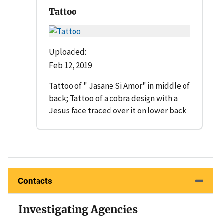
Tattoo
Uploaded:
Feb 12, 2019
Tattoo of " Jasane Si Amor" in middle of
back; Tattoo of a cobra design with a
Jesus face traced over it on lower back
Contacts
Investigating Agencies