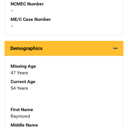
NCMEC Number
--
ME/C Case Number
--
Demographics
Missing Age
47 Years
Current Age
54 Years
First Name
Raymond
Middle Name