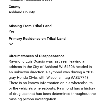
County
Ashland County
Missing From Tribal Land
Yes
Primary Residence on Tribal Land
No
Circumstances of Disappearance
Raymond Luis Ocasio was last seen leaving an
address in the City of Ashland WI 54806 headed in
an unknown direction. Raymond was driving a 2013
gray Honda Civic, with Wisconsin tag #ABU7748.
There is no known information on his whereabouts
or the vehicle's whereabouts. Raymond has a history
of drug use that has been determined throughout the
missing person investigation.