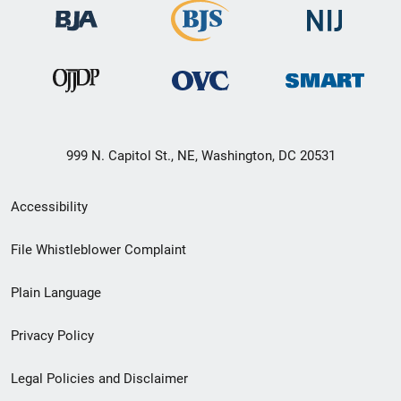
999 N. Capitol St., NE, Washington, DC 20531
Secondary
Accessibility
Footer
File Whistleblower Complaint
link
Plain Language
menu
Privacy Policy
Legal Policies and Disclaimer