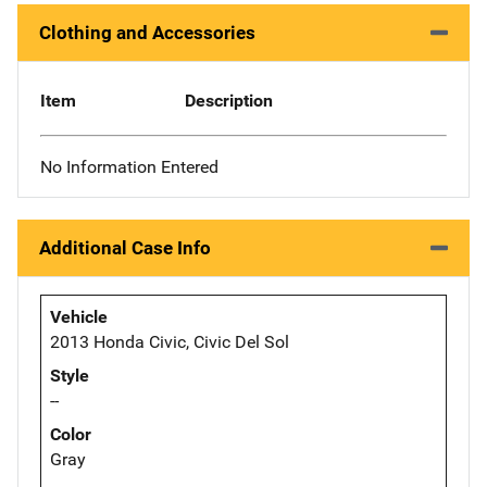
Clothing and Accessories
Item
Description
No Information Entered
Additional Case Info
Vehicle
2013 Honda Civic, Civic Del Sol
Style
--
Color
Gray