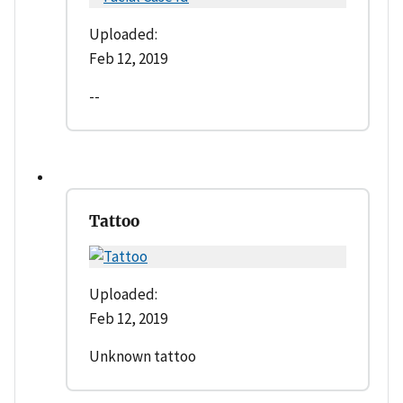
Uploaded:
Feb 12, 2019
--
Tattoo
Uploaded:
Feb 12, 2019
Unknown tattoo