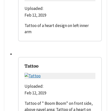
Uploaded:
Feb 12, 2019
Tattoo of a heart design on left inner
arm
Tattoo
Uploaded:
Feb 12, 2019
Tattoo of " Boom Boom" on front side,
above navel area; Tattoo of a heart on