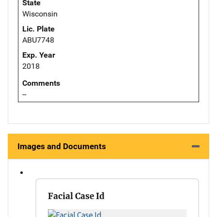
State
Wisconsin
Lic. Plate
ABU7748
Exp. Year
2018
Comments
--
Images and Documents
Facial Case Id