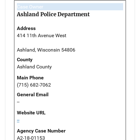
Case Owner
Ashland Police Department
Address
414 11th Avenue West
Ashland, Wisconsin 54806
County
Ashland County
Main Phone
(715) 682-7062
General Email
--
Website URL
--
Agency Case Number
A2-18-01153