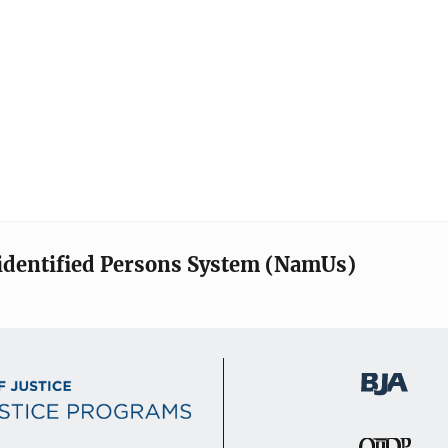
identified Persons System (NamUs)