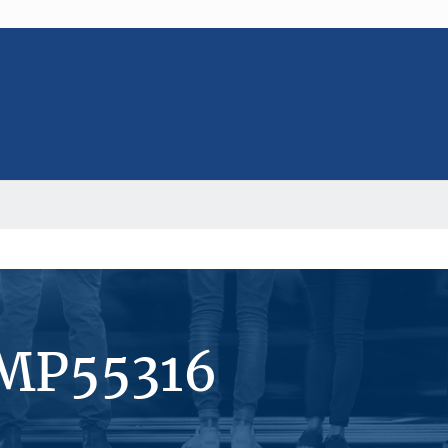
#MP55316