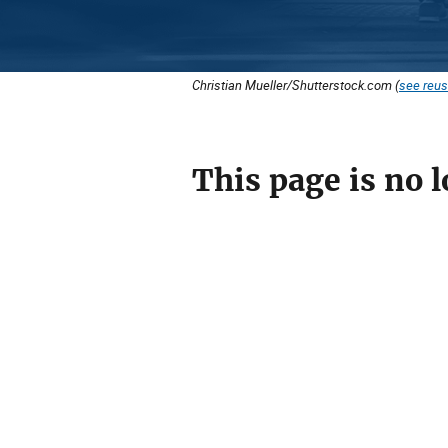
Christian Mueller/Shutterstock.com (
see reus
This page is no l