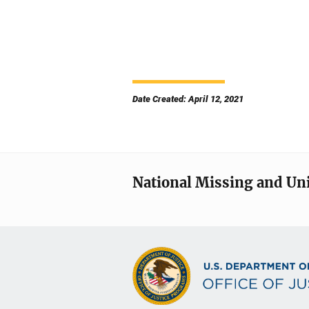
Date Created: April 12, 2021
National Missing and Un