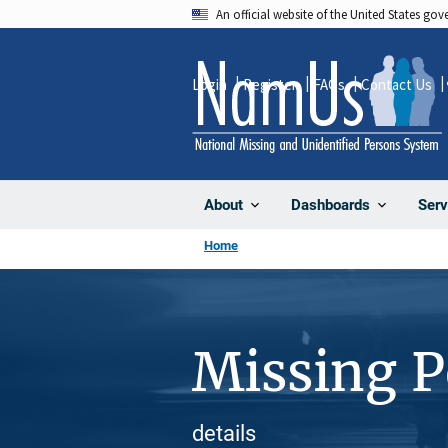
Skip
An official website of the United States go
to
main
Login
Register
FAQs
Contact Us
content
About
Dashboards
Serv
Home
Missing 
details