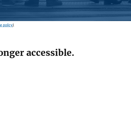
e policy
).
onger accessible.