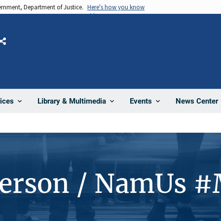
vernment, Department of Justice.
Here's how you know
Share
News Center
ices
Library & Multimedia
Events
Person / NamUs 