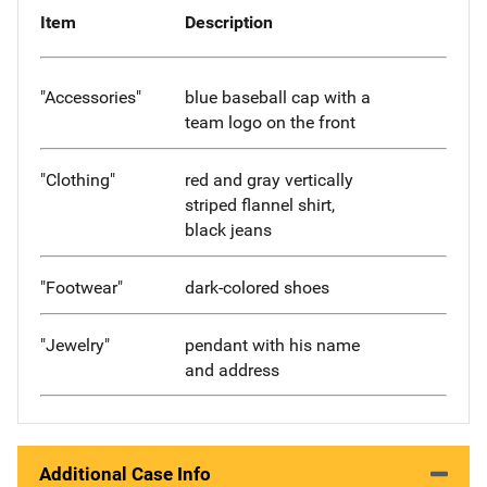
Item
Description
"Accessories"
blue baseball cap with a
team logo on the front
"Clothing"
red and gray vertically
striped flannel shirt,
black jeans
"Footwear"
dark-colored shoes
"Jewelry"
pendant with his name
and address
Additional Case Info