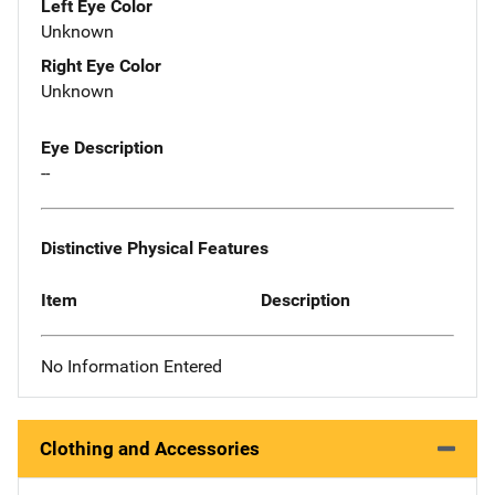
Left Eye Color
Unknown
Right Eye Color
Unknown
Eye Description
--
Distinctive Physical Features
Item
Description
No Information Entered
Clothing and Accessories