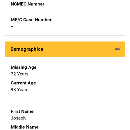
NCMEC Number
--
ME/C Case Number
--
Demographics
Missing Age
72 Years
Current Age
98 Years
First Name
Joseph
Middle Name