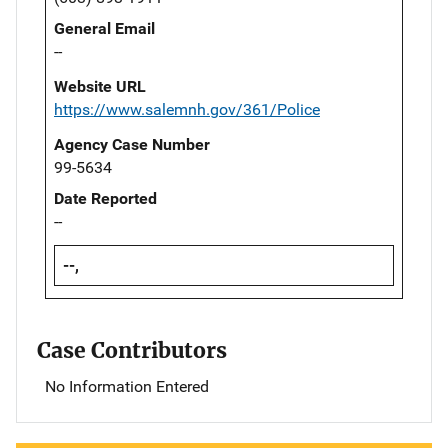
General Email
--
Website URL
https://www.salemnh.gov/361/Police
Agency Case Number
99-5634
Date Reported
--
--,
Case Contributors
No Information Entered