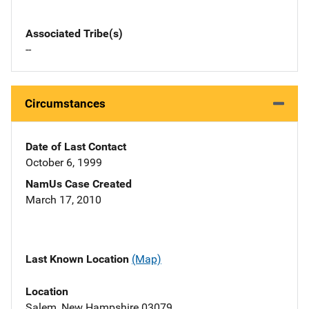
Associated Tribe(s)
--
Circumstances
Date of Last Contact
October 6, 1999
NamUs Case Created
March 17, 2010
Last Known Location
(Map)
Location
Salem, New Hampshire 03079