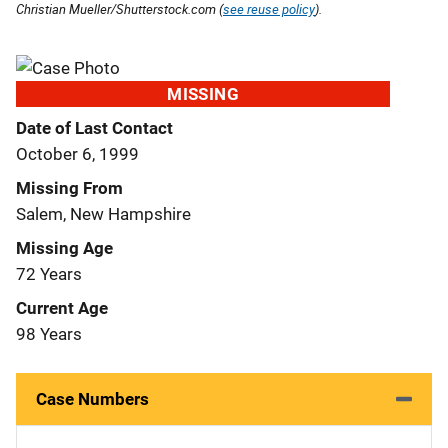
Christian Mueller/Shutterstock.com (
see reuse policy
).
MISSING
Date of Last Contact
October 6, 1999
Missing From
Salem, New Hampshire
Missing Age
72 Years
Current Age
98 Years
Case Numbers