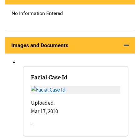
No Information Entered
Images and Documents
Facial Case Id
Uploaded:
Mar 17, 2010
--