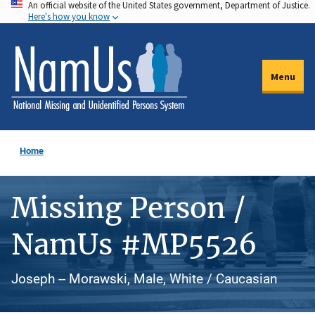
An official website of the United States government, Department of Justice.
Skip
Here's how you know
to
main
content
Menu
Home
Missing Person /
NamUs #MP5526
Joseph -- Morawski, Male, White / Caucasian