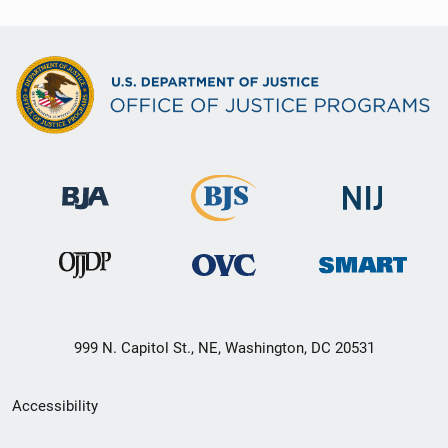
999 N. Capitol St., NE, Washington, DC 20531
Secondary
Accessibility
Footer