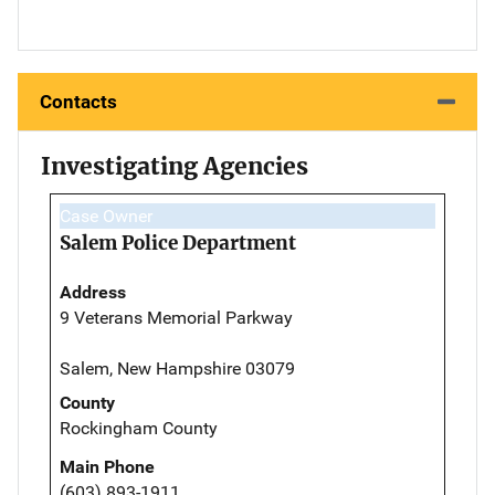
Contacts
Investigating Agencies
Case Owner
Salem Police Department
Address
9 Veterans Memorial Parkway
Salem, New Hampshire 03079
County
Rockingham County
Main Phone
(603) 893-1911