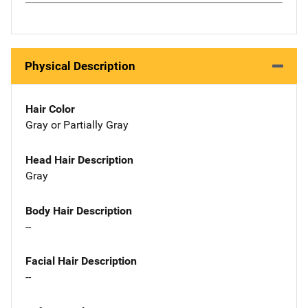
Physical Description
Hair Color
Gray or Partially Gray
Head Hair Description
Gray
Body Hair Description
--
Facial Hair Description
--