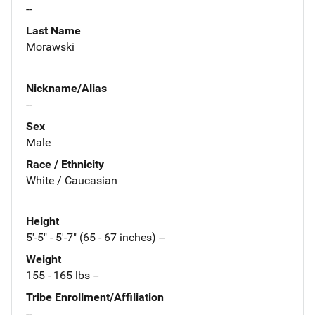
--
Last Name
Morawski
Nickname/Alias
--
Sex
Male
Race / Ethnicity
White / Caucasian
Height
5'-5" - 5'-7" (65 - 67 inches) --
Weight
155 - 165 lbs --
Tribe Enrollment/Affiliation
--