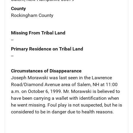
County
Rockingham County
Missing From Tribal Land
--
Primary Residence on Tribal Land
--
Circumstances of Disappearance
Joseph Morawski was last seen in the Lawrence
Road/Diamond Avenue area of Salem, NH at 11:00
a.m. on October 6, 1999. Mr. Morawski is believed to
have been carrying a wallet with identification when
he went missing. Foul play is not suspected, but he is
considered to be in danger due to health reasons.