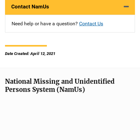
Contact NamUs
Need help or have a question?
Contact Us
Date Created: April 12, 2021
National Missing and Unidentified
Persons System (NamUs)