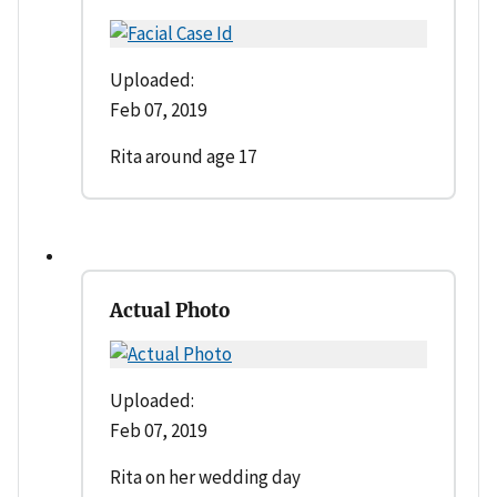
Uploaded:
Feb 07, 2019
Rita around age 17
Actual Photo
Uploaded:
Feb 07, 2019
Rita on her wedding day