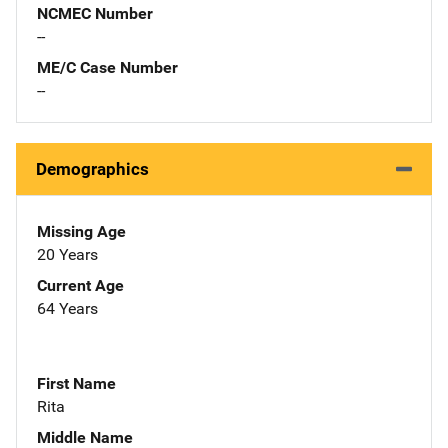
NCMEC Number
--
ME/C Case Number
--
Demographics
Missing Age
20 Years
Current Age
64 Years
First Name
Rita
Middle Name