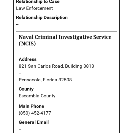
Relationship to Case
Law Enforcement
Relationship Description
--
Naval Criminal Investigative Service
(NCIS)
Address
821 San Carlos Road, Building 3813
--
Pensacola, Florida 32508
County
Escambia County
Main Phone
(850) 452-4177
General Email
--