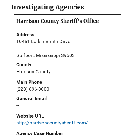
Investigating Agencies
Harrison County Sheriff's Office
Address
10451 Larkin Smith Drive
Gulfport, Mississippi 39503
County
Harrison County
Main Phone
(228) 896-3000
General Email
--
Website URL
http://harrisoncountysheriff.com/
Agency Case Number