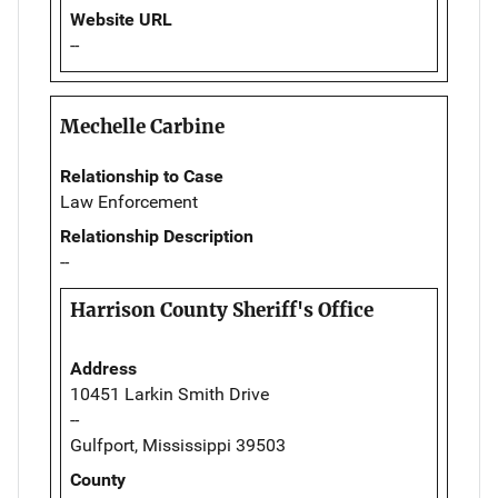
Website URL
--
Mechelle Carbine
Relationship to Case
Law Enforcement
Relationship Description
--
Harrison County Sheriff's Office
Address
10451 Larkin Smith Drive
--
Gulfport, Mississippi 39503
County