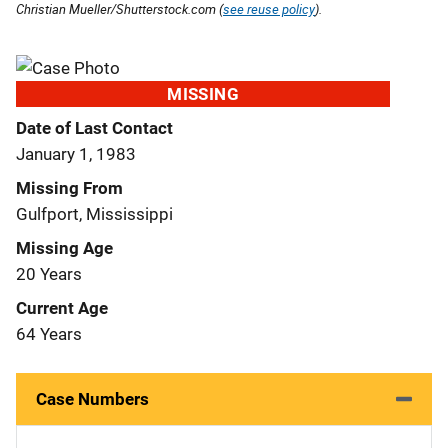
Christian Mueller/Shutterstock.com (
see reuse policy
).
MISSING
Date of Last Contact
January 1, 1983
Missing From
Gulfport, Mississippi
Missing Age
20 Years
Current Age
64 Years
Case Numbers