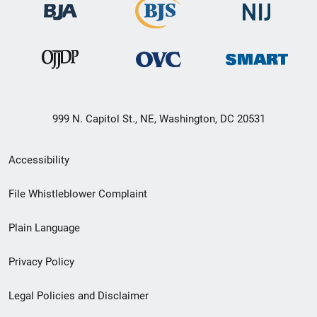
999 N. Capitol St., NE, Washington, DC 20531
Secondary
Accessibility
Footer
File Whistleblower Complaint
link
Plain Language
menu
Privacy Policy
Legal Policies and Disclaimer