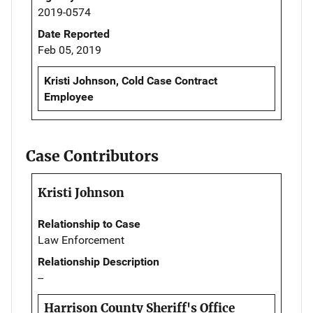
2019-0574
Date Reported
Feb 05, 2019
Kristi Johnson, Cold Case Contract
Employee
Case Contributors
Kristi Johnson
Relationship to Case
Law Enforcement
Relationship Description
--
Harrison County Sheriff's Office