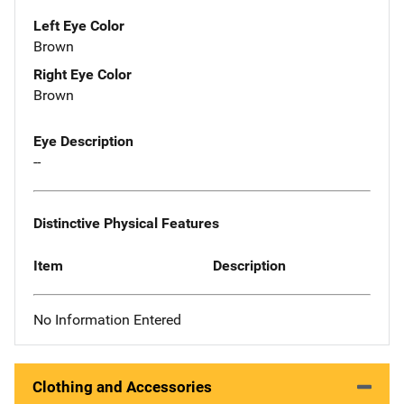
Left Eye Color
Brown
Right Eye Color
Brown
Eye Description
--
Distinctive Physical Features
Item
Description
No Information Entered
Clothing and Accessories