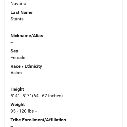
Navarra
Last Name
Stants
Nickname/Alias
--
Sex
Female
Race / Ethnicity
Asian
Height
5'-4" - 5'-7" (64 - 67 inches) --
Weight
95 - 120 lbs --
Tribe Enrollment/Affiliation
--