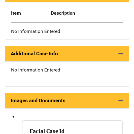
Item
Description
No Information Entered
Additional Case Info
No Information Entered
Images and Documents
Facial Case Id