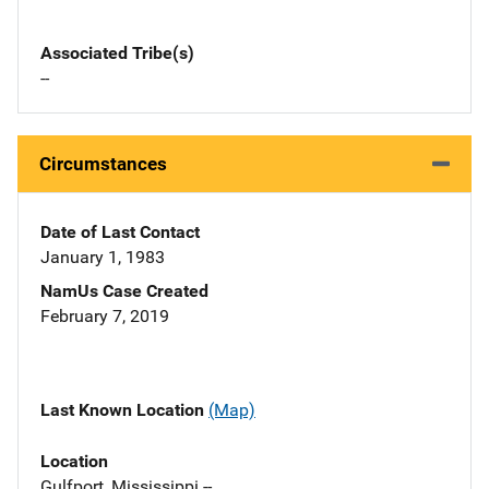
Associated Tribe(s)
--
Circumstances
Date of Last Contact
January 1, 1983
NamUs Case Created
February 7, 2019
Last Known Location
(Map)
Location
Gulfport, Mississippi --