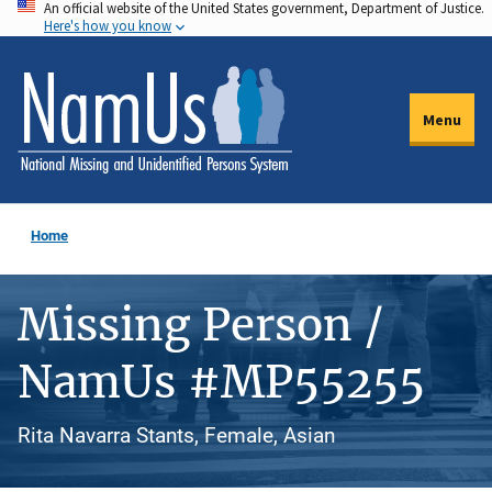
An official website of the United States government, Department of Justice.
Skip
Here's how you know
to
main
content
Menu
Home
Missing Person /
NamUs #MP55255
Rita Navarra Stants, Female, Asian