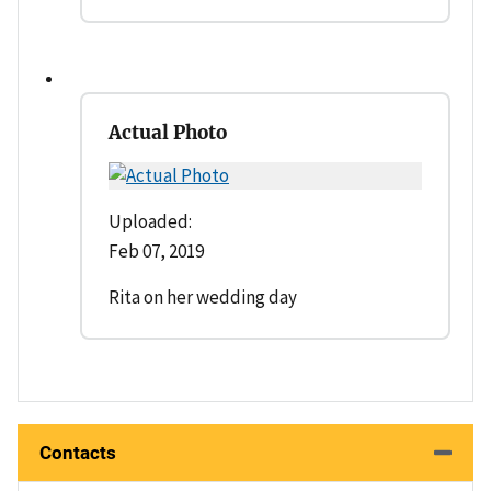
Actual Photo
Uploaded:
Feb 07, 2019
Rita on her wedding day
Contacts