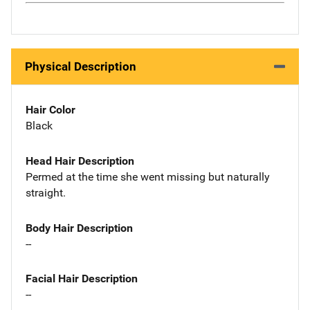
Physical Description
Hair Color
Black
Head Hair Description
Permed at the time she went missing but naturally
straight.
Body Hair Description
--
Facial Hair Description
--