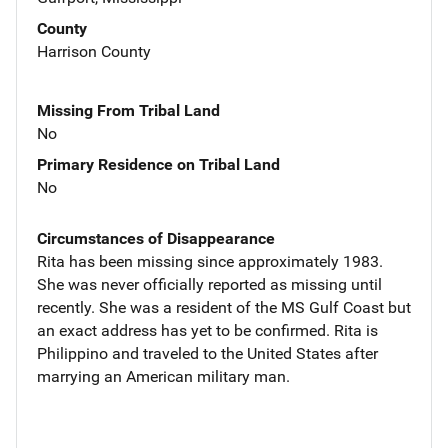
County
Harrison County
Missing From Tribal Land
No
Primary Residence on Tribal Land
No
Circumstances of Disappearance
Rita has been missing since approximately 1983.
She was never officially reported as missing until
recently. She was a resident of the MS Gulf Coast but
an exact address has yet to be confirmed. Rita is
Philippino and traveled to the United States after
marrying an American military man.