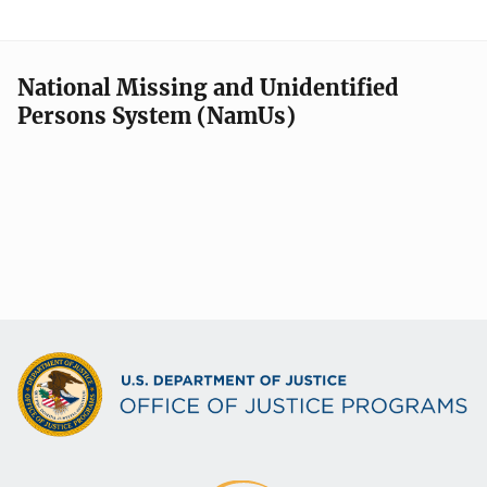
National Missing and Unidentified
Persons System (NamUs)