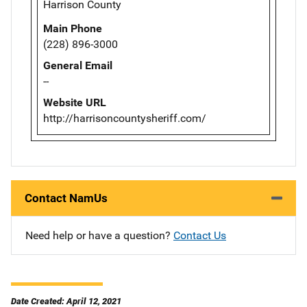
Harrison County
Main Phone
(228) 896-3000
General Email
--
Website URL
http://harrisoncountysheriff.com/
Contact NamUs
Need help or have a question?
Contact Us
Date Created: April 12, 2021