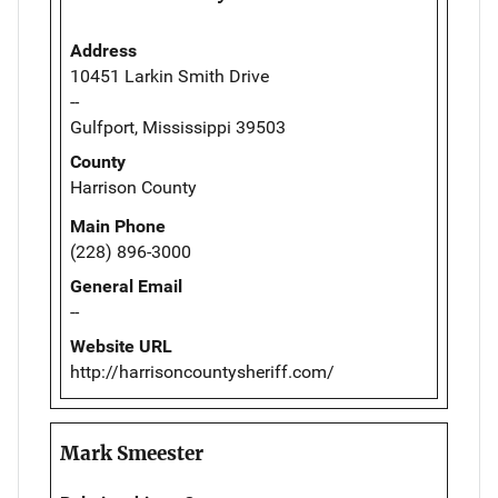
Address
10451 Larkin Smith Drive
--
Gulfport, Mississippi 39503
County
Harrison County
Main Phone
(228) 896-3000
General Email
--
Website URL
http://harrisoncountysheriff.com/
Mark Smeester