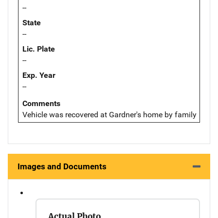
--
State
--
Lic. Plate
--
Exp. Year
--
Comments
Vehicle was recovered at Gardner's home by family
Images and Documents
Actual Photo