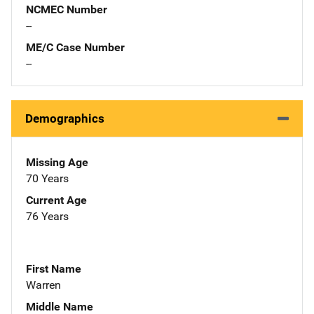
NCMEC Number
--
ME/C Case Number
--
Demographics
Missing Age
70 Years
Current Age
76 Years
First Name
Warren
Middle Name