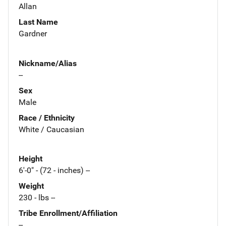
Allan
Last Name
Gardner
Nickname/Alias
--
Sex
Male
Race / Ethnicity
White / Caucasian
Height
6'-0" - (72 - inches) --
Weight
230 - lbs --
Tribe Enrollment/Affiliation
--