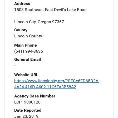
Address
1503 Southeast East Devil's Lake Road
Lincoln City, Oregon 97367
County
Lincoln County
Main Phone
(541) 994-3636
General Email
--
Website URL
https://www.lincolncity.org/?SEC=6FD65D2A-
4A24-416D-A602-11C6FA3B58A2
Agency Case Number
LCP19000120
Date Reported
Jan 23, 2019