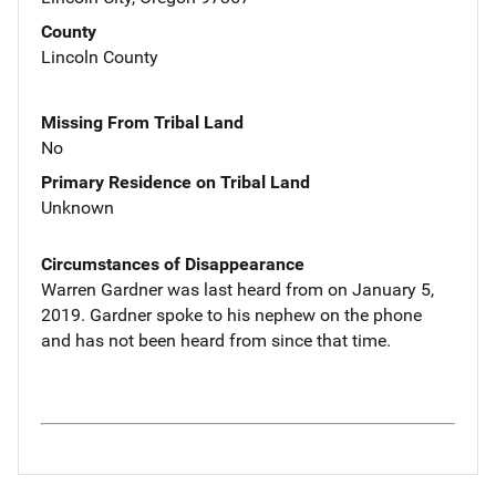
County
Lincoln County
Missing From Tribal Land
No
Primary Residence on Tribal Land
Unknown
Circumstances of Disappearance
Warren Gardner was last heard from on January 5,
2019. Gardner spoke to his nephew on the phone
and has not been heard from since that time.