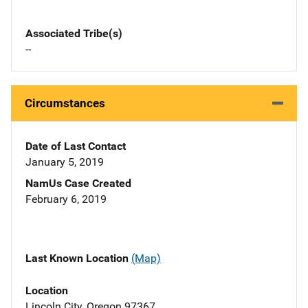
Associated Tribe(s)
--
Circumstances
Date of Last Contact
January 5, 2019
NamUs Case Created
February 6, 2019
Last Known Location
(Map)
Location
Lincoln City, Oregon 97367