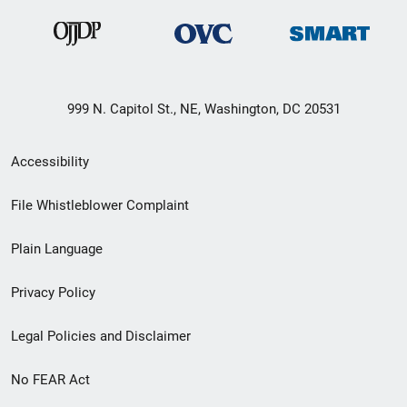
999 N. Capitol St., NE, Washington, DC 20531
Secondary
Accessibility
Footer
File Whistleblower Complaint
link
Plain Language
menu
Privacy Policy
Legal Policies and Disclaimer
No FEAR Act