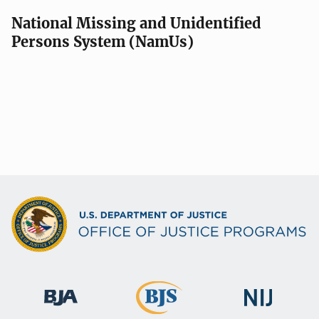
National Missing and Unidentified
Persons System (NamUs)