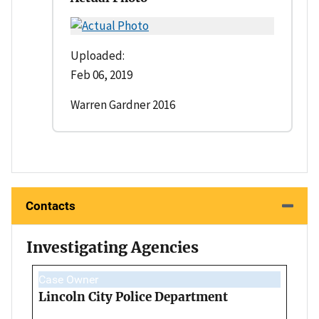
Uploaded:
Feb 06, 2019
Warren Gardner 2016
Contacts
Investigating Agencies
Case Owner
Lincoln City Police Department