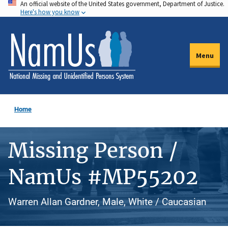
An official website of the United States government, Department of Justice.
Skip
Here's how you know
to
main
content
Menu
Home
Missing Person /
NamUs #MP55202
Warren Allan Gardner, Male, White / Caucasian