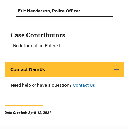
Eric Henderson, Police Officer
Case Contributors
No Information Entered
Contact NamUs
Need help or have a question?
Contact Us
Date Created: April 12, 2021