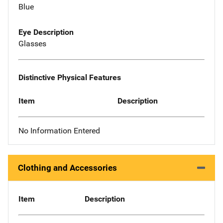
Blue
Eye Description
Glasses
Distinctive Physical Features
Item
Description
No Information Entered
Clothing and Accessories
Item
Description