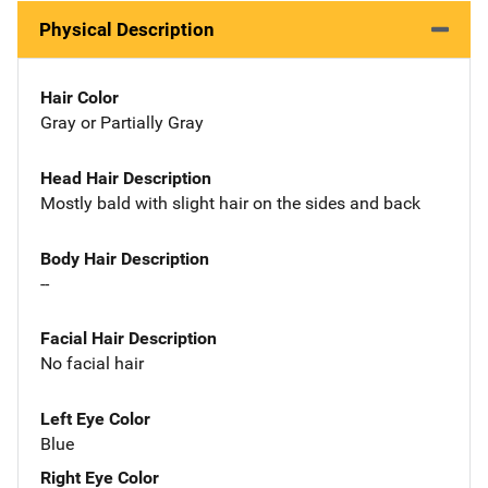
Physical Description
Hair Color
Gray or Partially Gray
Head Hair Description
Mostly bald with slight hair on the sides and back
Body Hair Description
--
Facial Hair Description
No facial hair
Left Eye Color
Blue
Right Eye Color