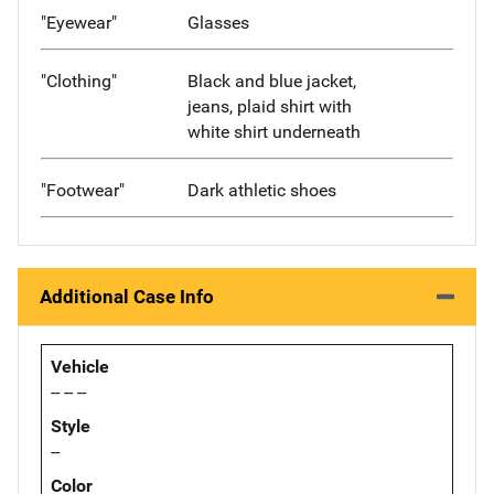
"Eyewear"
Glasses
"Clothing"
Black and blue jacket,
jeans, plaid shirt with
white shirt underneath
"Footwear"
Dark athletic shoes
Additional Case Info
Vehicle
-- -- --
Style
--
Color