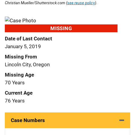
Christian Mueller/Shutterstock.com (
see reuse policy
).
MISSING
Date of Last Contact
January 5, 2019
Missing From
Lincoln City, Oregon
Missing Age
70 Years
Current Age
76 Years
Case Numbers