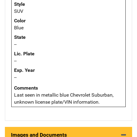
Style
SUV
Color
Blue
State
--
Lic. Plate
--
Exp. Year
--
Comments
Last seen in metallic blue Chevrolet Suburban,
unknown license plate/VIN information.
Images and Documents