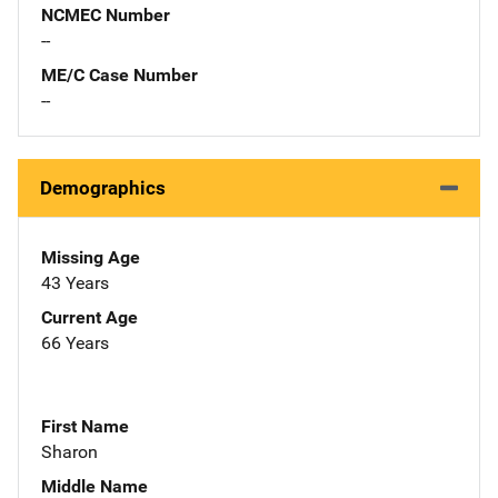
NCMEC Number
--
ME/C Case Number
--
Demographics
Missing Age
43 Years
Current Age
66 Years
First Name
Sharon
Middle Name