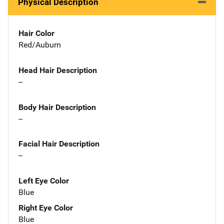
Physical Description
Hair Color
Red/Auburn
Head Hair Description
--
Body Hair Description
--
Facial Hair Description
--
Left Eye Color
Blue
Right Eye Color
Blue