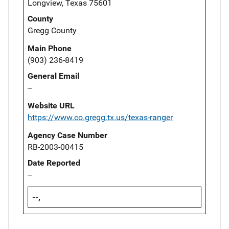
Longview, Texas 75601
County
Gregg County
Main Phone
(903) 236-8419
General Email
--
Website URL
https://www.co.gregg.tx.us/texas-ranger
Agency Case Number
RB-2003-00415
Date Reported
--
--,