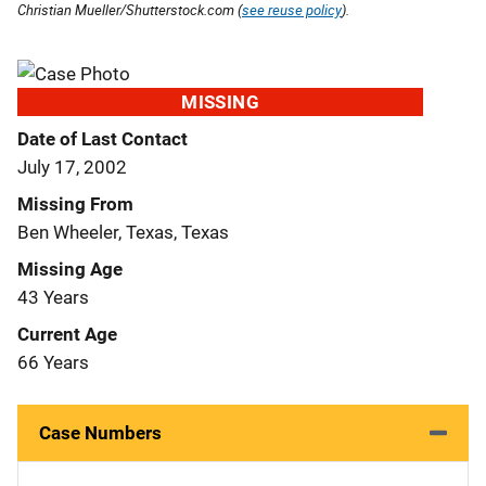
Christian Mueller/Shutterstock.com (
see reuse policy
).
MISSING
Date of Last Contact
July 17, 2002
Missing From
Ben Wheeler, Texas, Texas
Missing Age
43 Years
Current Age
66 Years
Case Numbers