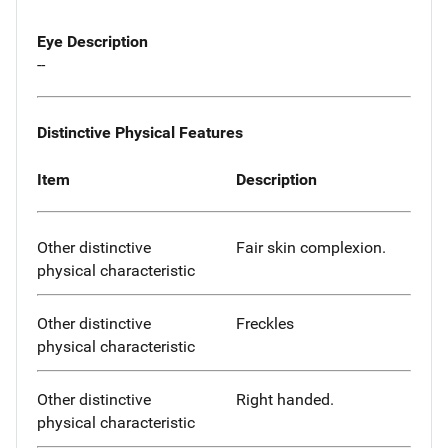
Eye Description
--
Distinctive Physical Features
Item
Description
Other distinctive
Fair skin complexion.
physical characteristic
Other distinctive
Freckles
physical characteristic
Other distinctive
Right handed.
physical characteristic