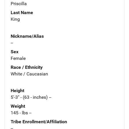
Priscilla
Last Name
King
Nickname/Alias
--
Sex
Female
Race / Ethnicity
White / Caucasian
Height
5'-3" - (63 - inches) --
Weight
145 - lbs --
Tribe Enrollment/Affiliation
--