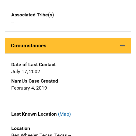
Associated Tribe(s)
--
Circumstances
Date of Last Contact
July 17, 2002
NamUs Case Created
February 4, 2019
Last Known Location
(Map)
Location
Ben Wheeler, Texas, Texas --