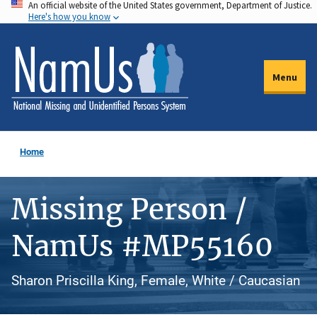
An official website of the United States government, Department of Justice.
Skip
Here's how you know
to
main
content
Menu
Home
Missing Person /
NamUs #MP55160
Sharon Priscilla King, Female, White / Caucasian