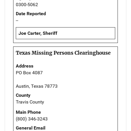
0300-5062
Date Reported
--
Joe Carter, Sheriff
Texas Missing Persons Clearinghouse
Address
PO Box 4087
Austin, Texas 78773
County
Travis County
Main Phone
(800) 346-3243
General Email