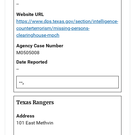
--
Website URL
https://www.dps.texas.gov/section/intelligence-
counterterrorism/missing-persons-
clearinghouse-mpch
Agency Case Number
M0505008
Date Reported
--
--,
Texas Rangers
Address
101 East Methvin