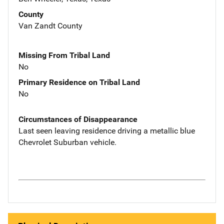
County
Van Zandt County
Missing From Tribal Land
No
Primary Residence on Tribal Land
No
Circumstances of Disappearance
Last seen leaving residence driving a metallic blue
Chevrolet Suburban vehicle.