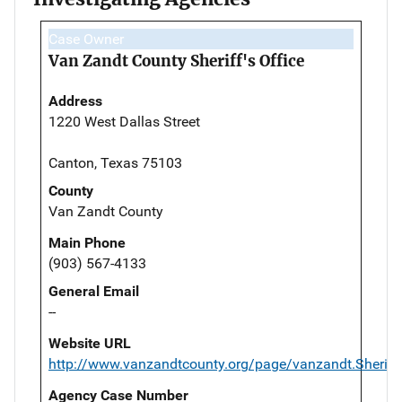
Case Owner
Van Zandt County Sheriff's Office
Address
1220 West Dallas Street
Canton, Texas 75103
County
Van Zandt County
Main Phone
(903) 567-4133
General Email
--
Website URL
http://www.vanzandtcounty.org/page/vanzandt.Sheriff
Agency Case Number