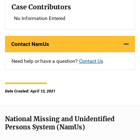
Case Contributors
No Information Entered
Contact NamUs
Need help or have a question?
Contact Us
Date Created: April 12, 2021
National Missing and Unidentified
Persons System (NamUs)