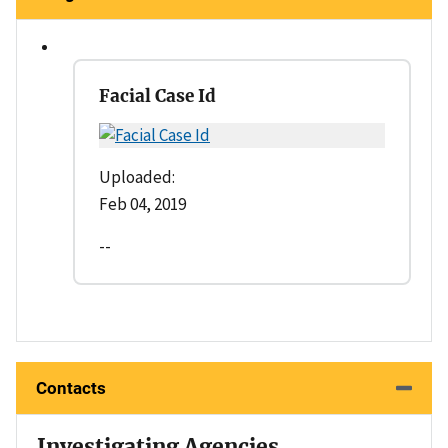
Facial Case Id
Uploaded:
Feb 04, 2019
--
Contacts
Investigating Agencies