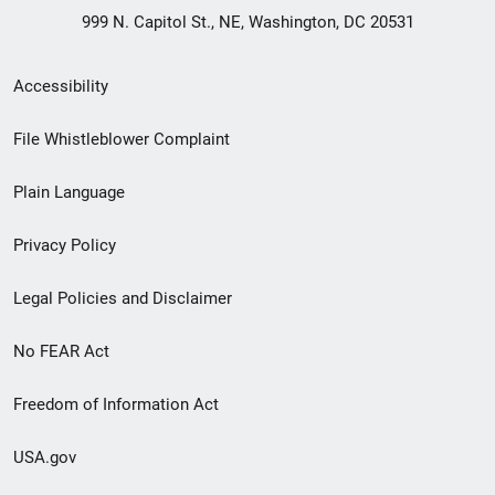
999 N. Capitol St., NE, Washington, DC 20531
Secondary
Accessibility
Footer
File Whistleblower Complaint
link
Plain Language
menu
Privacy Policy
Legal Policies and Disclaimer
No FEAR Act
Freedom of Information Act
USA.gov