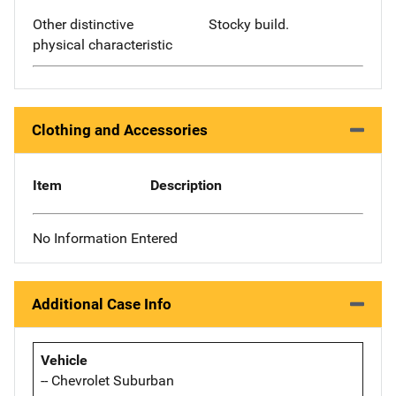
Other distinctive
Stocky build.
physical characteristic
Clothing and Accessories
Item
Description
No Information Entered
Additional Case Info
Vehicle
-- Chevrolet Suburban