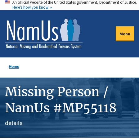
An official website of the United States government, Department of Justice.
Skip
Here's how you know
to
main
content
Menu
Home
Missing Person /
NamUs #MP55118
details