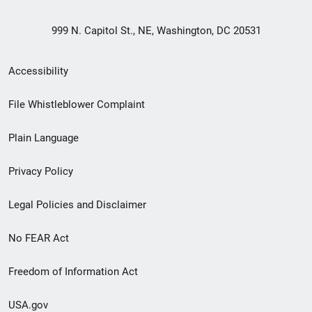
999 N. Capitol St., NE, Washington, DC 20531
Secondary
Accessibility
Footer
File Whistleblower Complaint
link
Plain Language
menu
Privacy Policy
Legal Policies and Disclaimer
No FEAR Act
Freedom of Information Act
USA.gov