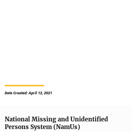
Date Created: April 12, 2021
National Missing and Unidentified
Persons System (NamUs)