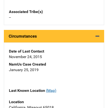
Associated Tribe(s)
--
Circumstances
Date of Last Contact
November 24, 2015
NamUs Case Created
January 25, 2019
Last Known Location
(Map)
Location
California, Missouri 65018