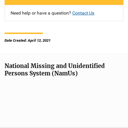
Need help or have a question?
Contact Us
Date Created: April 12, 2021
National Missing and Unidentified
Persons System (NamUs)