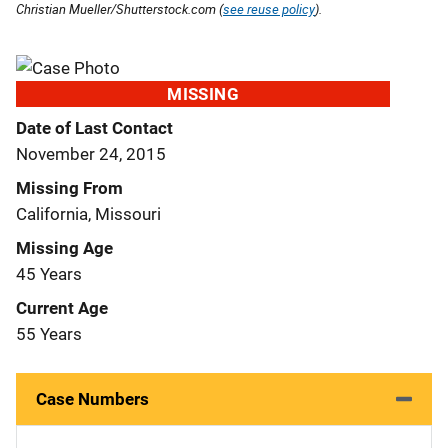
Christian Mueller/Shutterstock.com (
see reuse policy
).
MISSING
Date of Last Contact
November 24, 2015
Missing From
California, Missouri
Missing Age
45 Years
Current Age
55 Years
Case Numbers