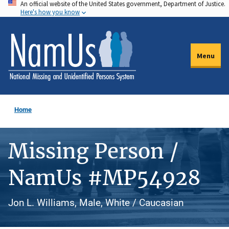
An official website of the United States government, Department of Justice.
Skip
Here's how you know
to
main
content
Menu
Home
Missing Person /
NamUs #MP54928
Jon L. Williams, Male, White / Caucasian