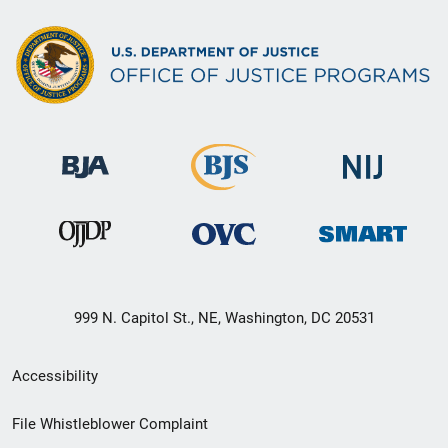
999 N. Capitol St., NE, Washington, DC 20531
Secondary
Accessibility
Footer
File Whistleblower Complaint