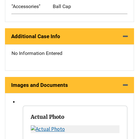
"Accessories"
Ball Cap
Additional Case Info
No Information Entered
Images and Documents
Actual Photo