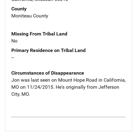
County
Moniteau County
Missing From Tribal Land
No
Primary Residence on Tribal Land
--
Circumstances of Disappearance
Jon was last seen on Mount Hope Road in California,
MO on 11/24/2015. He's originally from Jefferson
City, MO.