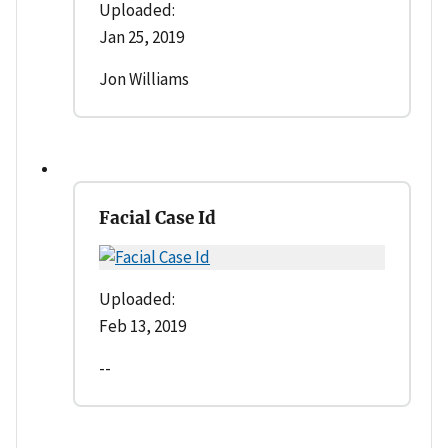
Uploaded:
Jan 25, 2019
Jon Williams
Facial Case Id
Uploaded:
Feb 13, 2019
--