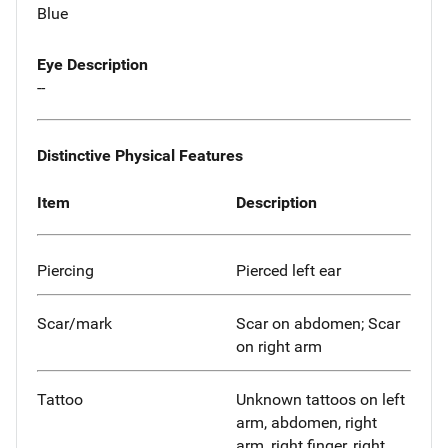
Blue
Eye Description
--
Distinctive Physical Features
Item
Description
Piercing
Pierced left ear
Scar/mark
Scar on abdomen; Scar
on right arm
Tattoo
Unknown tattoos on left
arm, abdomen, right
arm, right finger, right