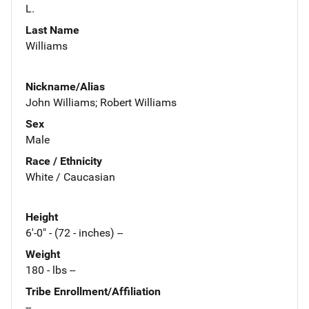
L.
Last Name
Williams
Nickname/Alias
John Williams; Robert Williams
Sex
Male
Race / Ethnicity
White / Caucasian
Height
6'-0" - (72 - inches) --
Weight
180 - lbs --
Tribe Enrollment/Affiliation
--