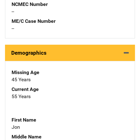
NCMEC Number
--
ME/C Case Number
--
Demographics
Missing Age
45 Years
Current Age
55 Years
First Name
Jon
Middle Name