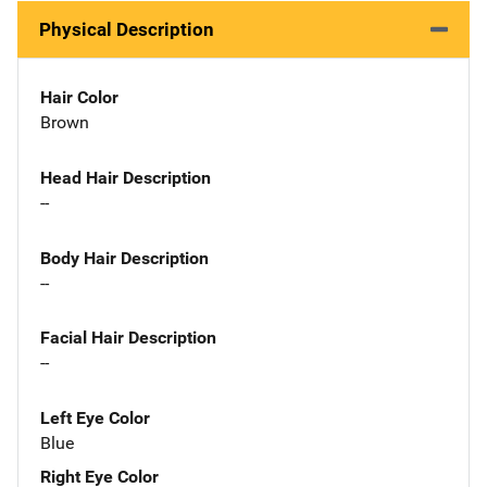
Physical Description
Hair Color
Brown
Head Hair Description
--
Body Hair Description
--
Facial Hair Description
--
Left Eye Color
Blue
Right Eye Color