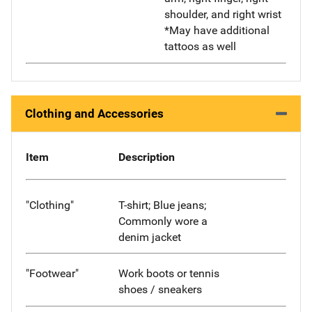
shoulder, and right wrist
*May have additional
tattoos as well
Clothing and Accessories
Item
Description
"Clothing"
T-shirt; Blue jeans;
Commonly wore a
denim jacket
"Footwear"
Work boots or tennis
shoes / sneakers