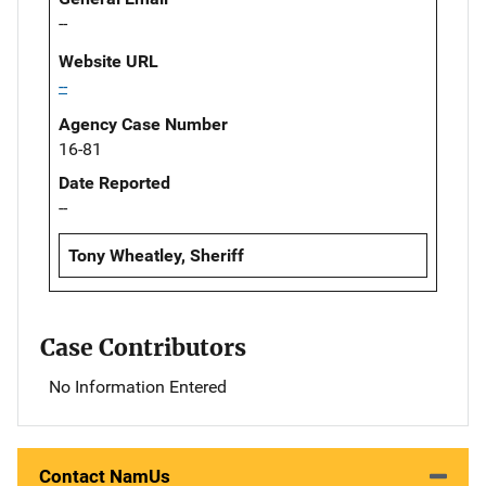
--
Website URL
--
Agency Case Number
16-81
Date Reported
--
Tony Wheatley, Sheriff
Case Contributors
No Information Entered
Contact NamUs