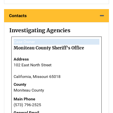
Contacts
Investigating Agencies
Case Owner
Moniteau County Sheriff's Office
Address
102 East North Street
California, Missouri 65018
County
Moniteau County
Main Phone
(573) 796-2525
General Email