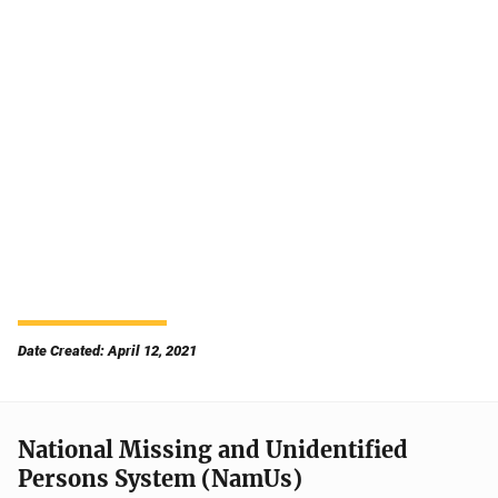
Date Created: April 12, 2021
National Missing and Unidentified
Persons System (NamUs)