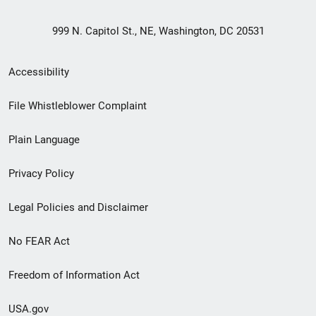
999 N. Capitol St., NE, Washington, DC 20531
Secondary
Accessibility
Footer
File Whistleblower Complaint
link
Plain Language
menu
Privacy Policy
Legal Policies and Disclaimer
No FEAR Act
Freedom of Information Act
USA.gov