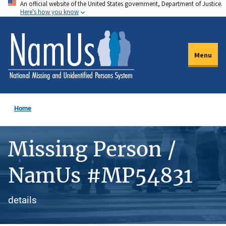
An official website of the United States government, Department of Justice.
Skip
Here's how you know
to
main
content
Menu
Home
Missing Person /
NamUs #MP54831
details