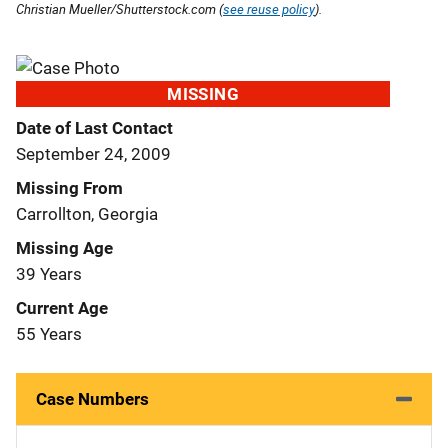
Christian Mueller/Shutterstock.com (
see reuse policy
).
MISSING
Date of Last Contact
September 24, 2009
Missing From
Carrollton, Georgia
Missing Age
39 Years
Current Age
55 Years
Case Numbers