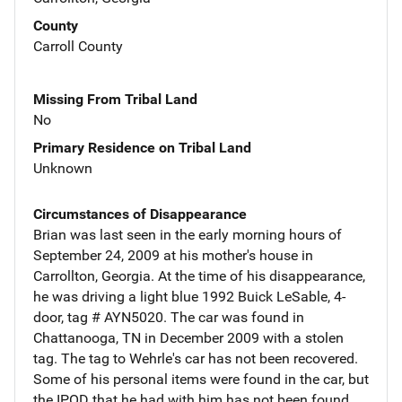
County
Carroll County
Missing From Tribal Land
No
Primary Residence on Tribal Land
Unknown
Circumstances of Disappearance
Brian was last seen in the early morning hours of
September 24, 2009 at his mother's house in
Carrollton, Georgia. At the time of his disappearance,
he was driving a light blue 1992 Buick LeSable, 4-
door, tag # AYN5020. The car was found in
Chattanooga, TN in December 2009 with a stolen
tag. The tag to Wehrle's car has not been recovered.
Some of his personal items were found in the car, but
the IPOD that he had with him has not been found.