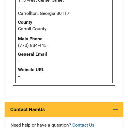
115 West Center Street
--
Carrollton, Georgia 30117
County
Carroll County
Main Phone
(770) 834-4451
General Email
--
Website URL
--
Contact NamUs
Need help or have a question?
Contact Us