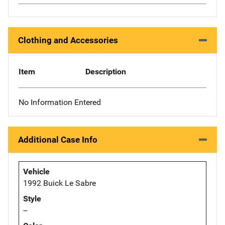
Clothing and Accessories
Item
Description
No Information Entered
Additional Case Info
Vehicle
1992 Buick Le Sabre
Style
--