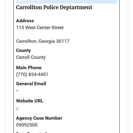
Case Owner
Carrollton Police Deptartment
Address
115 West Center Street
Carrollton, Georgia 30117
County
Carroll County
Main Phone
(770) 834-4451
General Email
--
Website URL
--
Agency Case Number
09092500