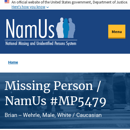
An official website of the United States government, Department of Justice.
Skip
Here's how you know
to
main
content
Menu
Home
Missing Person /
NamUs #MP5479
Brian -- Wehrle, Male, White / Caucasian