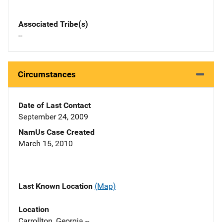
Associated Tribe(s)
--
Circumstances
Date of Last Contact
September 24, 2009
NamUs Case Created
March 15, 2010
Last Known Location
(Map)
Location
Carrollton, Georgia --