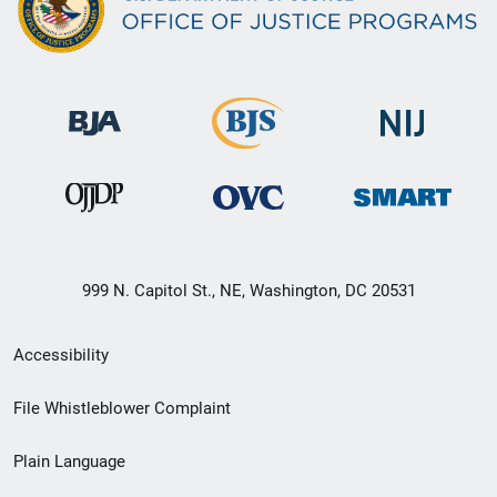
999 N. Capitol St., NE, Washington, DC 20531
Secondary
Accessibility
Footer
File Whistleblower Complaint
link
Plain Language
menu