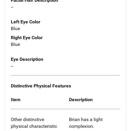
Facial Hair Description
--
Left Eye Color
Blue
Right Eye Color
Blue
Eye Description
--
Distinctive Physical Features
Item
Description
Other distinctive
Brian has a light
physical characteristic
complexion.