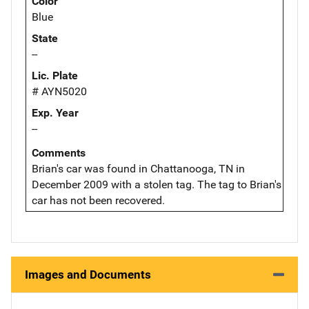
Color
Blue
State
--
Lic. Plate
# AYN5020
Exp. Year
--
Comments
Brian's car was found in Chattanooga, TN in
December 2009 with a stolen tag. The tag to Brian's
car has not been recovered.
Images and Documents