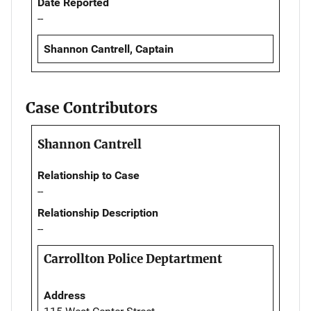
Date Reported
--
Shannon Cantrell, Captain
Case Contributors
Shannon Cantrell
Relationship to Case
--
Relationship Description
--
Carrollton Police Deptartment
Address