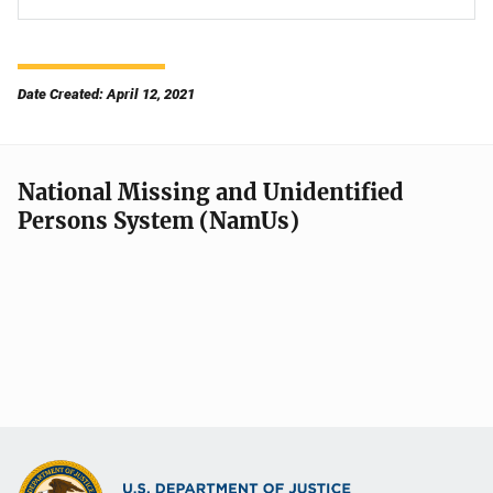
Date Created: April 12, 2021
National Missing and Unidentified
Persons System (NamUs)