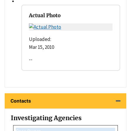
Actual Photo
Uploaded:
Mar 15, 2010
--
Contacts
Investigating Agencies