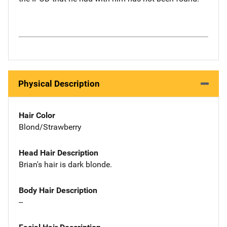
Physical Description
Hair Color
Blond/Strawberry
Head Hair Description
Brian's hair is dark blonde.
Body Hair Description
--