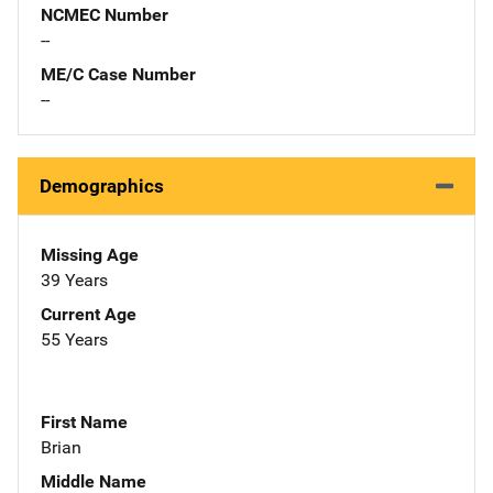
NCMEC Number
--
ME/C Case Number
--
Demographics
Missing Age
39 Years
Current Age
55 Years
First Name
Brian
Middle Name