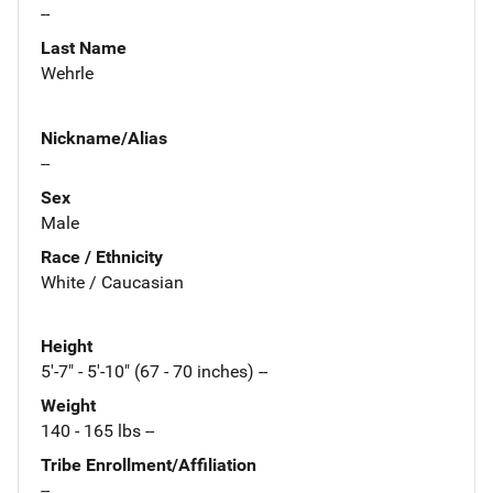
--
Last Name
Wehrle
Nickname/Alias
--
Sex
Male
Race / Ethnicity
White / Caucasian
Height
5'-7" - 5'-10" (67 - 70 inches) --
Weight
140 - 165 lbs --
Tribe Enrollment/Affiliation
--