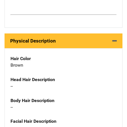
Physical Description
Hair Color
Brown
Head Hair Description
--
Body Hair Description
--
Facial Hair Description