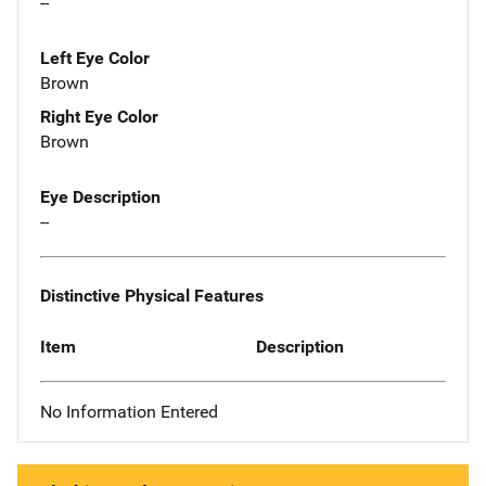
--
Left Eye Color
Brown
Right Eye Color
Brown
Eye Description
--
Distinctive Physical Features
Item
Description
No Information Entered