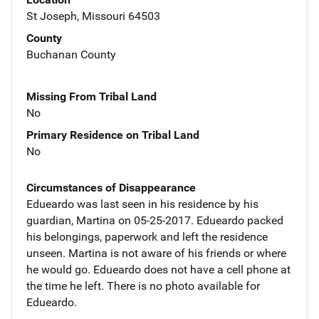
St Joseph, Missouri 64503
County
Buchanan County
Missing From Tribal Land
No
Primary Residence on Tribal Land
No
Circumstances of Disappearance
Edueardo was last seen in his residence by his
guardian, Martina on 05-25-2017. Edueardo packed
his belongings, paperwork and left the residence
unseen. Martina is not aware of his friends or where
he would go. Edueardo does not have a cell phone at
the time he left. There is no photo available for
Edueardo.