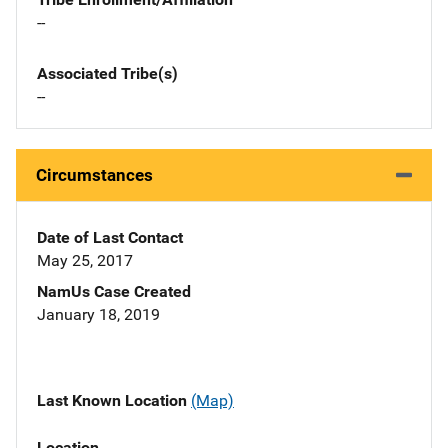
--
Associated Tribe(s)
--
Circumstances
Date of Last Contact
May 25, 2017
NamUs Case Created
January 18, 2019
Last Known Location
(Map)
Location