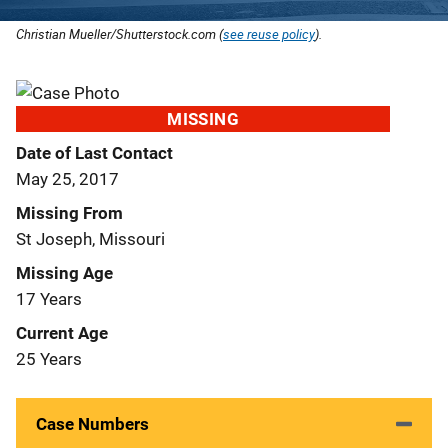
Christian Mueller/Shutterstock.com (
see reuse policy
).
MISSING
Date of Last Contact
May 25, 2017
Missing From
St Joseph, Missouri
Missing Age
17 Years
Current Age
25 Years
Case Numbers