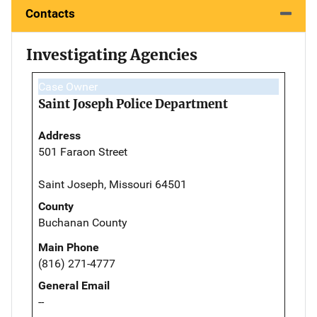
Contacts
Investigating Agencies
Case Owner
Saint Joseph Police Department
Address
501 Faraon Street
Saint Joseph, Missouri 64501
County
Buchanan County
Main Phone
(816) 271-4777
General Email
--