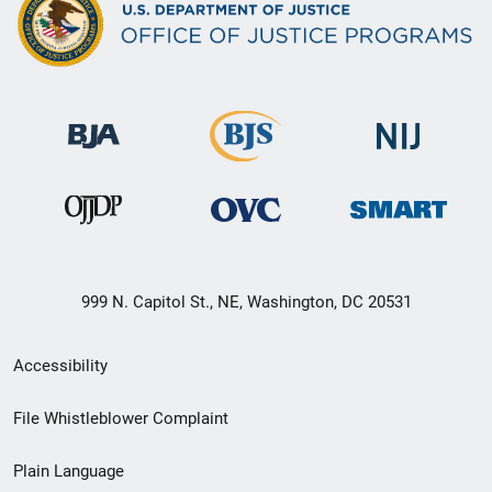
999 N. Capitol St., NE, Washington, DC 20531
Secondary
Accessibility
Footer
File Whistleblower Complaint
link
Plain Language
menu