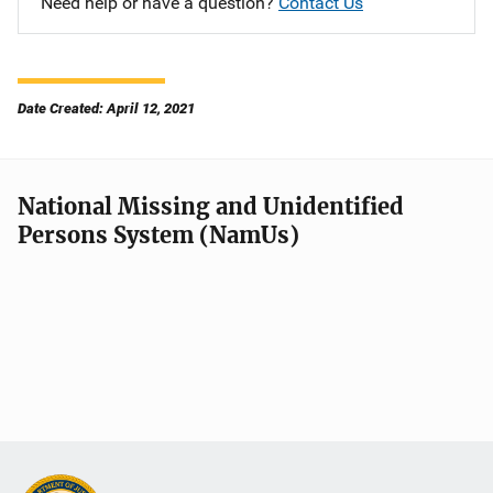
Need help or have a question?
Contact Us
Date Created: April 12, 2021
National Missing and Unidentified
Persons System (NamUs)