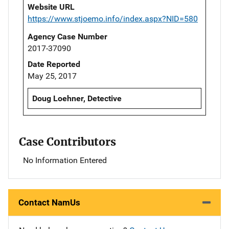
Website URL
https://www.stjoemo.info/index.aspx?NID=580
Agency Case Number
2017-37090
Date Reported
May 25, 2017
Doug Loehner, Detective
Case Contributors
No Information Entered
Contact NamUs