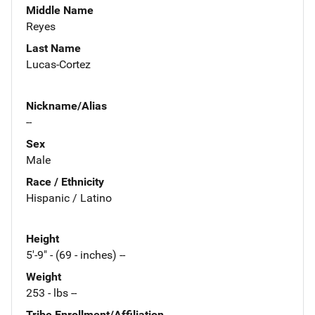
Middle Name
Reyes
Last Name
Lucas-Cortez
Nickname/Alias
--
Sex
Male
Race / Ethnicity
Hispanic / Latino
Height
5'-9" - (69 - inches) --
Weight
253 - lbs --
Tribe Enrollment/Affiliation