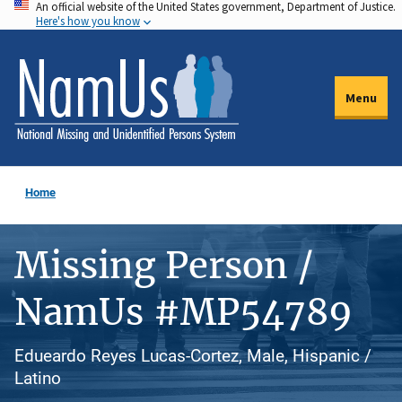
An official website of the United States government, Department of Justice.
Skip
Here's how you know
to
main
content
Menu
Home
Missing Person /
NamUs #MP54789
Edueardo Reyes Lucas-Cortez, Male, Hispanic /
Latino