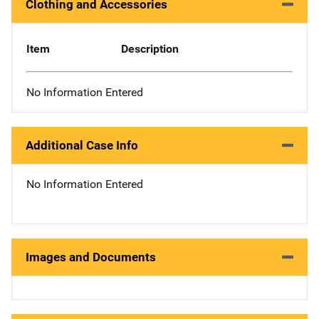
Clothing and Accessories
Item
Description
No Information Entered
Additional Case Info
No Information Entered
Images and Documents