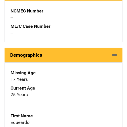
NCMEC Number
--
ME/C Case Number
--
Demographics
Missing Age
17 Years
Current Age
25 Years
First Name
Edueardo