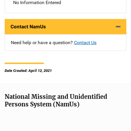
No Information Entered
Contact NamUs
Need help or have a question?
Contact Us
Date Created: April 12, 2021
National Missing and Unidentified
Persons System (NamUs)