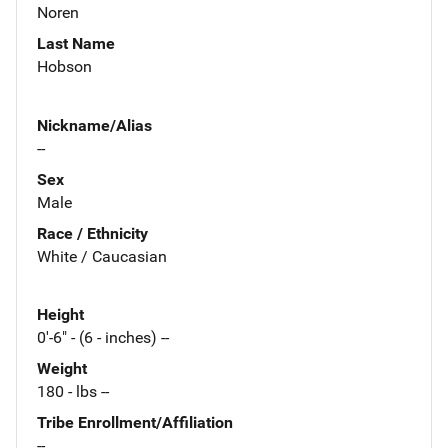
Noren
Last Name
Hobson
Nickname/Alias
--
Sex
Male
Race / Ethnicity
White / Caucasian
Height
0'-6" - (6 - inches) --
Weight
180 - lbs --
Tribe Enrollment/Affiliation
--