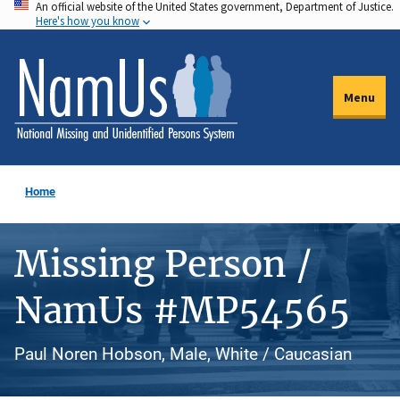
An official website of the United States government, Department of Justice.
Skip
Here's how you know
to
main
content
Menu
Home
Missing Person /
NamUs #MP54565
Paul Noren Hobson, Male, White / Caucasian