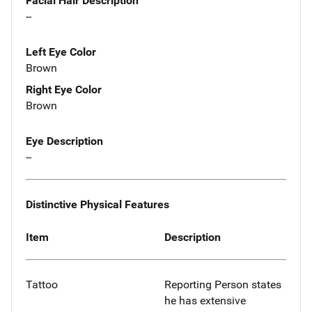
Facial Hair Description
--
Left Eye Color
Brown
Right Eye Color
Brown
Eye Description
--
Distinctive Physical Features
Item
Description
Tattoo
Reporting Person states
he has extensive