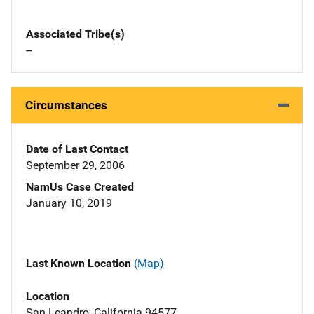
Associated Tribe(s)
--
Circumstances
Date of Last Contact
September 29, 2006
NamUs Case Created
January 10, 2019
Last Known Location
(Map)
Location
San Leandro, California 94577