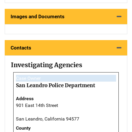
Images and Documents
Contacts
Investigating Agencies
Case Owner
San Leandro Police Department
Address
901 East 14th Street
San Leandro, California 94577
County