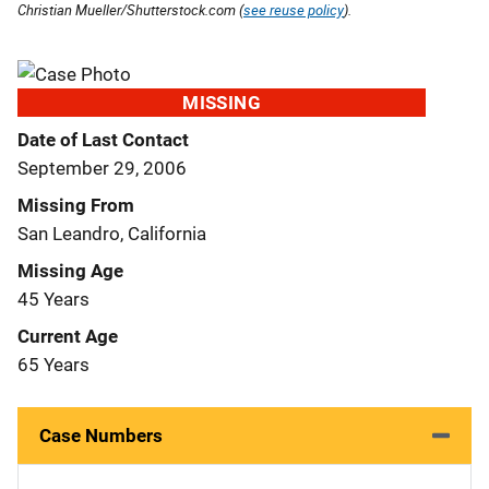
Christian Mueller/Shutterstock.com (
see reuse policy
).
MISSING
Date of Last Contact
September 29, 2006
Missing From
San Leandro, California
Missing Age
45 Years
Current Age
65 Years
Case Numbers