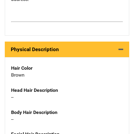
Physical Description
Hair Color
Brown
Head Hair Description
--
Body Hair Description
--