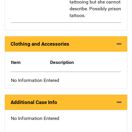
tattooing but she cannot
describe. Possibly prison
tattoos.
Clothing and Accessories
Item
Description
No Information Entered
Additional Case Info
No Information Entered