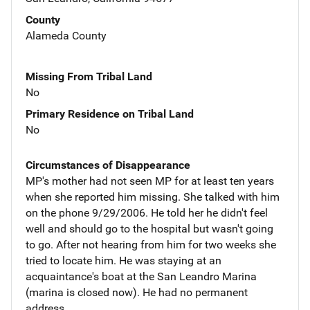
County
Alameda County
Missing From Tribal Land
No
Primary Residence on Tribal Land
No
Circumstances of Disappearance
MP's mother had not seen MP for at least ten years
when she reported him missing. She talked with him
on the phone 9/29/2006. He told her he didn't feel
well and should go to the hospital but wasn't going
to go. After not hearing from him for two weeks she
tried to locate him. He was staying at an
acquaintance's boat at the San Leandro Marina
(marina is closed now). He had no permanent
address.