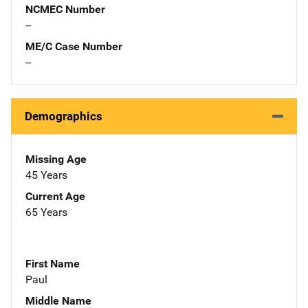
NCMEC Number
--
ME/C Case Number
--
Demographics
Missing Age
45 Years
Current Age
65 Years
First Name
Paul
Middle Name