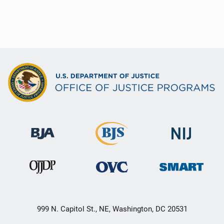
999 N. Capitol St., NE, Washington, DC 20531