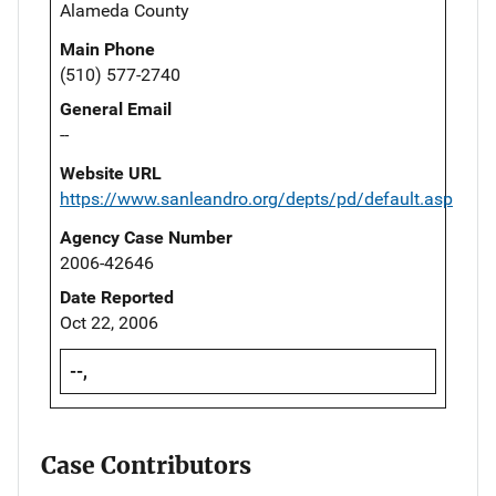
Alameda County
Main Phone
(510) 577-2740
General Email
--
Website URL
https://www.sanleandro.org/depts/pd/default.asp
Agency Case Number
2006-42646
Date Reported
Oct 22, 2006
--,
Case Contributors