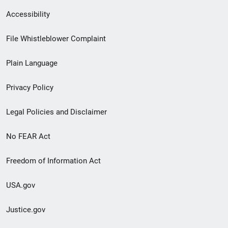
Secondary
Accessibility
Footer
File Whistleblower Complaint
link
Plain Language
menu
Privacy Policy
Legal Policies and Disclaimer
No FEAR Act
Freedom of Information Act
USA.gov
Justice.gov