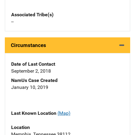
Associated Tribe(s)
--
Circumstances
Date of Last Contact
September 2, 2018
NamUs Case Created
January 10, 2019
Last Known Location
(Map)
Location
Memphis, Tennessee 38112