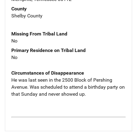
County
Shelby County
Missing From Tribal Land
No
Primary Residence on Tribal Land
No
Circumstances of Disappearance
He was last seen in the 2500 Block of Pershing
Avenue. Was scheduled to attend a birthday party on
that Sunday and never showed up.