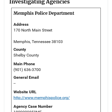
Investigating Agencies
Memphis Police Department
Address
170 North Main Street
Memphis, Tennessee 38103
County
Shelby County
Main Phone
(901) 636-3700
General Email
--
Website URL
http://www.memphispolice.org/
Agency Case Number