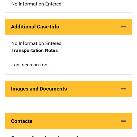
No Information Entered
Additional Case Info
No Information Entered
Transportation Notes
Last seen on foot.
Images and Documents
Contacts