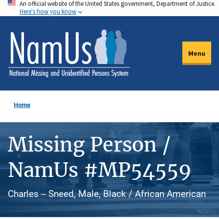
An official website of the United States government, Department of Justice.
Skip
Here's how you know
to
main
content
Menu
Home
Missing Person /
NamUs #MP54559
Charles -- Sneed, Male, Black / African American