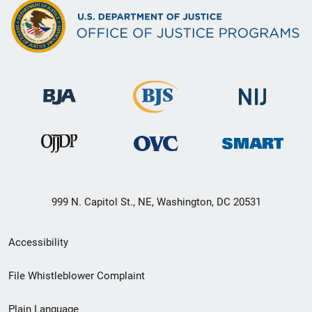
999 N. Capitol St., NE, Washington, DC 20531
Secondary
Accessibility
Footer
File Whistleblower Complaint
link
Plain Language