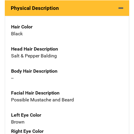
Physical Description
Hair Color
Black
Head Hair Description
Salt & Pepper Balding
Body Hair Description
--
Facial Hair Description
Possible Mustache and Beard
Left Eye Color
Brown
Right Eye Color