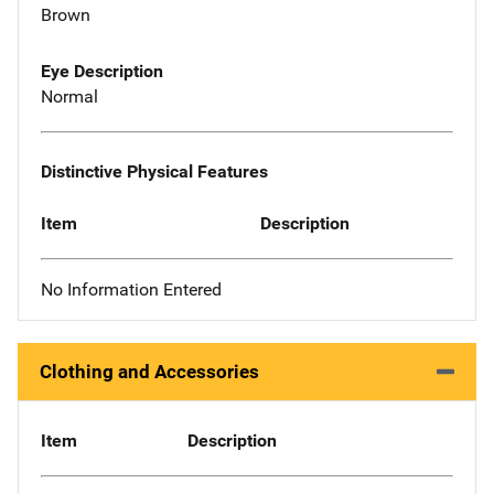
Brown
Eye Description
Normal
Distinctive Physical Features
Item
Description
No Information Entered
Clothing and Accessories
Item
Description