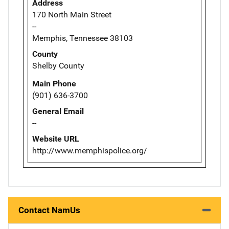
Address
170 North Main Street
--
Memphis, Tennessee 38103
County
Shelby County
Main Phone
(901) 636-3700
General Email
--
Website URL
http://www.memphispolice.org/
Contact NamUs