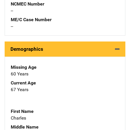
NCMEC Number
--
ME/C Case Number
--
Demographics
Missing Age
60 Years
Current Age
67 Years
First Name
Charles
Middle Name