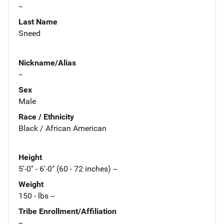
--
Last Name
Sneed
Nickname/Alias
--
Sex
Male
Race / Ethnicity
Black / African American
Height
5'-0" - 6'-0" (60 - 72 inches) --
Weight
150 - lbs --
Tribe Enrollment/Affiliation
--