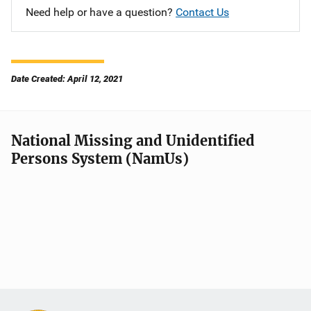
Need help or have a question?
Contact Us
Date Created: April 12, 2021
National Missing and Unidentified
Persons System (NamUs)