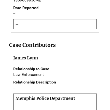
1809009850ME
Date Reported
--
--,
Case Contributors
James Lynn
Relationship to Case
Law Enforcement
Relationship Description
--
Memphis Police Department