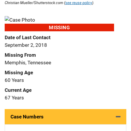
Christian Mueller/Shutterstock.com (
see reuse policy
).
MISSING
Date of Last Contact
September 2, 2018
Missing From
Memphis, Tennessee
Missing Age
60 Years
Current Age
67 Years
Case Numbers