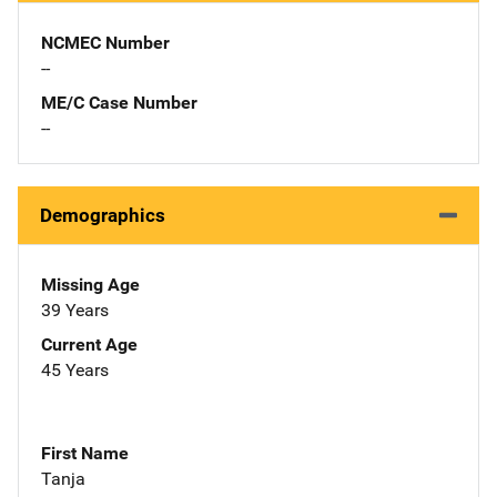
NCMEC Number
--
ME/C Case Number
--
Demographics
Missing Age
39 Years
Current Age
45 Years
First Name
Tanja