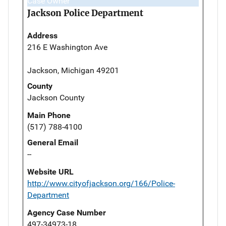
Case Owner
Jackson Police Department
Address
216 E Washington Ave
Jackson, Michigan 49201
County
Jackson County
Main Phone
(517) 788-4100
General Email
--
Website URL
http://www.cityofjackson.org/166/Police-
Department
Agency Case Number
497-34973-18