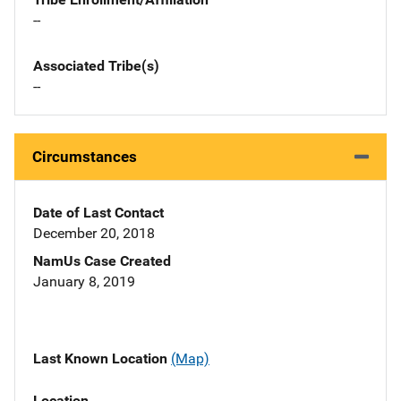
--
Associated Tribe(s)
--
Circumstances
Date of Last Contact
December 20, 2018
NamUs Case Created
January 8, 2019
Last Known Location
(Map)
Location