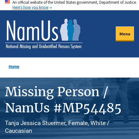
An official website of the United States government, Department of Justice.
Skip
Here's how you know
to
main
content
Menu
Home
Missing Person /
NamUs #MP54485
Tanja Jessica Stuermer, Female, White /
Caucasian