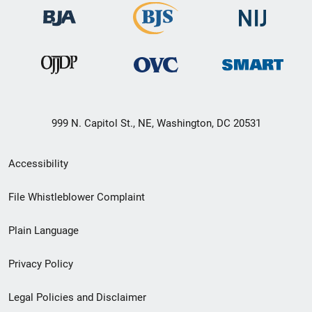
999 N. Capitol St., NE, Washington, DC 20531
Secondary
Accessibility
Footer
File Whistleblower Complaint
link
Plain Language
menu
Privacy Policy
Legal Policies and Disclaimer