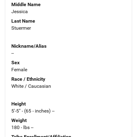
Middle Name
Jessica
Last Name
Stuermer
Nickname/Alias
--
Sex
Female
Race / Ethnicity
White / Caucasian
Height
5'-5" - (65 - inches) --
Weight
180 - lbs --
Tribe Enrollment/Affiliation