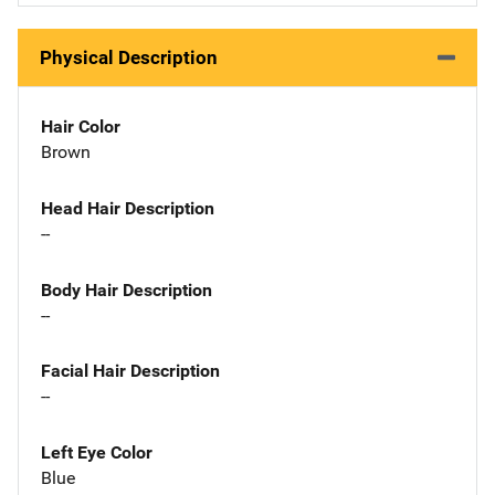
Physical Description
Hair Color
Brown
Head Hair Description
--
Body Hair Description
--
Facial Hair Description
--
Left Eye Color
Blue