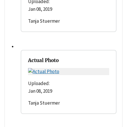
Uploaded:
Jan 08, 2019
Tanja Stuermer
Actual Photo
Uploaded:
Jan 08, 2019
Tanja Stuermer