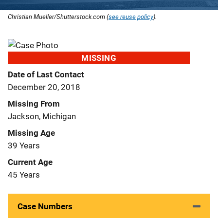
Christian Mueller/Shutterstock.com (
see reuse policy
).
MISSING
Date of Last Contact
December 20, 2018
Missing From
Jackson, Michigan
Missing Age
39 Years
Current Age
45 Years
Case Numbers