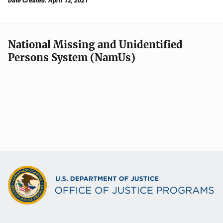
Date Created: April 12, 2021
National Missing and Unidentified
Persons System (NamUs)