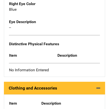
Right Eye Color
Blue
Eye Description
--
Distinctive Physical Features
Item
Description
No Information Entered
Clothing and Accessories
Item
Description