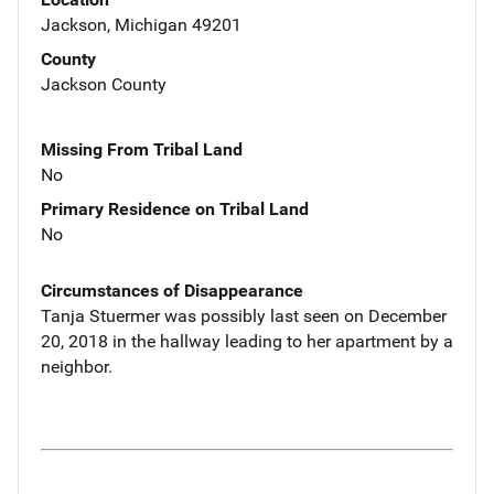
Jackson, Michigan 49201
County
Jackson County
Missing From Tribal Land
No
Primary Residence on Tribal Land
No
Circumstances of Disappearance
Tanja Stuermer was possibly last seen on December
20, 2018 in the hallway leading to her apartment by a
neighbor.