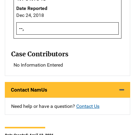
Date Reported
Dec 24, 2018
--,
Case Contributors
No Information Entered
Contact NamUs
Need help or have a question?
Contact Us