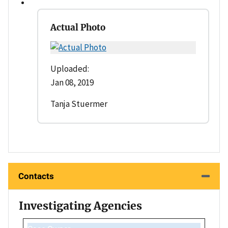
Actual Photo
Uploaded:
Jan 08, 2019
Tanja Stuermer
Contacts
Investigating Agencies