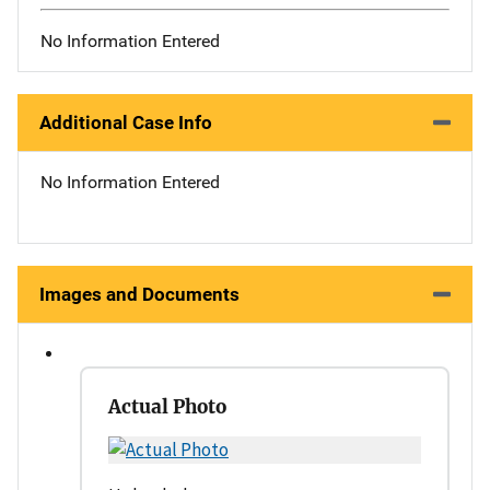
No Information Entered
Additional Case Info
No Information Entered
Images and Documents
Actual Photo