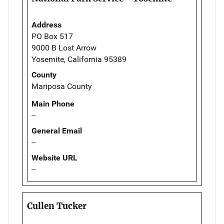
Address
PO Box 517
9000 B Lost Arrow
Yosemite, California 95389
County
Mariposa County
Main Phone
--
General Email
--
Website URL
--
Cullen Tucker