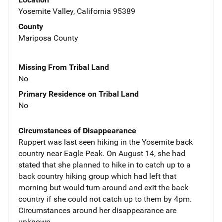
Yosemite Valley, California 95389
County
Mariposa County
Missing From Tribal Land
No
Primary Residence on Tribal Land
No
Circumstances of Disappearance
Ruppert was last seen hiking in the Yosemite back
country near Eagle Peak. On August 14, she had
stated that she planned to hike in to catch up to a
back country hiking group which had left that
morning but would turn around and exit the back
country if she could not catch up to them by 4pm.
Circumstances around her disappearance are
unknown.