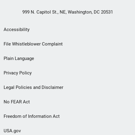
999 N. Capitol St., NE, Washington, DC 20531
Secondary
Accessibility
Footer
File Whistleblower Complaint
link
Plain Language
menu
Privacy Policy
Legal Policies and Disclaimer
No FEAR Act
Freedom of Information Act
USA.gov