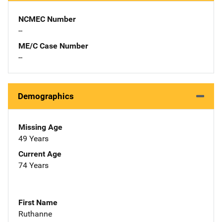
NCMEC Number
--
ME/C Case Number
--
Demographics
Missing Age
49 Years
Current Age
74 Years
First Name
Ruthanne