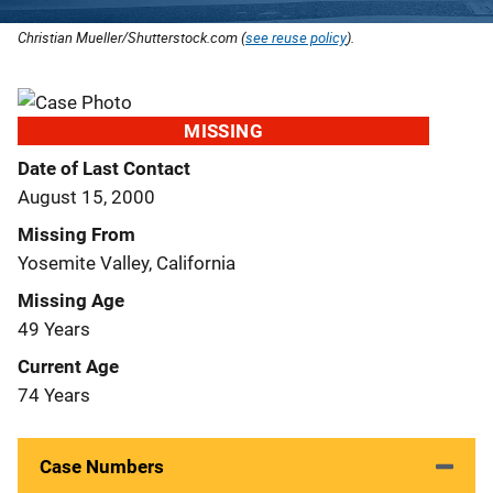
Christian Mueller/Shutterstock.com (
see reuse policy
).
MISSING
Date of Last Contact
August 15, 2000
Missing From
Yosemite Valley, California
Missing Age
49 Years
Current Age
74 Years
Case Numbers