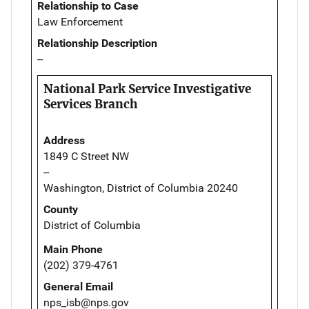
Relationship to Case
Law Enforcement
Relationship Description
--
National Park Service Investigative
Services Branch
Address
1849 C Street NW
--
Washington, District of Columbia 20240
County
District of Columbia
Main Phone
(202) 379-4761
General Email
nps_isb@nps.gov