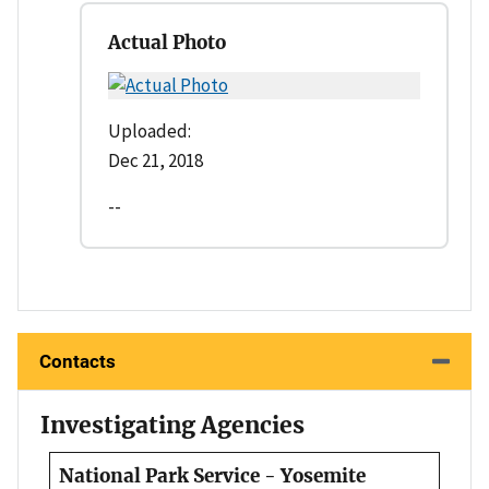
Actual Photo
Uploaded:
Dec 21, 2018
--
Contacts
Investigating Agencies
National Park Service - Yosemite