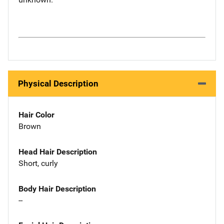
Physical Description
Hair Color
Brown
Head Hair Description
Short, curly
Body Hair Description
--