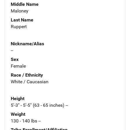
Middle Name
Maloney
Last Name
Ruppert
Nickname/Alias
--
Sex
Female
Race / Ethnicity
White / Caucasian
Height
5'-3" - 5'-5" (63 - 65 inches) --
Weight
130 - 140 lbs --
Tribe Enrollment/Affiliation