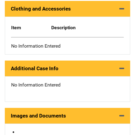
Clothing and Accessories
Item
Description
No Information Entered
Additional Case Info
No Information Entered
Images and Documents