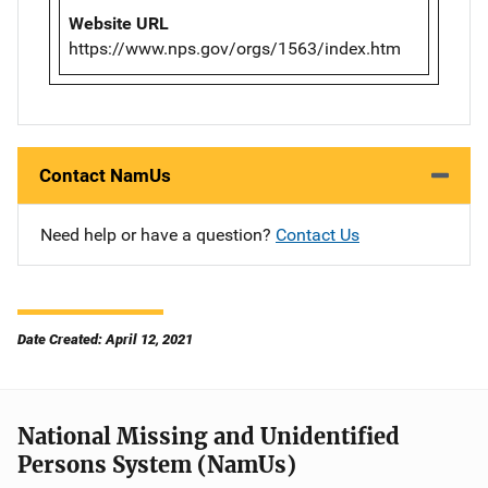
Website URL
https://www.nps.gov/orgs/1563/index.htm
Contact NamUs
Need help or have a question?
Contact Us
Date Created: April 12, 2021
National Missing and Unidentified
Persons System (NamUs)