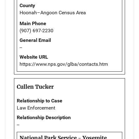
County
Hoonah–Angoon Census Area
Main Phone
(907) 697-2230
General Email
--
Website URL
https://www.nps.gov/glba/contacts.htm
Cullen Tucker
Relationship to Case
Law Enforcement
Relationship Description
--
National Park Service - Yosemite