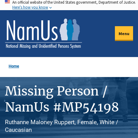
An official website of the United States government, Department of Justice.
Skip
Here's how you know
to
main
content
Menu
Home
Missing Person /
NamUs #MP54198
Ruthanne Maloney Ruppert, Female, White /
Caucasian