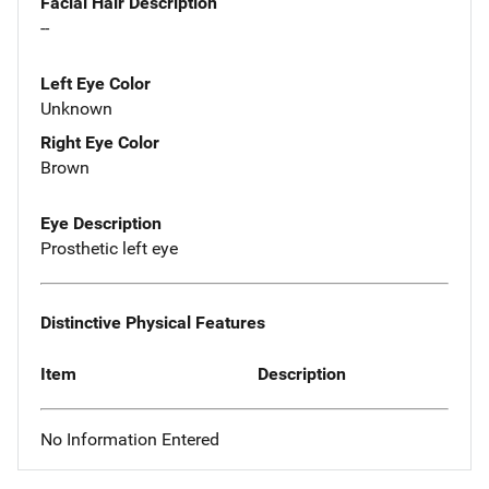
Facial Hair Description
--
Left Eye Color
Unknown
Right Eye Color
Brown
Eye Description
Prosthetic left eye
Distinctive Physical Features
Item
Description
No Information Entered