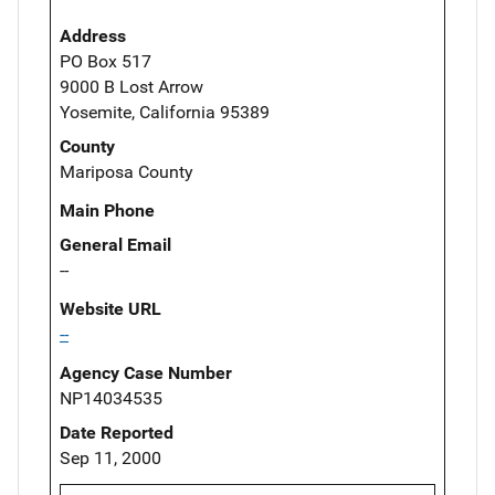
Address
PO Box 517
9000 B Lost Arrow
Yosemite, California 95389
County
Mariposa County
Main Phone
General Email
--
Website URL
--
Agency Case Number
NP14034535
Date Reported
Sep 11, 2000