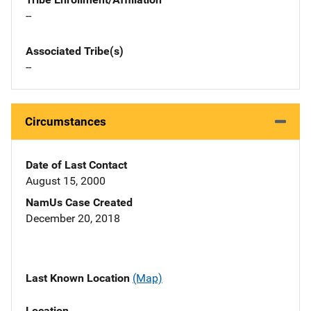
--
Associated Tribe(s)
--
Circumstances
Date of Last Contact
August 15, 2000
NamUs Case Created
December 20, 2018
Last Known Location
(Map)
Location