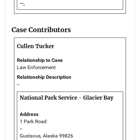
--,
Case Contributors
Cullen Tucker
Relationship to Case
Law Enforcement
Relationship Description
--
National Park Service - Glacier Bay
Address
1 Park Road
--
Gustavus, Alaska 99826