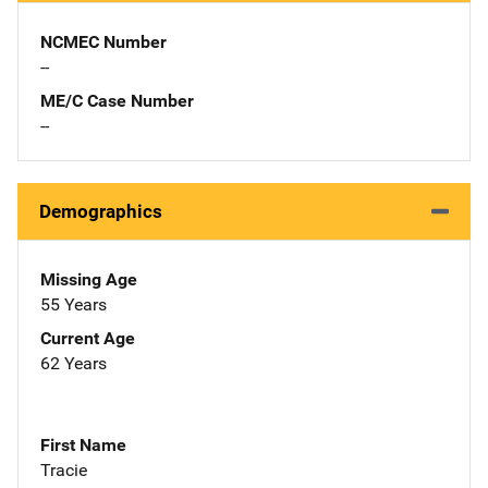
NCMEC Number
--
ME/C Case Number
--
Demographics
Missing Age
55 Years
Current Age
62 Years
First Name
Tracie