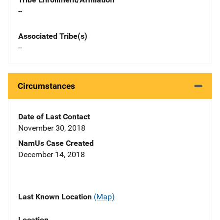
--
Associated Tribe(s)
--
Circumstances
Date of Last Contact
November 30, 2018
NamUs Case Created
December 14, 2018
Last Known Location
(Map)
Location