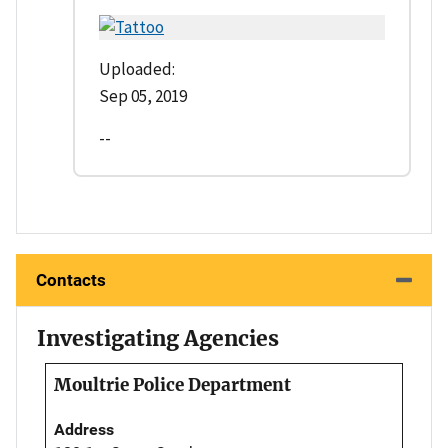
Uploaded:
Sep 05, 2019
--
Contacts
Investigating Agencies
Moultrie Police Department
Address