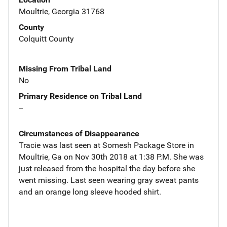
Moultrie, Georgia 31768
County
Colquitt County
Missing From Tribal Land
No
Primary Residence on Tribal Land
--
Circumstances of Disappearance
Tracie was last seen at Somesh Package Store in
Moultrie, Ga on Nov 30th 2018 at 1:38 P.M. She was
just released from the hospital the day before she
went missing. Last seen wearing gray sweat pants
and an orange long sleeve hooded shirt.