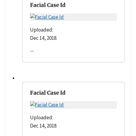
Facial Case Id
Uploaded:
Dec 14, 2018
--
Facial Case Id
Uploaded:
Dec 14, 2018