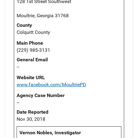
128 1st Street Southwest
Moultrie, Georgia 31768
County
Colquitt County
Main Phone
(229) 985-3131
General Email
--
Website URL
www.facebook.com/MoultriePD
Agency Case Number
--
Date Reported
Nov 30, 2018
Vernon Nobles, Investigator