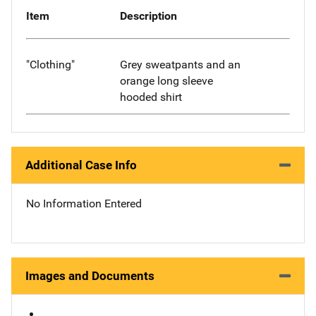
Item
Description
"Clothing"
Grey sweatpants and an
orange long sleeve
hooded shirt
Additional Case Info
No Information Entered
Images and Documents