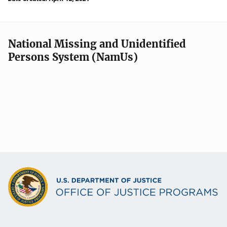
National Missing and Unidentified
Persons System (NamUs)