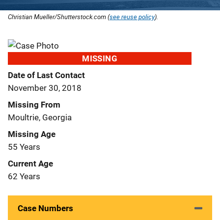
Christian Mueller/Shutterstock.com (
see reuse policy
).
MISSING
Date of Last Contact
November 30, 2018
Missing From
Moultrie, Georgia
Missing Age
55 Years
Current Age
62 Years
Case Numbers