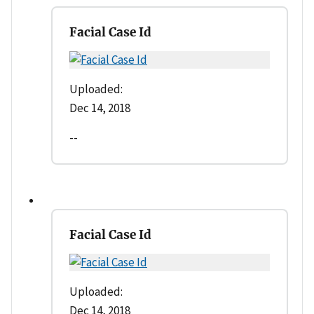
Facial Case Id
Uploaded:
Dec 14, 2018
--
Facial Case Id
Uploaded:
Dec 14, 2018