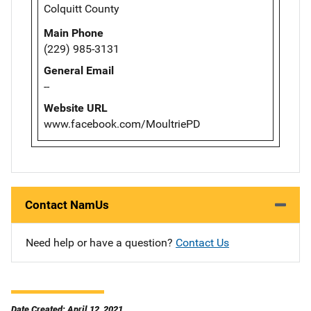
Colquitt County
Main Phone
(229) 985-3131
General Email
--
Website URL
www.facebook.com/MoultriePD
Contact NamUs
Need help or have a question?
Contact Us
Date Created: April 12, 2021