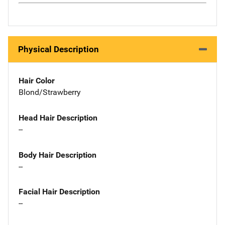
Physical Description
Hair Color
Blond/Strawberry
Head Hair Description
--
Body Hair Description
--
Facial Hair Description
--