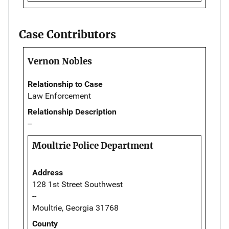
Case Contributors
Vernon Nobles
Relationship to Case
Law Enforcement
Relationship Description
--
Moultrie Police Department
Address
128 1st Street Southwest
--
Moultrie, Georgia 31768
County