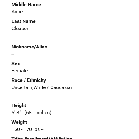
Middle Name
Anne
Last Name
Gleason
Nickname/Alias
--
Sex
Female
Race / Ethnicity
Uncertain,White / Caucasian
Height
5'-8" - (68 - inches) --
Weight
160 - 170 lbs --
Tribe Enrollment/Affiliation