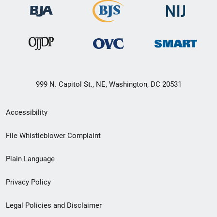
999 N. Capitol St., NE, Washington, DC 20531
Secondary
Accessibility
Footer
File Whistleblower Complaint
link
Plain Language
menu
Privacy Policy
Legal Policies and Disclaimer