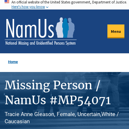
An official website of the United States government, Department of Justice.
Skip
Here's how you know
to
main
content
Menu
Home
Missing Person /
NamUs #MP54071
Tracie Anne Gleason, Female, Uncertain,White /
Caucasian