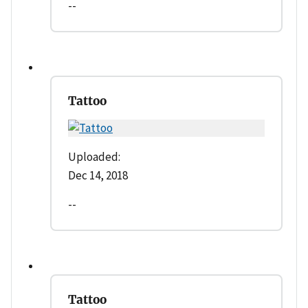
--
Tattoo
Uploaded:
Dec 14, 2018
--
Tattoo