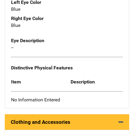
Left Eye Color
Blue
Right Eye Color
Blue
Eye Description
--
Distinctive Physical Features
Item
Description
No Information Entered
Clothing and Accessories