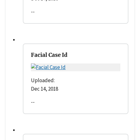
--
Facial Case Id
Uploaded:
Dec 14, 2018
--