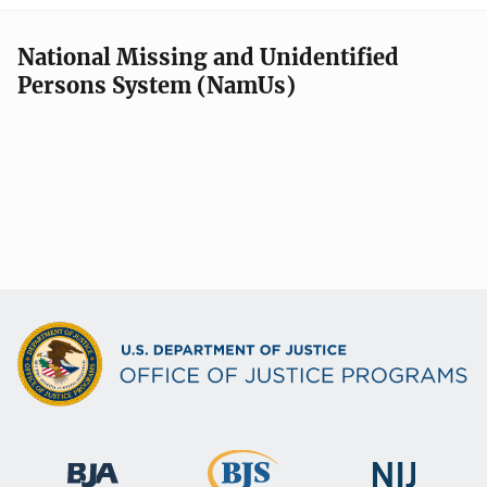
National Missing and Unidentified
Persons System (NamUs)