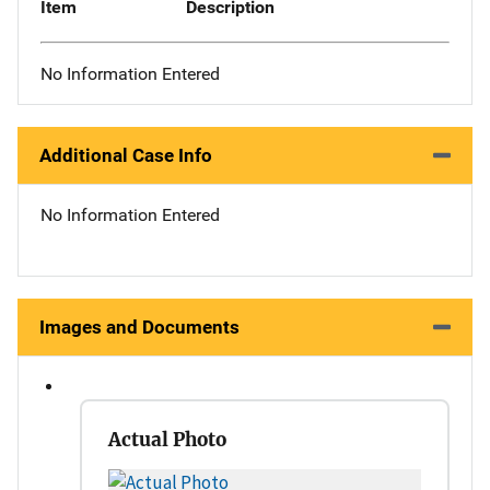
Item
Description
No Information Entered
Additional Case Info
No Information Entered
Images and Documents
Actual Photo