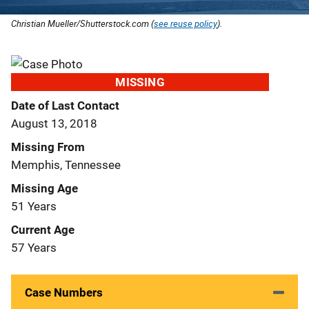
Christian Mueller/Shutterstock.com (
see reuse policy
).
MISSING
Date of Last Contact
August 13, 2018
Missing From
Memphis, Tennessee
Missing Age
51 Years
Current Age
57 Years
Case Numbers