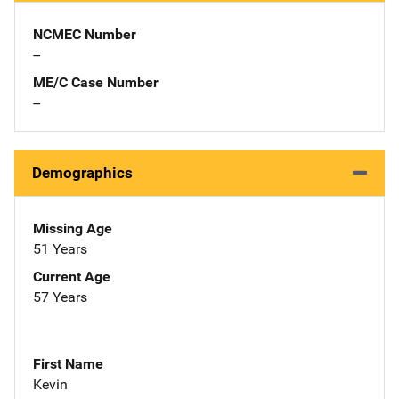
NCMEC Number
--
ME/C Case Number
--
Demographics
Missing Age
51 Years
Current Age
57 Years
First Name
Kevin