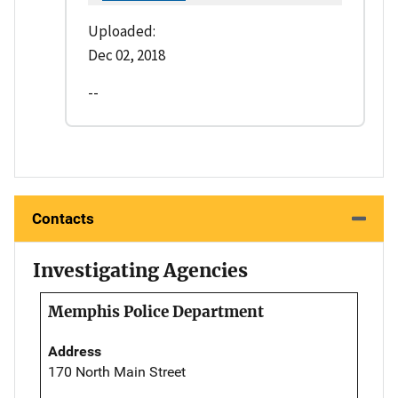
Uploaded:
Dec 02, 2018
--
Contacts
Investigating Agencies
Memphis Police Department
Address
170 North Main Street