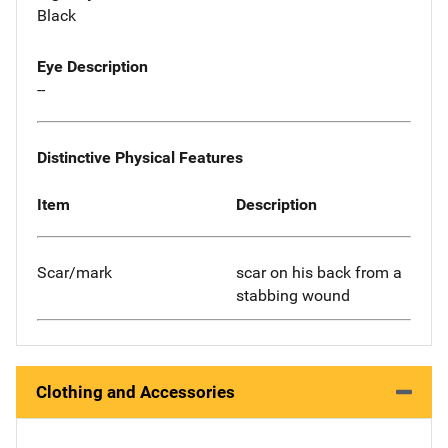
Black
Eye Description
--
Distinctive Physical Features
Item
Description
Scar/mark
scar on his back from a
stabbing wound
Clothing and Accessories