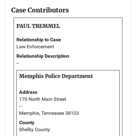
Case Contributors
PAUL TREMMEL
Relationship to Case
Law Enforcement
Relationship Description
--
Memphis Police Department
Address
170 North Main Street
--
Memphis, Tennessee 38103
County
Shelby County