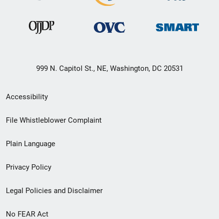
999 N. Capitol St., NE, Washington, DC 20531
Secondary
Accessibility
Footer
File Whistleblower Complaint
link
Plain Language
menu
Privacy Policy
Legal Policies and Disclaimer
No FEAR Act