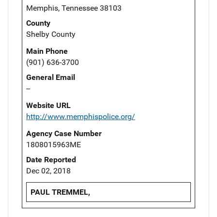
Memphis, Tennessee 38103
County
Shelby County
Main Phone
(901) 636-3700
General Email
--
Website URL
http://www.memphispolice.org/
Agency Case Number
1808015963ME
Date Reported
Dec 02, 2018
PAUL TREMMEL,