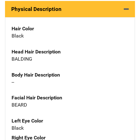
Physical Description
Hair Color
Black
Head Hair Description
BALDING
Body Hair Description
--
Facial Hair Description
BEARD
Left Eye Color
Black
Right Eye Color