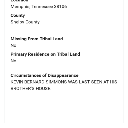
Memphis, Tennessee 38106
County
Shelby County
Missing From Tribal Land
No
Primary Residence on Tribal Land
No
Circumstances of Disappearance
KEVIN BERNARD SIMMONS WAS LAST SEEN AT HIS
BROTHER'S HOUSE.