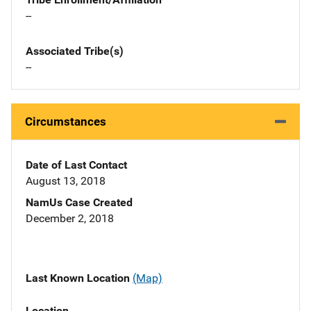
--
Associated Tribe(s)
--
Circumstances
Date of Last Contact
August 13, 2018
NamUs Case Created
December 2, 2018
Last Known Location
(Map)
Location