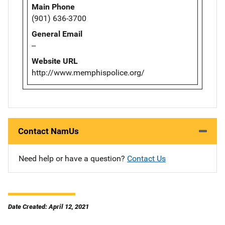
Main Phone
(901) 636-3700
General Email
--
Website URL
http://www.memphispolice.org/
Contact NamUs
Need help or have a question?
Contact Us
Date Created: April 12, 2021