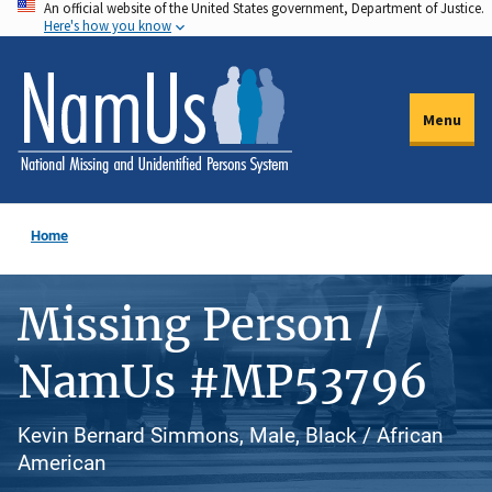
An official website of the United States government, Department of Justice.
Skip
Here's how you know
to
main
content
Menu
Home
Missing Person /
NamUs #MP53796
Kevin Bernard Simmons, Male, Black / African
American