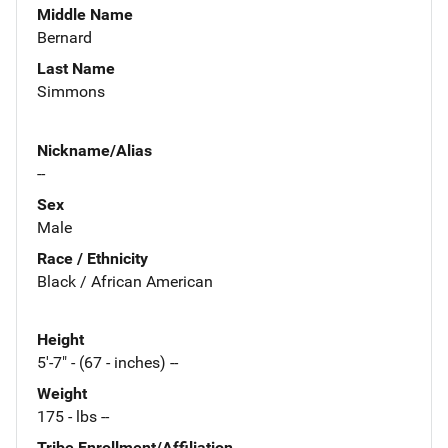
Middle Name
Bernard
Last Name
Simmons
Nickname/Alias
--
Sex
Male
Race / Ethnicity
Black / African American
Height
5'-7" - (67 - inches) --
Weight
175 - lbs --
Tribe Enrollment/Affiliation