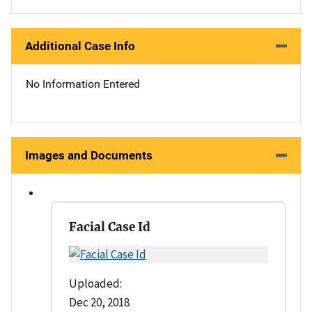
Additional Case Info
No Information Entered
Images and Documents
Facial Case Id
Uploaded:
Dec 20, 2018