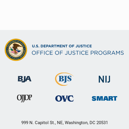
999 N. Capitol St., NE, Washington, DC 20531