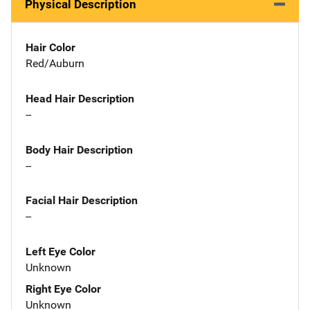
Physical Description
Hair Color
Red/Auburn
Head Hair Description
--
Body Hair Description
--
Facial Hair Description
--
Left Eye Color
Unknown
Right Eye Color
Unknown