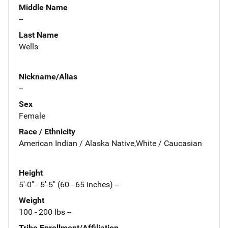
Middle Name
--
Last Name
Wells
Nickname/Alias
--
Sex
Female
Race / Ethnicity
American Indian / Alaska Native,White / Caucasian
Height
5'-0" - 5'-5" (60 - 65 inches) --
Weight
100 - 200 lbs --
Tribe Enrollment/Affiliation