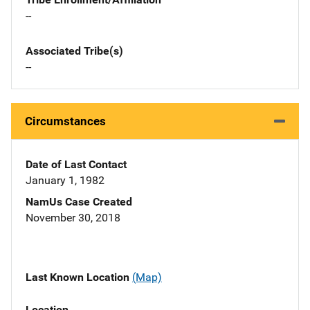
--
Associated Tribe(s)
--
Circumstances
Date of Last Contact
January 1, 1982
NamUs Case Created
November 30, 2018
Last Known Location
(Map)
Location