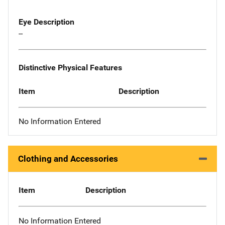
Eye Description
--
Distinctive Physical Features
Item
Description
No Information Entered
Clothing and Accessories
Item
Description
No Information Entered