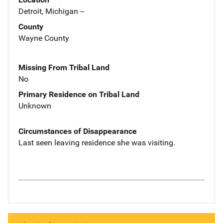
Detroit, Michigan --
County
Wayne County
Missing From Tribal Land
No
Primary Residence on Tribal Land
Unknown
Circumstances of Disappearance
Last seen leaving residence she was visiting.