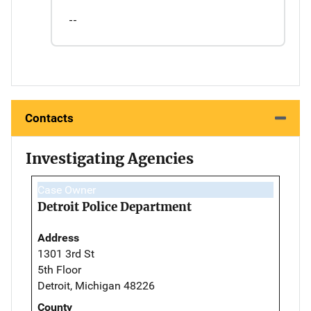
--
Contacts
Investigating Agencies
Case Owner
Detroit Police Department
Address
1301 3rd St
5th Floor
Detroit, Michigan 48226
County