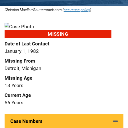
Christian Mueller/Shutterstock.com (
see reuse policy
).
MISSING
Date of Last Contact
January 1, 1982
Missing From
Detroit, Michigan
Missing Age
13 Years
Current Age
56 Years
Case Numbers