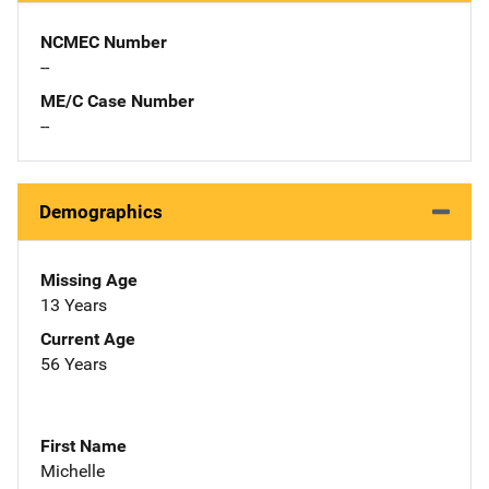
NCMEC Number
--
ME/C Case Number
--
Demographics
Missing Age
13 Years
Current Age
56 Years
First Name
Michelle