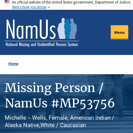
An official website of the United States government, Department of Justice.
Skip
Here's how you know
to
main
content
Menu
Home
Missing Person /
NamUs #MP53756
Michelle -- Wells, Female, American Indian /
Alaska Native,White / Caucasian