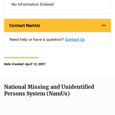
No Information Entered
Contact NamUs
Need help or have a question?
Contact Us
Date Created: April 12, 2021
National Missing and Unidentified
Persons System (NamUs)