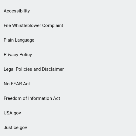
Secondary
Accessibility
Footer
File Whistleblower Complaint
link
Plain Language
menu
Privacy Policy
Legal Policies and Disclaimer
No FEAR Act
Freedom of Information Act
USA.gov
Justice.gov