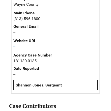
Wayne County
Main Phone
(313) 596-1800
General Email
--
Website URL
--
Agency Case Number
181130-0135
Date Reported
--
Shannon Jones, Sergeant
Case Contributors