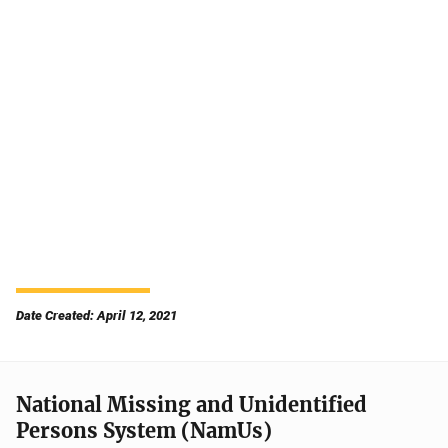
Date Created: April 12, 2021
National Missing and Unidentified
Persons System (NamUs)