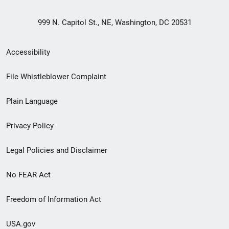
999 N. Capitol St., NE, Washington, DC 20531
Secondary
Accessibility
Footer
File Whistleblower Complaint
link
Plain Language
menu
Privacy Policy
Legal Policies and Disclaimer
No FEAR Act
Freedom of Information Act
USA.gov