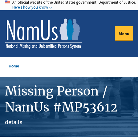
An official website of the United States government, Department of Justice.
Skip
Here's how you know
to
main
content
Menu
Home
Missing Person /
NamUs #MP53612
details