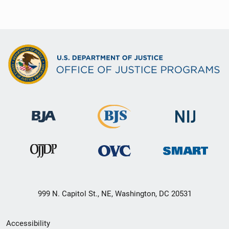
999 N. Capitol St., NE, Washington, DC 20531
Secondary
Accessibility