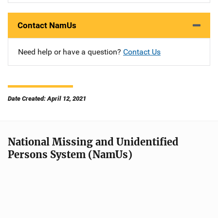
Contact NamUs
Need help or have a question?
Contact Us
Date Created: April 12, 2021
National Missing and Unidentified
Persons System (NamUs)