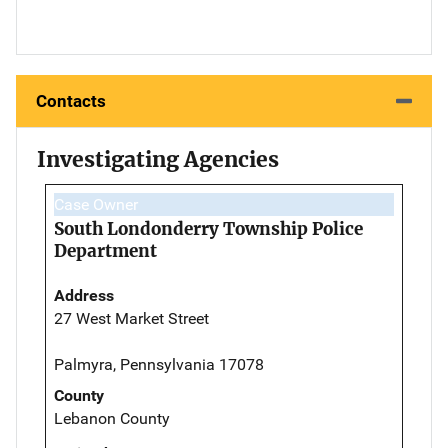
Contacts
Investigating Agencies
Case Owner
South Londonderry Township Police
Department
Address
27 West Market Street
Palmyra, Pennsylvania 17078
County
Lebanon County