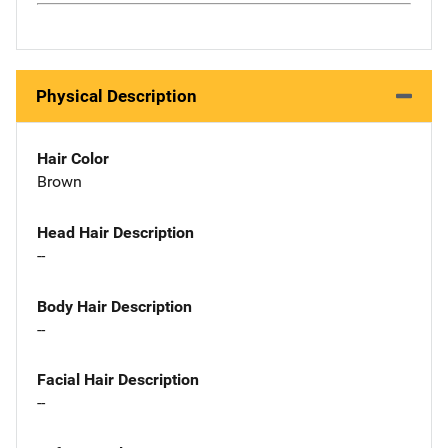
Physical Description
Hair Color
Brown
Head Hair Description
--
Body Hair Description
--
Facial Hair Description
--