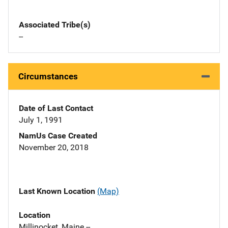
Associated Tribe(s)
--
Circumstances
Date of Last Contact
July 1, 1991
NamUs Case Created
November 20, 2018
Last Known Location
(Map)
Location
Millinocket, Maine --