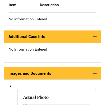
Item
Description
No Information Entered
Additional Case Info
No Information Entered
Images and Documents
Actual Photo