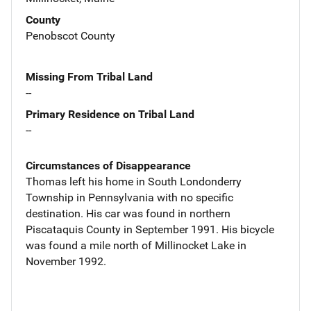
County
Penobscot County
Missing From Tribal Land
--
Primary Residence on Tribal Land
--
Circumstances of Disappearance
Thomas left his home in South Londonderry
Township in Pennsylvania with no specific
destination. His car was found in northern
Piscataquis County in September 1991. His bicycle
was found a mile north of Millinocket Lake in
November 1992.