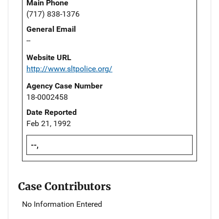
Main Phone
(717) 838-1376
General Email
--
Website URL
http://www.sltpolice.org/
Agency Case Number
18-0002458
Date Reported
Feb 21, 1992
--,
Case Contributors
No Information Entered