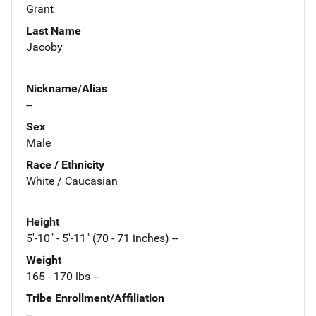
Grant
Last Name
Jacoby
Nickname/Alias
--
Sex
Male
Race / Ethnicity
White / Caucasian
Height
5'-10" - 5'-11" (70 - 71 inches) --
Weight
165 - 170 lbs --
Tribe Enrollment/Affiliation
--