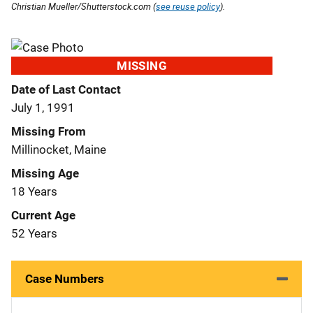
Christian Mueller/Shutterstock.com (
see reuse policy
).
MISSING
Date of Last Contact
July 1, 1991
Missing From
Millinocket, Maine
Missing Age
18 Years
Current Age
52 Years
Case Numbers