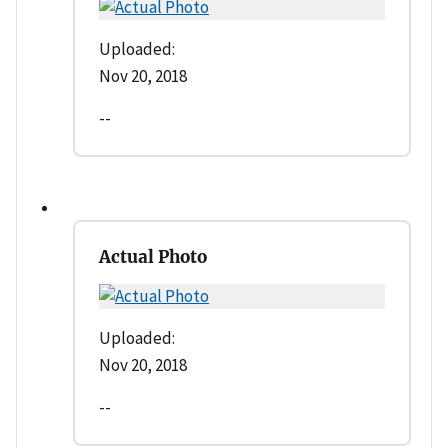
Uploaded:
Nov 20, 2018
--
Actual Photo
Uploaded:
Nov 20, 2018
--