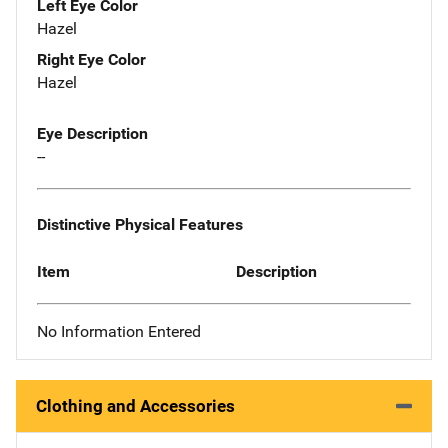
Left Eye Color
Hazel
Right Eye Color
Hazel
Eye Description
--
Distinctive Physical Features
Item
Description
No Information Entered
Clothing and Accessories