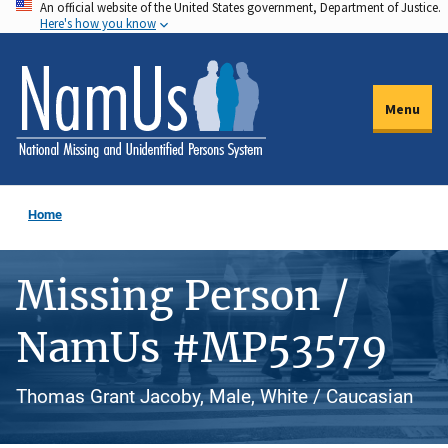
An official website of the United States government, Department of Justice.
Skip
Here's how you know
to
main
content
Menu
Home
Missing Person /
NamUs #MP53579
Thomas Grant Jacoby, Male, White / Caucasian