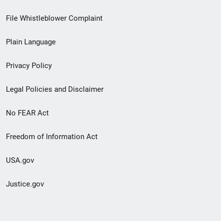
Footer
File Whistleblower Complaint
link
Plain Language
menu
Privacy Policy
Legal Policies and Disclaimer
No FEAR Act
Freedom of Information Act
USA.gov
Justice.gov