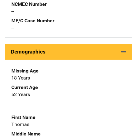
NCMEC Number
--
ME/C Case Number
--
Demographics
Missing Age
18 Years
Current Age
52 Years
First Name
Thomas
Middle Name