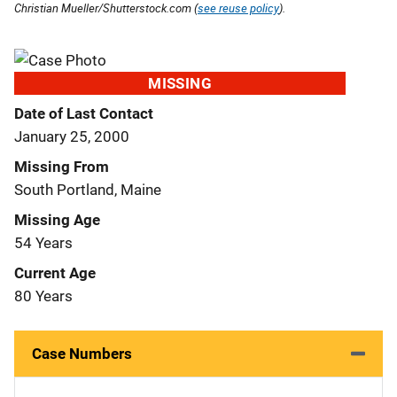
Christian Mueller/Shutterstock.com (
see reuse policy
).
MISSING
Date of Last Contact
January 25, 2000
Missing From
South Portland, Maine
Missing Age
54 Years
Current Age
80 Years
Case Numbers