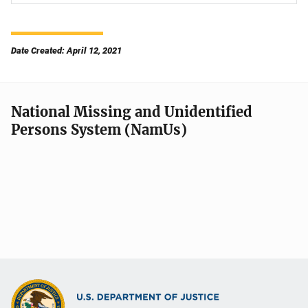
Date Created: April 12, 2021
National Missing and Unidentified
Persons System (NamUs)