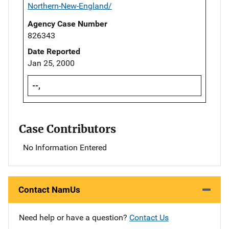
Northern-New-England/
Agency Case Number
826343
Date Reported
Jan 25, 2000
--,
Case Contributors
No Information Entered
Contact NamUs
Need help or have a question?
Contact Us