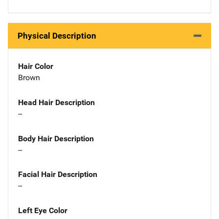
Physical Description
Hair Color
Brown
Head Hair Description
--
Body Hair Description
--
Facial Hair Description
--
Left Eye Color