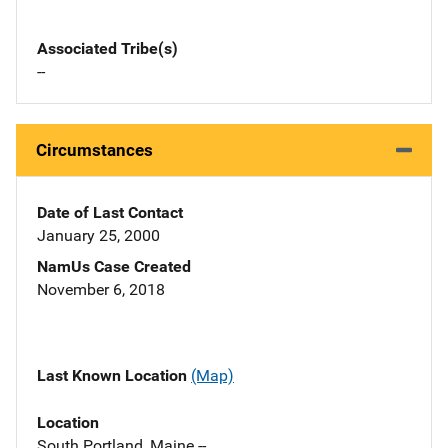
Associated Tribe(s)
--
Circumstances
Date of Last Contact
January 25, 2000
NamUs Case Created
November 6, 2018
Last Known Location
(Map)
Location
South Portland, Maine --