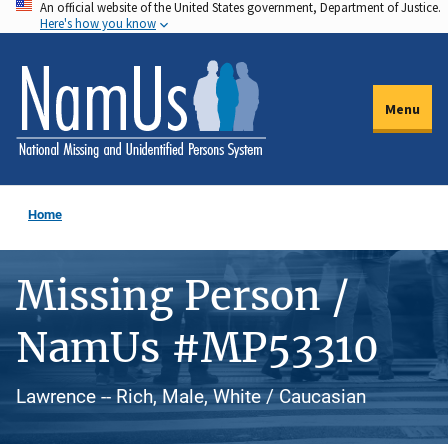
An official website of the United States government, Department of Justice.
Skip
Here's how you know
to
main
content
Menu
Home
Missing Person /
NamUs #MP53310
Lawrence -- Rich, Male, White / Caucasian