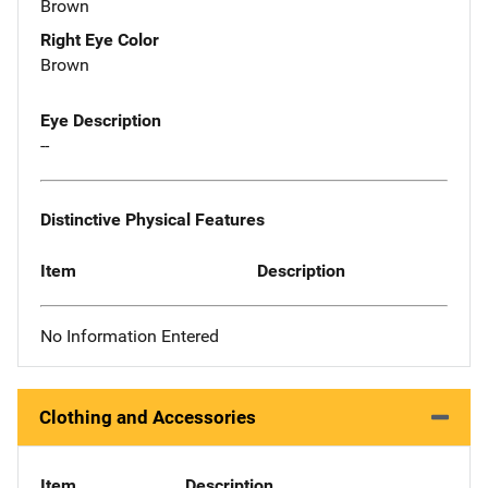
Brown
Right Eye Color
Brown
Eye Description
--
Distinctive Physical Features
Item
Description
No Information Entered
Clothing and Accessories
Item
Description