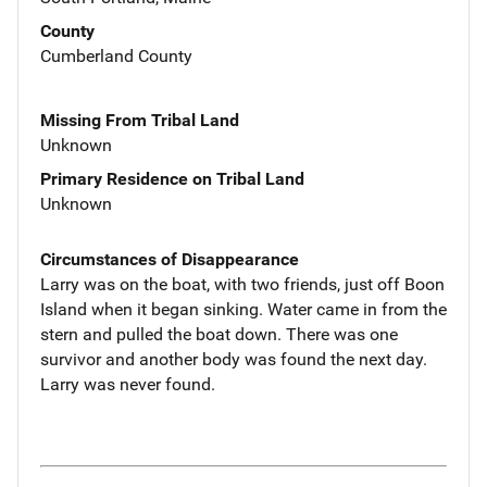
County
Cumberland County
Missing From Tribal Land
Unknown
Primary Residence on Tribal Land
Unknown
Circumstances of Disappearance
Larry was on the boat, with two friends, just off Boon
Island when it began sinking. Water came in from the
stern and pulled the boat down. There was one
survivor and another body was found the next day.
Larry was never found.