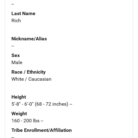
--
Last Name
Rich
Nickname/Alias
--
Sex
Male
Race / Ethnicity
White / Caucasian
Height
5'-8" - 6'-0" (68 - 72 inches) --
Weight
160 - 200 lbs --
Tribe Enrollment/Affiliation
--