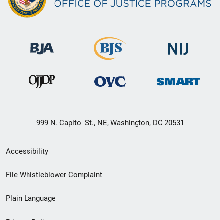
999 N. Capitol St., NE, Washington, DC 20531
Secondary
Accessibility
Footer
File Whistleblower Complaint
link
Plain Language
menu