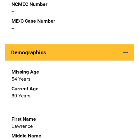
NCMEC Number
--
ME/C Case Number
--
Demographics
Missing Age
54 Years
Current Age
80 Years
First Name
Lawrence
Middle Name