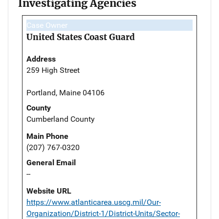
Investigating Agencies
Case Owner
United States Coast Guard
Address
259 High Street
Portland, Maine 04106
County
Cumberland County
Main Phone
(207) 767-0320
General Email
--
Website URL
https://www.atlanticarea.uscg.mil/Our-
Organization/District-1/District-Units/Sector-