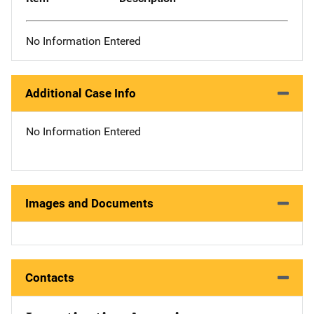
No Information Entered
Additional Case Info
No Information Entered
Images and Documents
Contacts