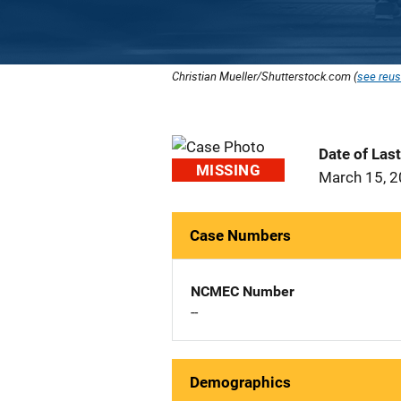
Christian Mueller/Shutterstock.com (
see reus
Date of Las
MISSING
March 15, 
Case Numbers
NCMEC Number
--
Demographics