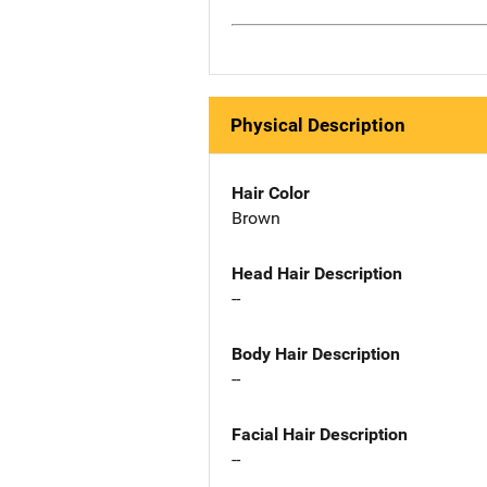
Physical Description
Hair Color
Brown
Head Hair Description
--
Body Hair Description
--
Facial Hair Description
--