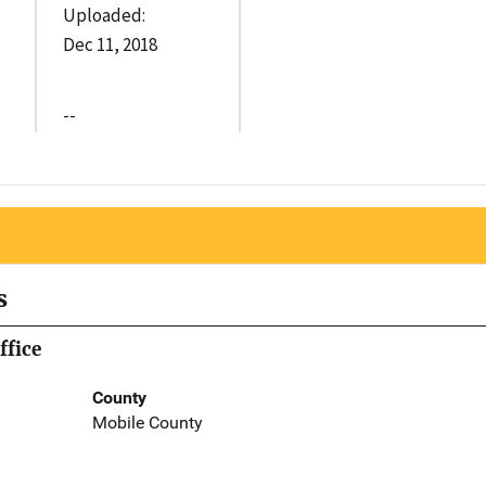
Uploaded:
Dec 11, 2018
--
s
ffice
County
Mobile County