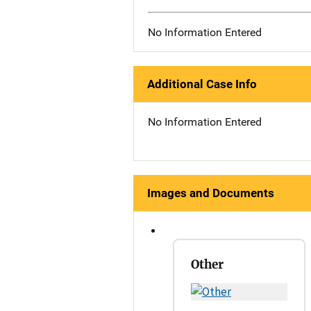
No Information Entered
Additional Case Info
No Information Entered
Images and Documents
Other