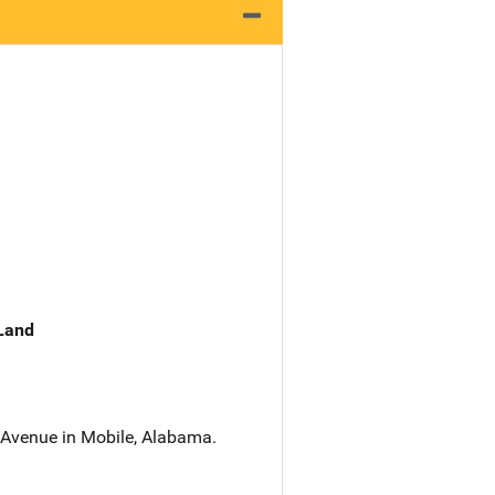
 Land
 Avenue in Mobile, Alabama.