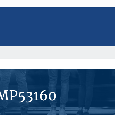
#MP53160