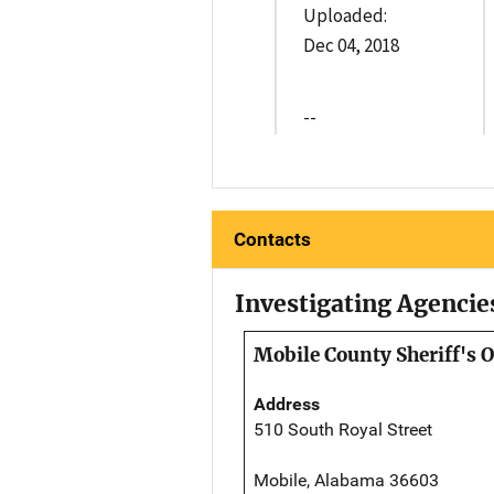
Uploaded:
Dec 04, 2018
--
Contacts
Investigating Agencie
Mobile County Sheriff's O
Address
510 South Royal Street
Mobile, Alabama 36603