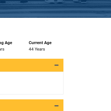
ng Age
Current Age
ars
44 Years