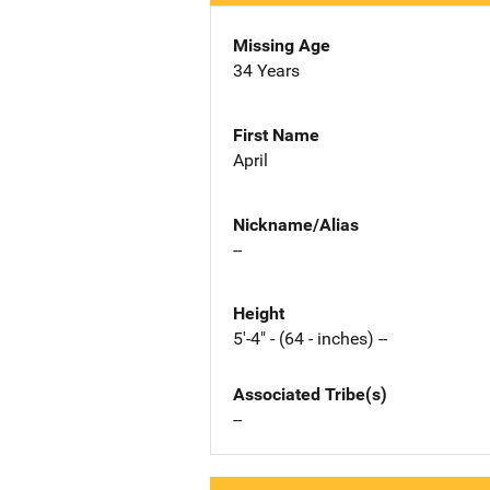
Missing Age
34 Years
First Name
April
Nickname/Alias
--
Height
5'-4" - (64 - inches) --
Associated Tribe(s)
--