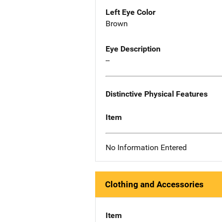
Left Eye Color
Brown
Eye Description
--
Distinctive Physical Features
Item
No Information Entered
Clothing and Accessories
Item