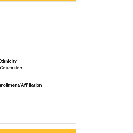
Ethnicity
 Caucasian
nrollment/Affiliation