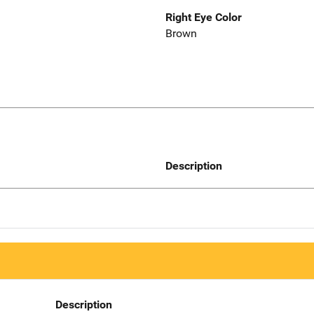
Right Eye Color
Brown
Description
Description