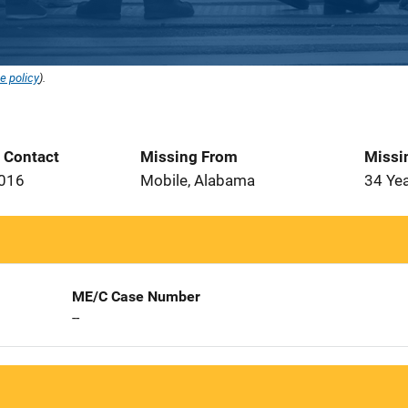
e policy
).
t Contact
Missing From
Missi
2016
Mobile, Alabama
34 Ye
ME/C Case Number
--