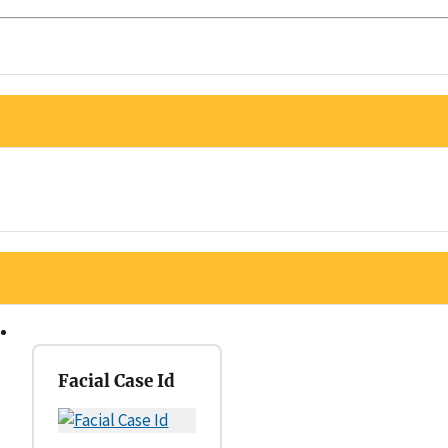
Facial Case Id