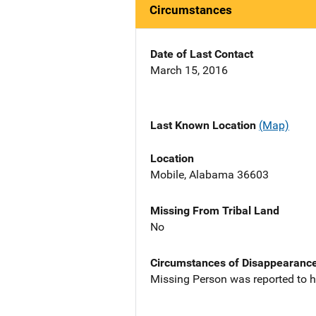
Circumstances
Date of Last Contact
March 15, 2016
Last Known Location
(Map)
Location
Mobile, Alabama 36603
Missing From Tribal Land
No
Circumstances of Disappearanc
Missing Person was reported to h