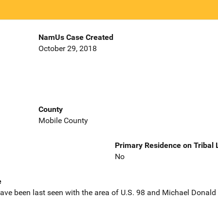
NamUs Case Created
October 29, 2018
County
Mobile County
Primary Residence on Tribal
No
e
ave been last seen with the area of U.S. 98 and Michael Donald