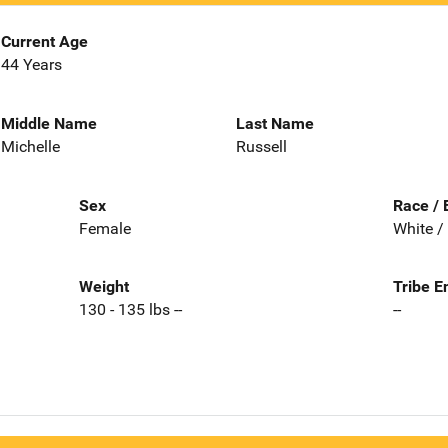
Current Age
44 Years
Middle Name
Last Name
Michelle
Russell
Sex
Race / 
Female
White /
Weight
Tribe E
130 - 135 lbs --
--