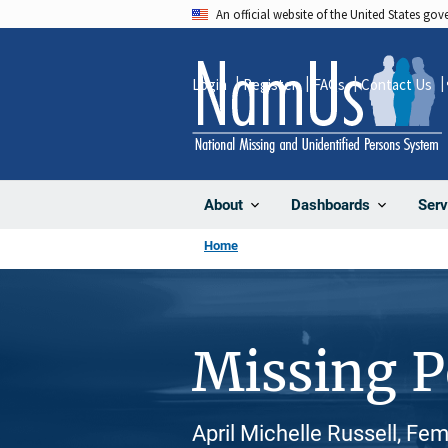
Skip
An official website of the United States go
to
main
Login
Register
FAQs
Contact Us
content
About
Dashboards
Serv
Home
Missing 
April Michelle Russell, Fe