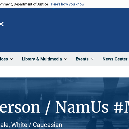
vernment, Department of Justice.
Here's how you know
Share
News Center
ices
Library & Multimedia
Events
Person / NamUs 
male, White / Caucasian