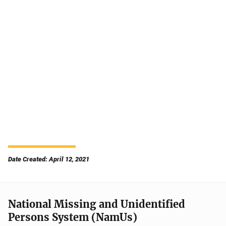
Date Created: April 12, 2021
National Missing and Unidentified
Persons System (NamUs)