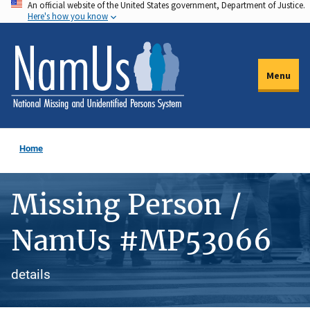
An official website of the United States government, Department of Justice.
Skip
Here's how you know
to
main
content
Menu
Home
Missing Person /
NamUs #MP53066
details