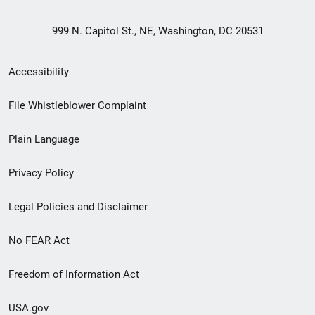
999 N. Capitol St., NE, Washington, DC 20531
Secondary
Accessibility
Footer
File Whistleblower Complaint
link
Plain Language
menu
Privacy Policy
Legal Policies and Disclaimer
No FEAR Act
Freedom of Information Act
USA.gov