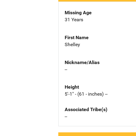
Missing Age
31 Years
First Name
Shelley
Nickname/Alias
--
Height
5'-1" - (61 - inches) --
Associated Tribe(s)
--