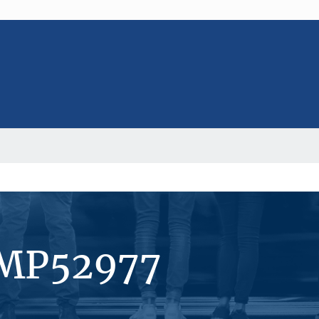
#MP52977