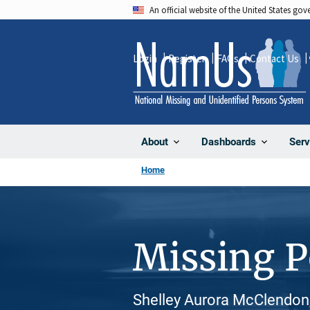
Skip
An official website of the United States go
to
main
Login
Register
FAQs
Contact Us
content
About
Dashboards
Serv
Home
Missing 
Shelley Aurora McClendon,