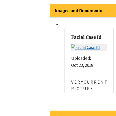
Images and Documents
Facial Case Id
Uploaded:
Oct 23, 2018
V E R Y C U R R E N T
P I C T U R E