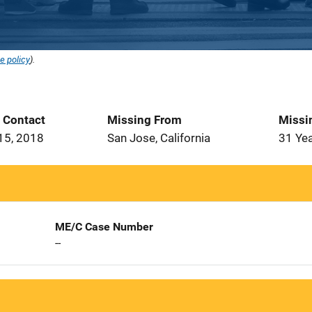
e policy
).
t Contact
Missing From
Missi
15, 2018
San Jose, California
31 Ye
ME/C Case Number
--