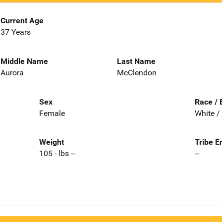
Current Age
37 Years
Middle Name
Last Name
Aurora
McClendon
Sex
Race / 
Female
White /
Weight
Tribe E
105 - lbs --
--