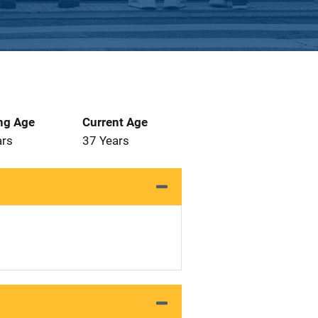
ng Age
Current Age
ars
37 Years