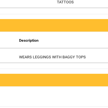
TATTOOS
Description
WEARS LEGGINGS WITH BAGGY TOPS