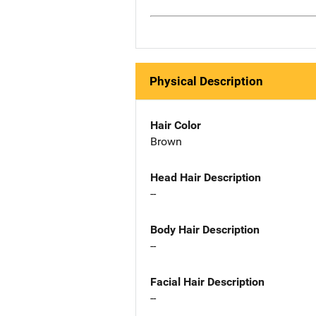
Physical Description
Hair Color
Brown
Head Hair Description
--
Body Hair Description
--
Facial Hair Description
--