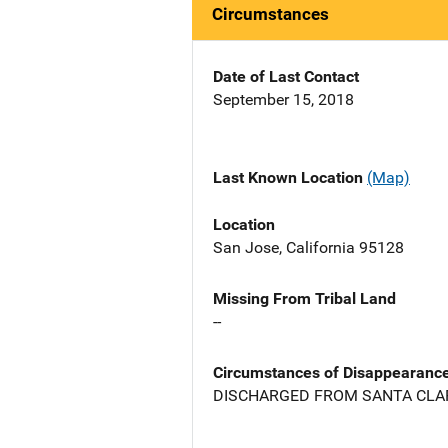
Circumstances
Date of Last Contact
September 15, 2018
Last Known Location
(Map)
Location
San Jose, California 95128
Missing From Tribal Land
--
Circumstances of Disappearanc
DISCHARGED FROM SANTA CLAR