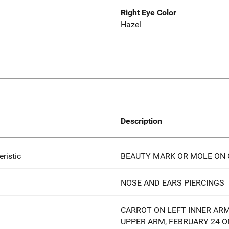
Right Eye Color
Hazel
Description
eristic
BEAUTY MARK OR MOLE ON 
NOSE AND EARS PIERCINGS
CARROT ON LEFT INNER ARM
UPPER ARM, FEBRUARY 24 