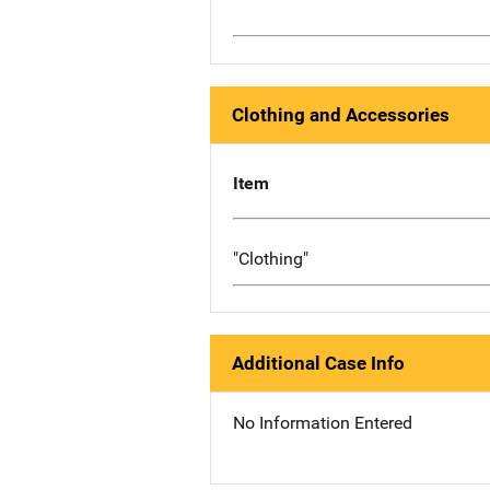
Clothing and Accessories
Item
"Clothing"
Additional Case Info
No Information Entered