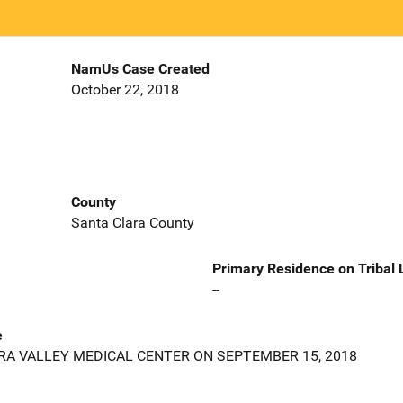
NamUs Case Created
October 22, 2018
County
Santa Clara County
Primary Residence on Tribal
--
e
A VALLEY MEDICAL CENTER ON SEPTEMBER 15, 2018