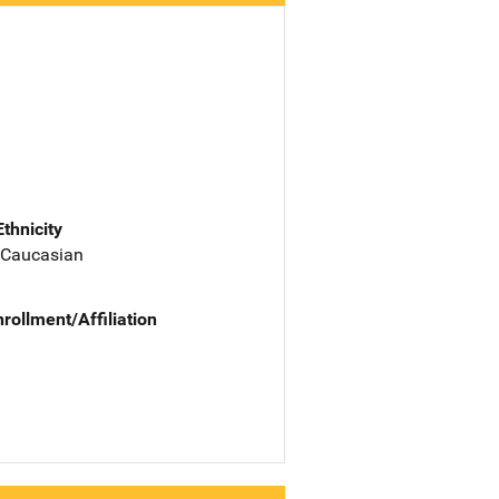
Ethnicity
 Caucasian
nrollment/Affiliation