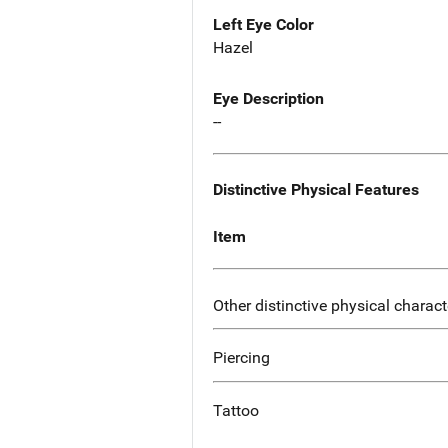
Left Eye Color
Hazel
Eye Description
--
Distinctive Physical Features
Item
Other distinctive physical charact
Piercing
Tattoo