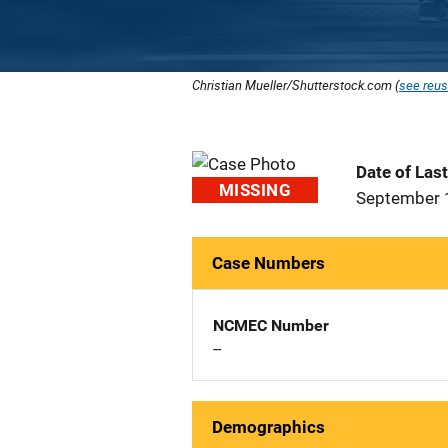
Christian Mueller/Shutterstock.com (
see reus
Date of Las
MISSING
September 
Case Numbers
NCMEC Number
--
Demographics