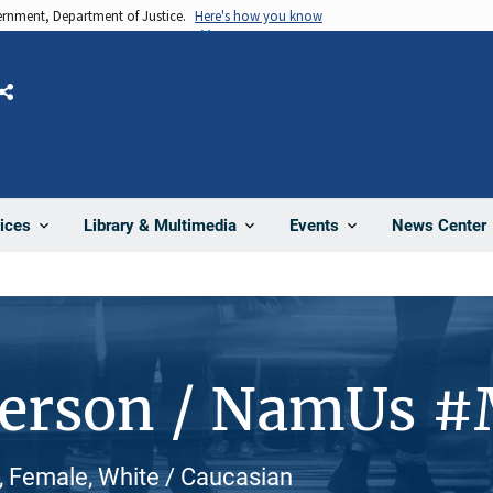
vernment, Department of Justice.
Here's how you know
Share
News Center
ices
Library & Multimedia
Events
Person / NamUs 
 Female, White / Caucasian