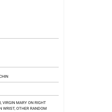
CHIN
, VIRGIN MARY ON RIGHT
ON WRIST, OTHER RANDOM