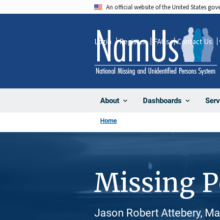
Skip
An official website of the United States go
to
main
Login
Register
FAQs
Contact Us
content
About
Dashboards
Serv
Home
Missing 
Jason Robert Attebery, Ma