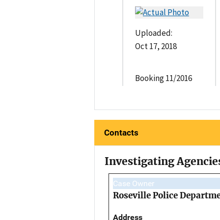
Uploaded:
Oct 17, 2018
Booking 11/2016
Contacts
Investigating Agencie
Case Owner
Roseville Police Departm
Address