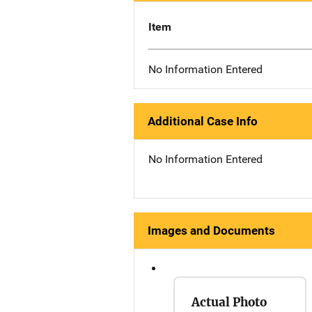
Item
No Information Entered
Additional Case Info
No Information Entered
Images and Documents
Actual Photo