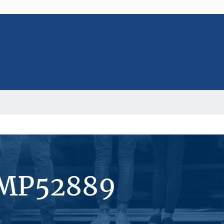
#MP52889