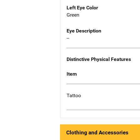
Left Eye Color
Green
Eye Description
--
Distinctive Physical Features
Item
Tattoo
Clothing and Accessories