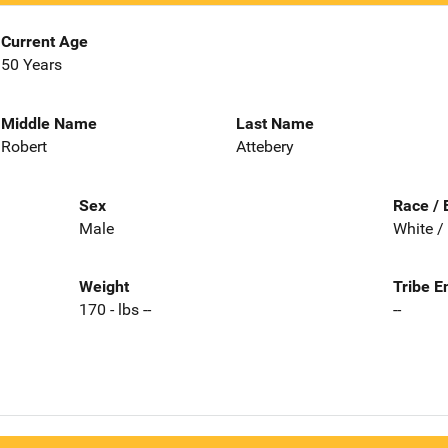
Current Age
50 Years
Middle Name
Last Name
Robert
Attebery
Sex
Race / 
Male
White /
Weight
Tribe E
170 - lbs --
--