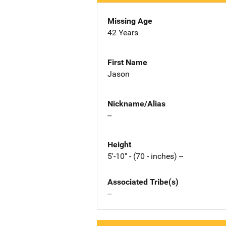
Missing Age
42 Years
First Name
Jason
Nickname/Alias
--
Height
5'-10" - (70 - inches) --
Associated Tribe(s)
--