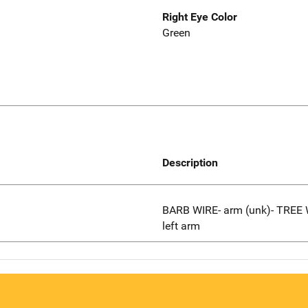
Right Eye Color
Green
Description
BARB WIRE- arm (unk)- TRE
left arm