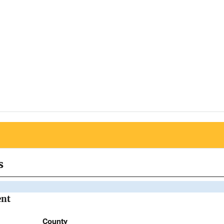
s
ent
County