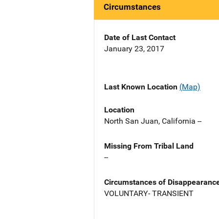
Circumstances
Date of Last Contact
January 23, 2017
Last Known Location
(Map)
Location
North San Juan, California --
Missing From Tribal Land
--
Circumstances of Disappearanc
VOLUNTARY- TRANSIENT