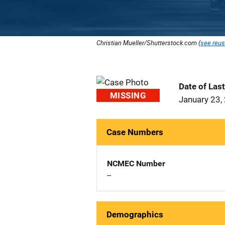
Christian Mueller/Shutterstock.com (
see reus
Date of Las
MISSING
January 23,
Case Numbers
NCMEC Number
--
Demographics