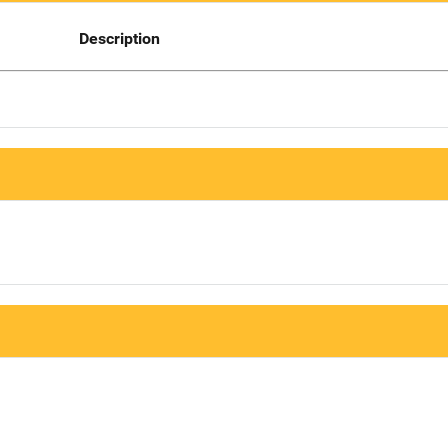
Description