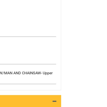
E W/MAN AND CHAINSAW- Upper