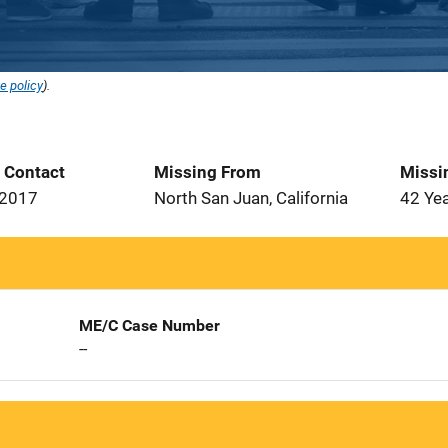
e policy
).
t Contact
Missing From
Missi
 2017
North San Juan, California
42 Ye
ME/C Case Number
--