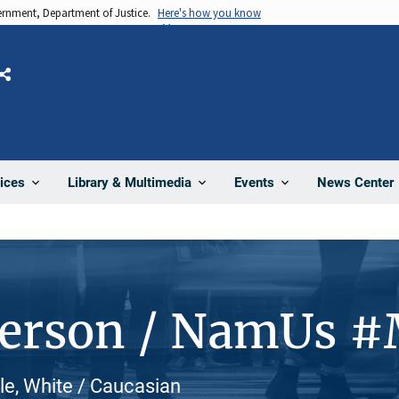
vernment, Department of Justice.
Here's how you know
Share
News Center
ices
Library & Multimedia
Events
Person / NamUs 
le, White / Caucasian