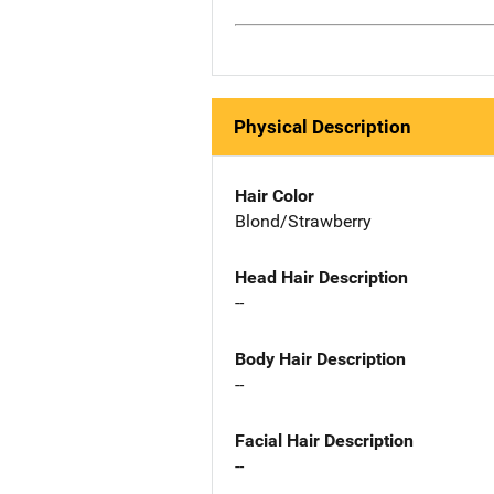
Physical Description
Hair Color
Blond/Strawberry
Head Hair Description
--
Body Hair Description
--
Facial Hair Description
--