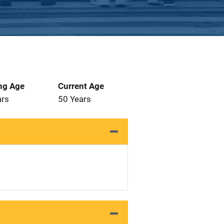
ng Age
Current Age
ars
50 Years