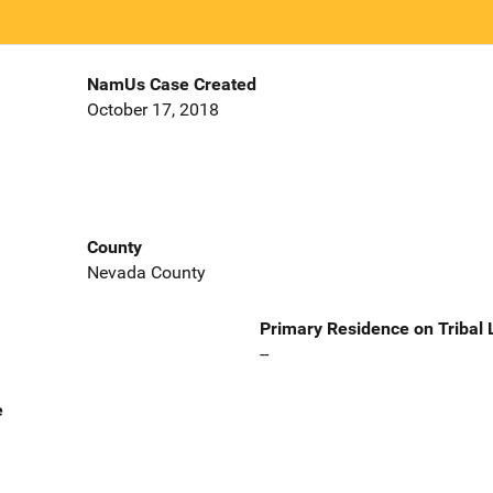
NamUs Case Created
October 17, 2018
County
Nevada County
Primary Residence on Tribal
--
e