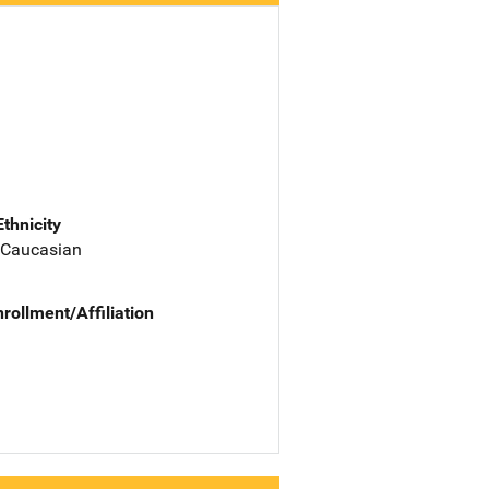
Ethnicity
 Caucasian
nrollment/Affiliation