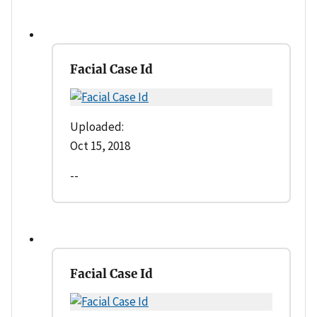
Facial Case Id
Uploaded:
Oct 15, 2018
--
Facial Case Id