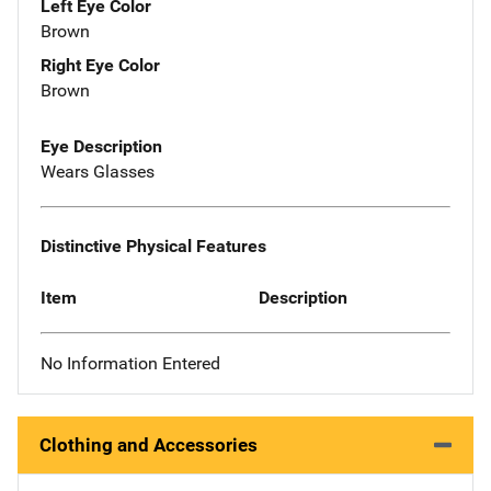
Left Eye Color
Brown
Right Eye Color
Brown
Eye Description
Wears Glasses
Distinctive Physical Features
Item
Description
No Information Entered
Clothing and Accessories