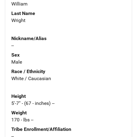
William
Last Name
Wright
Nickname/Alias
--
Sex
Male
Race / Ethnicity
White / Caucasian
Height
5'-7" - (67 - inches) --
Weight
170 - lbs --
Tribe Enrollment/Affiliation
--