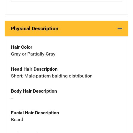
Physical Description
Hair Color
Gray or Partially Gray
Head Hair Description
Short; Male-pattern balding distribution
Body Hair Description
--
Facial Hair Description
Beard