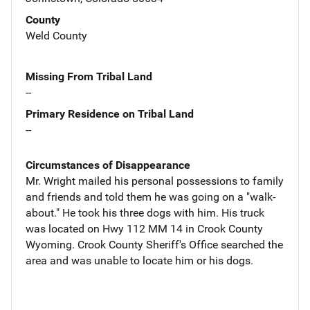
County
Weld County
Missing From Tribal Land
--
Primary Residence on Tribal Land
--
Circumstances of Disappearance
Mr. Wright mailed his personal possessions to family
and friends and told them he was going on a "walk-
about." He took his three dogs with him. His truck
was located on Hwy 112 MM 14 in Crook County
Wyoming. Crook County Sheriff's Office searched the
area and was unable to locate him or his dogs.