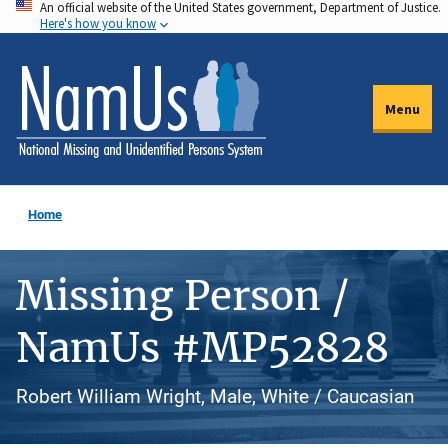
An official website of the United States government, Department of Justice.
Skip
Here's how you know
to
main
content
Menu
Home
Missing Person /
NamUs #MP52828
Robert William Wright, Male, White / Caucasian