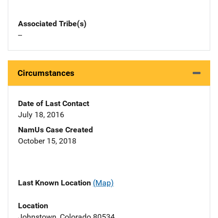
Associated Tribe(s)
--
Circumstances
Date of Last Contact
July 18, 2016
NamUs Case Created
October 15, 2018
Last Known Location
(Map)
Location
Johnstown, Colorado 80534