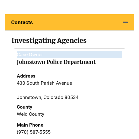
Contacts
Investigating Agencies
Case Owner
Johnstown Police Department
Address
430 South Parish Avenue
Johnstown, Colorado 80534
County
Weld County
Main Phone
(970) 587-5555