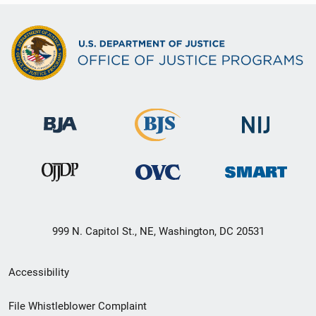
999 N. Capitol St., NE, Washington, DC 20531
Secondary
Accessibility
Footer
File Whistleblower Complaint