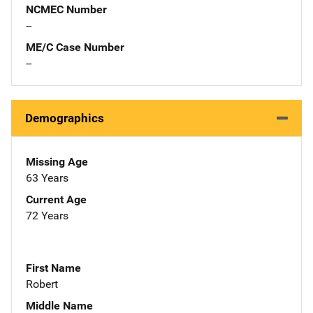
NCMEC Number
--
ME/C Case Number
--
Demographics
Missing Age
63 Years
Current Age
72 Years
First Name
Robert
Middle Name