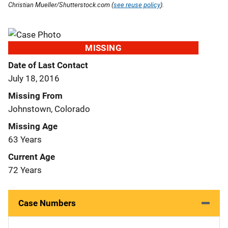
Christian Mueller/Shutterstock.com (
see reuse policy
).
MISSING
Date of Last Contact
July 18, 2016
Missing From
Johnstown, Colorado
Missing Age
63 Years
Current Age
72 Years
Case Numbers