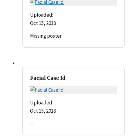
Uploaded:
Oct 15, 2018
Missing poster
Facial Case Id
Uploaded:
Oct 15, 2018
--