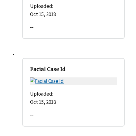
Uploaded:
Oct 15, 2018
--
Facial Case Id
Uploaded:
Oct 15, 2018
--