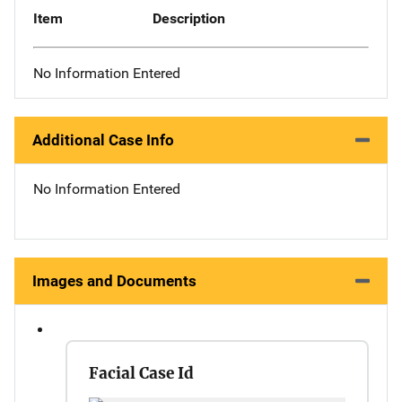
Item
Description
No Information Entered
Additional Case Info
No Information Entered
Images and Documents
Facial Case Id