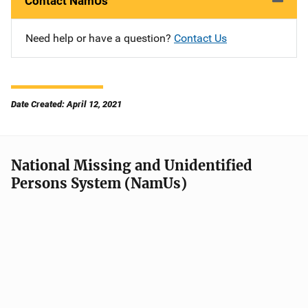
Contact NamUs
Need help or have a question?
Contact Us
Date Created: April 12, 2021
National Missing and Unidentified
Persons System (NamUs)