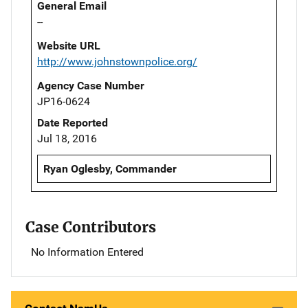
General Email
--
Website URL
http://www.johnstownpolice.org/
Agency Case Number
JP16-0624
Date Reported
Jul 18, 2016
Ryan Oglesby, Commander
Case Contributors
No Information Entered