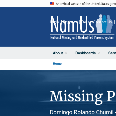
Skip
An official website of the United States go
to
main
Login
Register
FAQs
Contact Us
content
About
Dashboards
Serv
Home
Missing 
Domingo Rolando Chumil - 