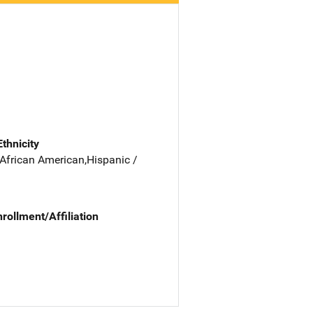
Ethnicity
 African American,Hispanic /
nrollment/Affiliation