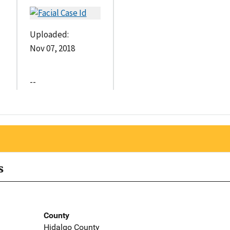
Uploaded:
Nov 07, 2018
--
s
County
Hidalgo County