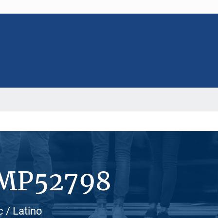
#MP52798
 / Latino