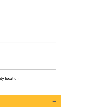
dy location.