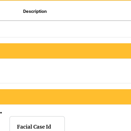
Description
Facial Case Id