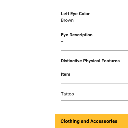
Left Eye Color
Brown
Eye Description
--
Distinctive Physical Features
Item
Tattoo
Clothing and Accessories