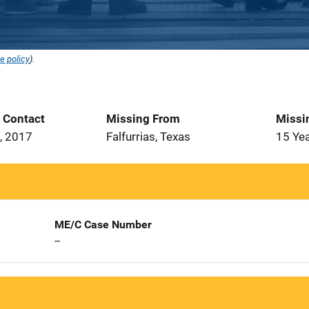
e policy
).
t Contact
Missing From
Missi
, 2017
Falfurrias, Texas
15 Ye
ME/C Case Number
--