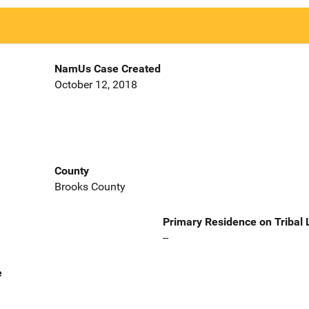
NamUs Case Created
October 12, 2018
County
Brooks County
Primary Residence on Tribal
--
e