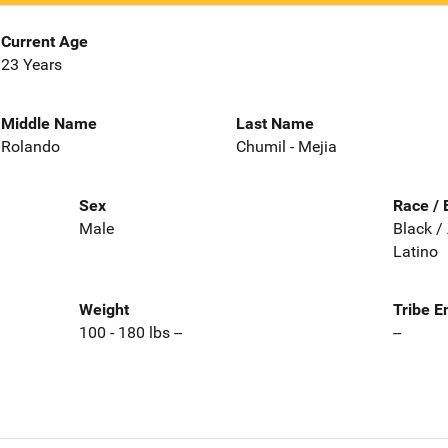
Current Age
23 Years
Middle Name
Last Name
Rolando
Chumil - Mejia
Sex
Race / 
Male
Black /
Latino
Weight
Tribe E
100 - 180 lbs --
--