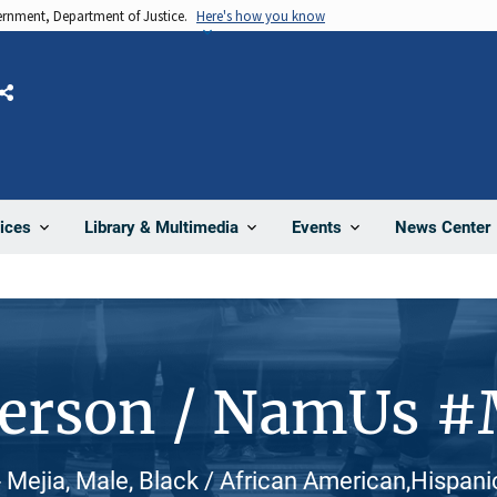
vernment, Department of Justice.
Here's how you know
Share
News Center
ices
Library & Multimedia
Events
Person / NamUs 
Mejia, Male, Black / African American,Hispanic