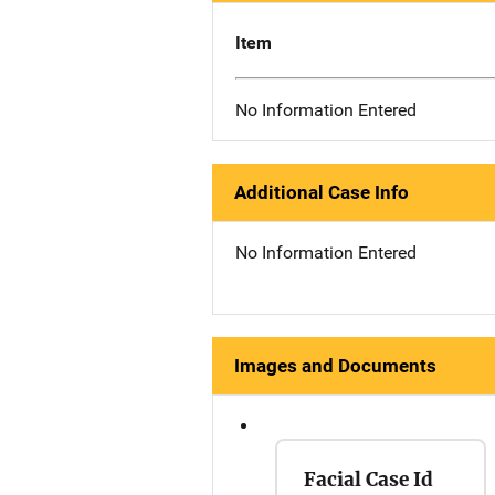
Item
No Information Entered
Additional Case Info
No Information Entered
Images and Documents
Facial Case Id