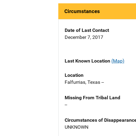
Circumstances
Date of Last Contact
December 7, 2017
Last Known Location
(Map)
Location
Falfurrias, Texas --
Missing From Tribal Land
--
Circumstances of Disappearanc
UNKNOWN