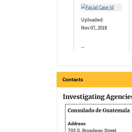
Uploaded:
Nov 07, 2018
--
Contacts
Investigating Agencie
Consulado de Guatemala
Address
705 S. Broadway Street