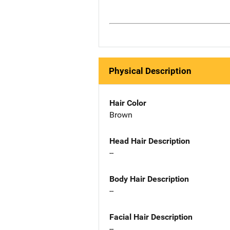
Physical Description
Hair Color
Brown
Head Hair Description
--
Body Hair Description
--
Facial Hair Description
--