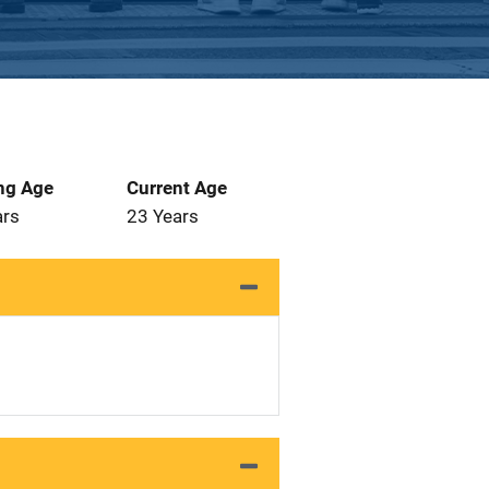
ng Age
Current Age
ars
23 Years