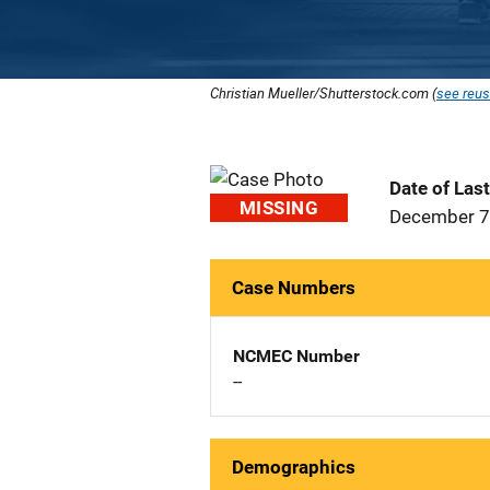
Christian Mueller/Shutterstock.com (
see reus
Date of Las
MISSING
December 7
Case Numbers
NCMEC Number
--
Demographics