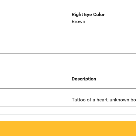
Right Eye Color
Brown
Description
Tattoo of a heart; unknown bo