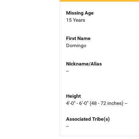
Missing Age
15 Years
First Name
Domingo
Nickname/Alias
--
Height
4'-0" - 6'-0" (48 - 72 inches) --
Associated Tribe(s)
--