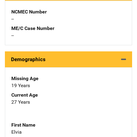
NCMEC Number
--
ME/C Case Number
--
Demographics
Missing Age
19 Years
Current Age
27 Years
First Name
Elvia