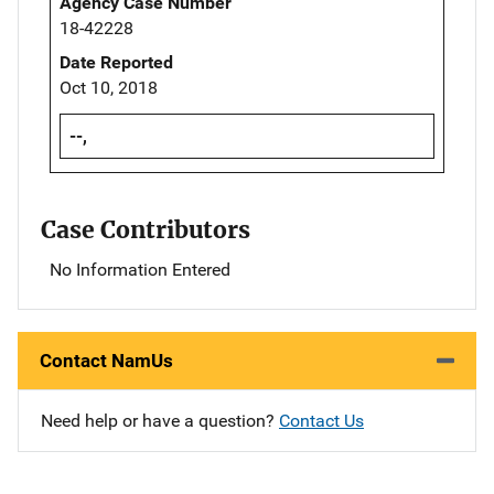
Agency Case Number
18-42228
Date Reported
Oct 10, 2018
--,
Case Contributors
No Information Entered
Contact NamUs
Need help or have a question?
Contact Us