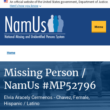
An official website of the United States government, Department of Justice.
Skip
Here's how you know
to
main
content
Menu
Home
Missing Person /
NamUs #MP52796
Elvia Aracely Cermenos - Chavez, Female,
Hispanic / Latino