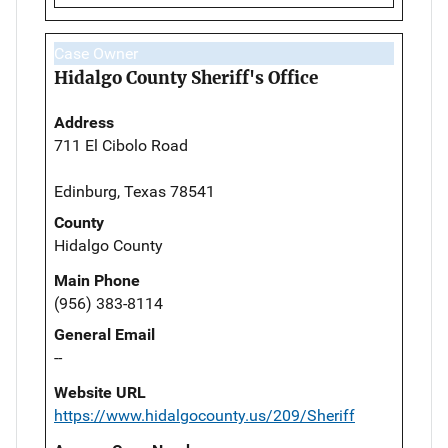
Case Owner
Hidalgo County Sheriff's Office
Address
711 El Cibolo Road
Edinburg, Texas 78541
County
Hidalgo County
Main Phone
(956) 383-8114
General Email
--
Website URL
https://www.hidalgocounty.us/209/Sheriff