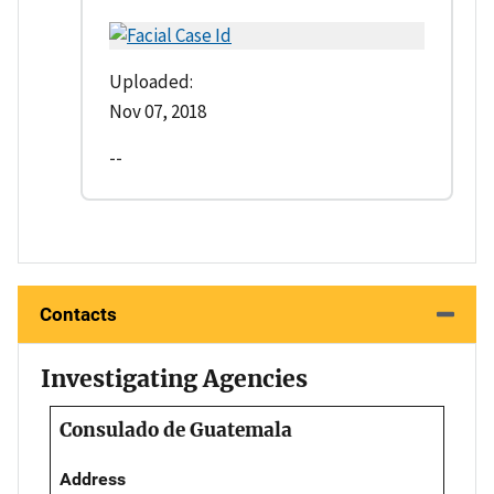
Uploaded:
Nov 07, 2018
--
Contacts
Investigating Agencies
Consulado de Guatemala
Address