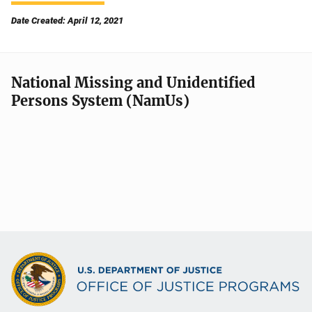
Date Created: April 12, 2021
National Missing and Unidentified
Persons System (NamUs)