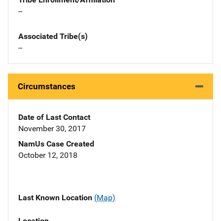
--
Associated Tribe(s)
--
Circumstances
Date of Last Contact
November 30, 2017
NamUs Case Created
October 12, 2018
Last Known Location
(Map)
Location