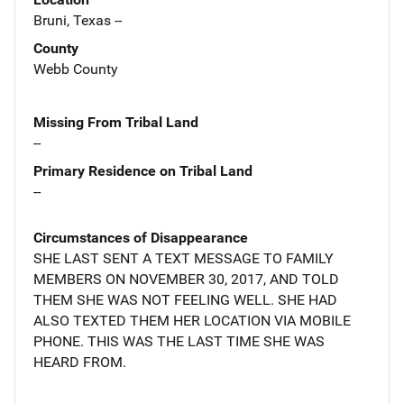
Bruni, Texas --
County
Webb County
Missing From Tribal Land
--
Primary Residence on Tribal Land
--
Circumstances of Disappearance
SHE LAST SENT A TEXT MESSAGE TO FAMILY
MEMBERS ON NOVEMBER 30, 2017, AND TOLD
THEM SHE WAS NOT FEELING WELL. SHE HAD
ALSO TEXTED THEM HER LOCATION VIA MOBILE
PHONE. THIS WAS THE LAST TIME SHE WAS
HEARD FROM.