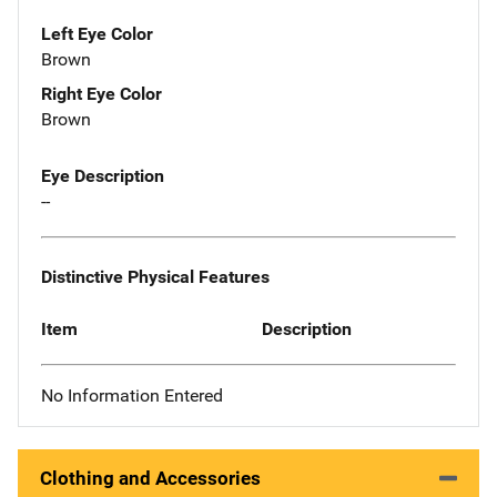
Left Eye Color
Brown
Right Eye Color
Brown
Eye Description
--
Distinctive Physical Features
Item
Description
No Information Entered
Clothing and Accessories