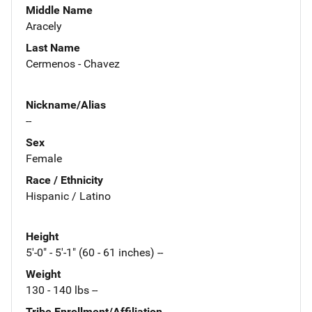
Middle Name
Aracely
Last Name
Cermenos - Chavez
Nickname/Alias
--
Sex
Female
Race / Ethnicity
Hispanic / Latino
Height
5'-0" - 5'-1" (60 - 61 inches) --
Weight
130 - 140 lbs --
Tribe Enrollment/Affiliation