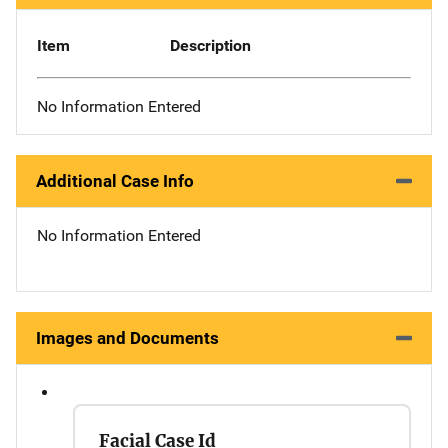
Item
Description
No Information Entered
Additional Case Info
No Information Entered
Images and Documents
Facial Case Id