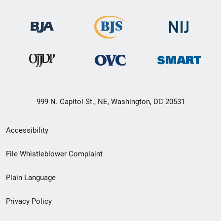
999 N. Capitol St., NE, Washington, DC 20531
Secondary
Accessibility
Footer
File Whistleblower Complaint
link
Plain Language
menu
Privacy Policy