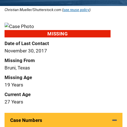
Christian Mueller/Shutterstock.com (
see reuse policy
).
MISSING
Date of Last Contact
November 30, 2017
Missing From
Bruni, Texas
Missing Age
19 Years
Current Age
27 Years
Case Numbers