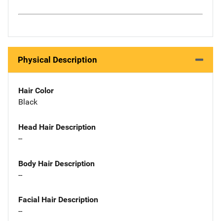
Physical Description
Hair Color
Black
Head Hair Description
--
Body Hair Description
--
Facial Hair Description
--