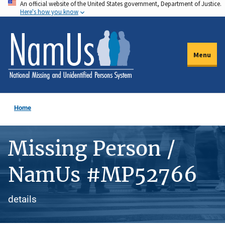
An official website of the United States government, Department of Justice.
Skip
Here's how you know
to
main
content
Menu
Home
Missing Person /
NamUs #MP52766
details