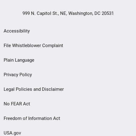
999 N. Capitol St., NE, Washington, DC 20531
Secondary
Accessibility
Footer
File Whistleblower Complaint
link
Plain Language
menu
Privacy Policy
Legal Policies and Disclaimer
No FEAR Act
Freedom of Information Act
USA.gov