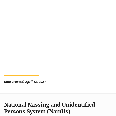
Date Created: April 12, 2021
National Missing and Unidentified
Persons System (NamUs)