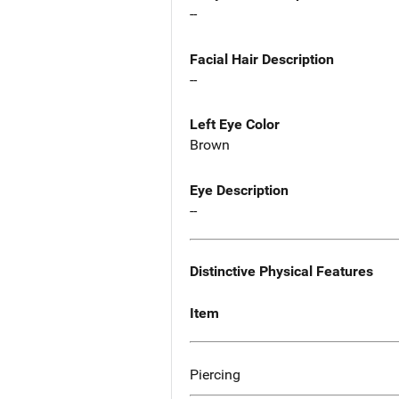
--
Facial Hair Description
--
Left Eye Color
Brown
Eye Description
--
Distinctive Physical Features
Item
Piercing