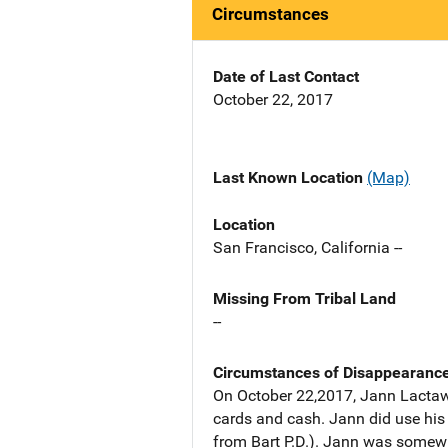
Circumstances
Date of Last Contact
October 22, 2017
Last Known Location
(Map)
Location
San Francisco, California --
Missing From Tribal Land
--
Circumstances of Disappearanc
On October 22,2017, Jann Lactawen
cards and cash. Jann did use his 
from Bart P.D.). Jann was somewh