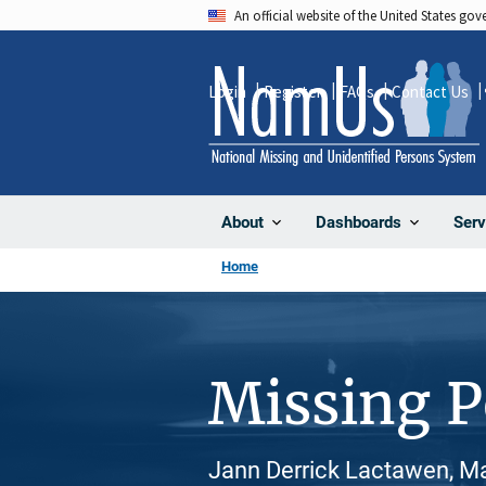
Skip
An official website of the United States go
to
main
Login
Register
FAQs
Contact Us
content
About
Dashboards
Serv
Home
Missing 
Jann Derrick Lactawen, Ma