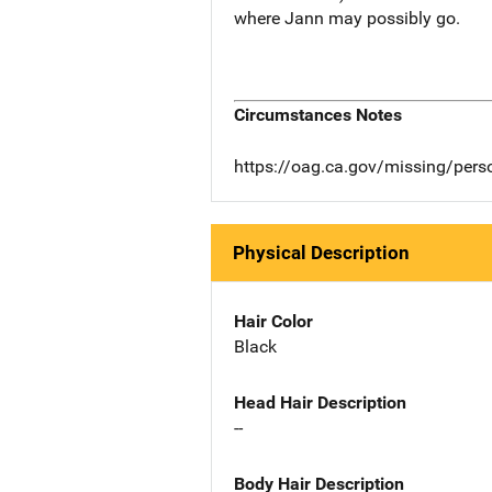
where Jann may possibly go.
Circumstances Notes
https://oag.ca.gov/missing/pers
Physical Description
Hair Color
Black
Head Hair Description
--
Body Hair Description