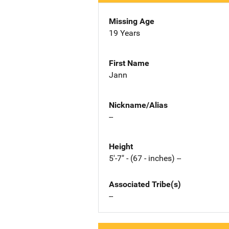
Missing Age
19 Years
First Name
Jann
Nickname/Alias
--
Height
5'-7" - (67 - inches) --
Associated Tribe(s)
--