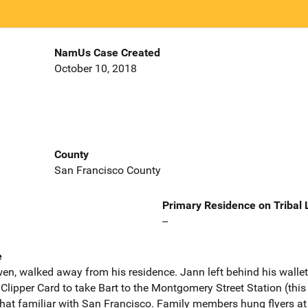
NamUs Case Created
October 10, 2018
County
San Francisco County
Primary Residence on Tribal
--
e
, walked away from his residence. Jann left behind his wallet c
Clipper Card to take Bart to the Montgomery Street Station (this
at familiar with San Francisco. Family members hung flyers at 