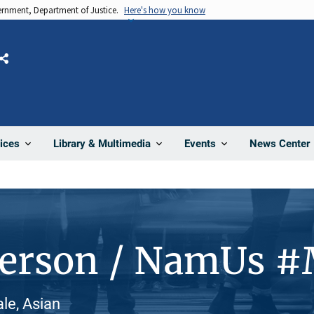
vernment, Department of Justice.
Here's how you know
Share
News Center
ices
Library & Multimedia
Events
Person / NamUs 
le, Asian