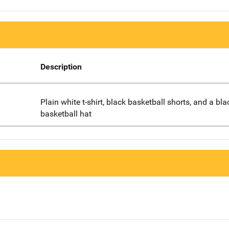
Description
Plain white t-shirt, black basketball shorts, and a bla
basketball hat