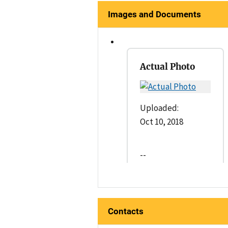
Images and Documents
Actual Photo
Uploaded:
Oct 10, 2018
--
Contacts