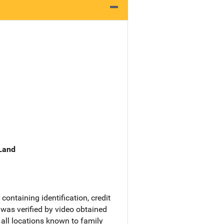
 Land
ontaining identification, credit
 was verified by video obtained
all locations known to family