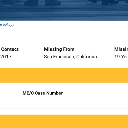
e policy
).
t Contact
Missing From
Missi
 2017
San Francisco, California
19 Ye
ME/C Case Number
--