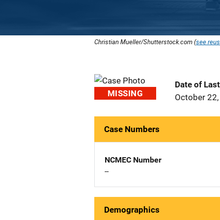
Christian Mueller/Shutterstock.com (
see reus
Date of Las
MISSING
October 22,
Case Numbers
NCMEC Number
--
Demographics