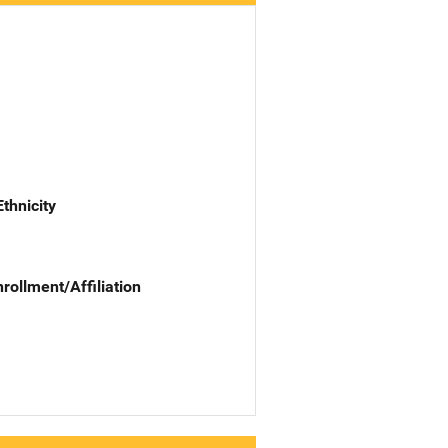
Ethnicity
nrollment/Affiliation