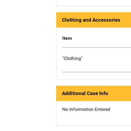
Clothing and Accessories
Item
"Clothing"
Additional Case Info
No Information Entered