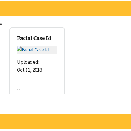
Facial Case Id
Uploaded:
Oct 11, 2018
--