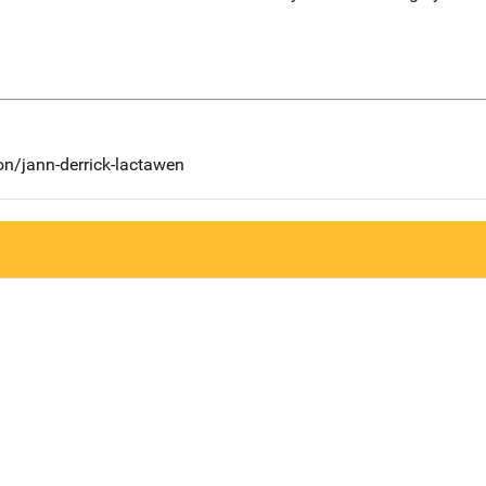
on/jann-derrick-lactawen