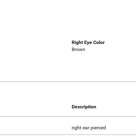
Right Eye Color
Brown
Description
right ear pierced