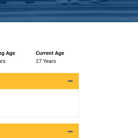
ng Age
Current Age
ars
27 Years