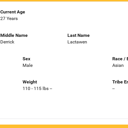
Current Age
27 Years
Middle Name
Last Name
Derrick
Lactawen
Sex
Race / 
Male
Asian
Weight
Tribe E
110 - 115 lbs --
--