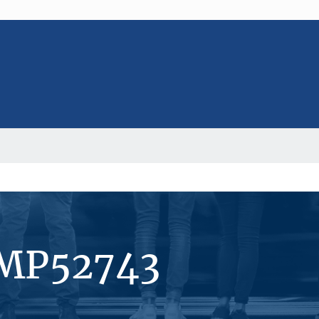
#MP52743