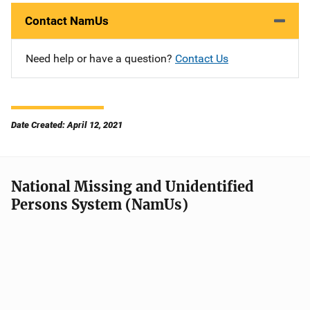
Contact NamUs
Need help or have a question?
Contact Us
Date Created: April 12, 2021
National Missing and Unidentified
Persons System (NamUs)