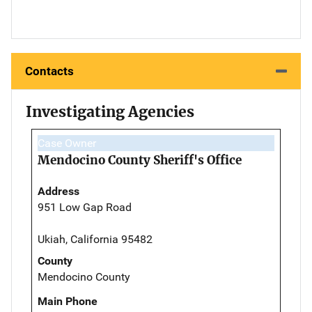
Contacts
Investigating Agencies
Case Owner
Mendocino County Sheriff's Office
Address
951 Low Gap Road
Ukiah, California 95482
County
Mendocino County
Main Phone