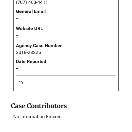
(707) 463-4411
General Email
--
Website URL
--
Agency Case Number
2018-28225
Date Reported
--
--,
Case Contributors
No Information Entered