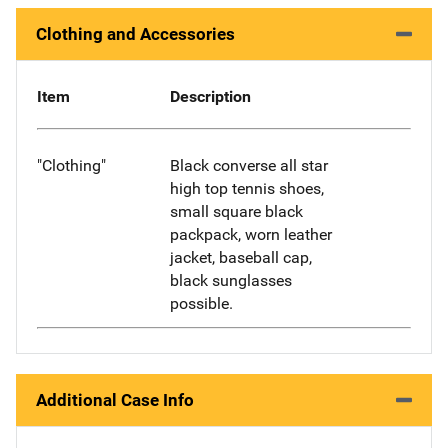
Clothing and Accessories
Item
Description
"Clothing"
Black converse all star
high top tennis shoes,
small square black
packpack, worn leather
jacket, baseball cap,
black sunglasses
possible.
Additional Case Info