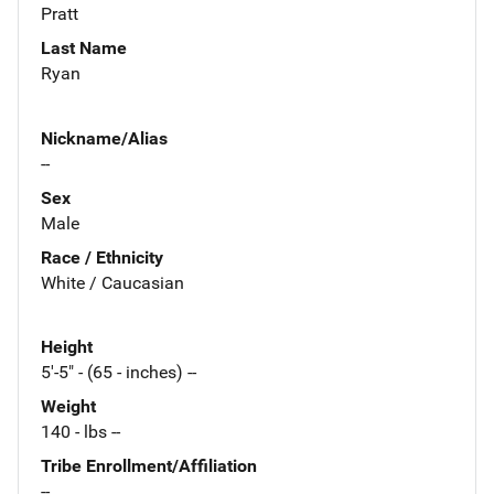
Pratt
Last Name
Ryan
Nickname/Alias
--
Sex
Male
Race / Ethnicity
White / Caucasian
Height
5'-5" - (65 - inches) --
Weight
140 - lbs --
Tribe Enrollment/Affiliation
--