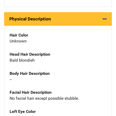
Physical Description
Hair Color
Unknown
Head Hair Description
Bald blondish
Body Hair Description
--
Facial Hair Description
No facial hair except possible stubble.
Left Eye Color