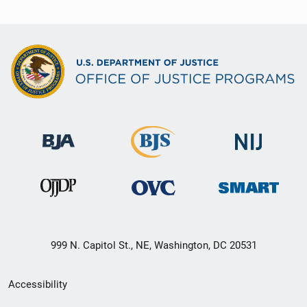
999 N. Capitol St., NE, Washington, DC 20531
Secondary
Accessibility