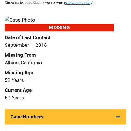
Christian Mueller/Shutterstock.com (
see reuse policy
).
MISSING
Date of Last Contact
September 1, 2018
Missing From
Albion, California
Missing Age
52 Years
Current Age
60 Years
Case Numbers