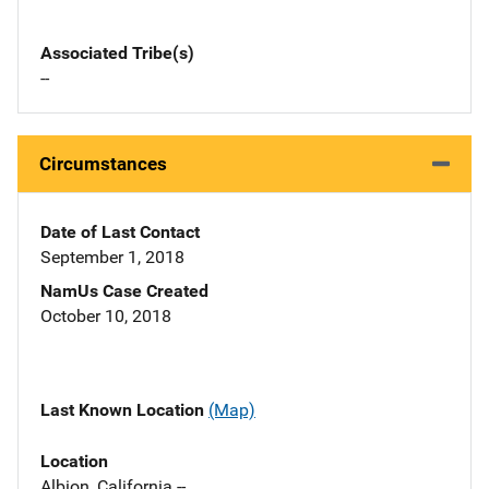
Associated Tribe(s)
--
Circumstances
Date of Last Contact
September 1, 2018
NamUs Case Created
October 10, 2018
Last Known Location
(Map)
Location
Albion, California --