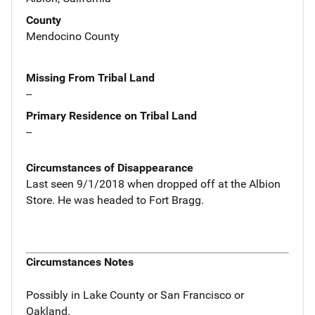
County
Mendocino County
Missing From Tribal Land
--
Primary Residence on Tribal Land
--
Circumstances of Disappearance
Last seen 9/1/2018 when dropped off at the Albion
Store. He was headed to Fort Bragg.
Circumstances Notes
Possibly in Lake County or San Francisco or
Oakland.