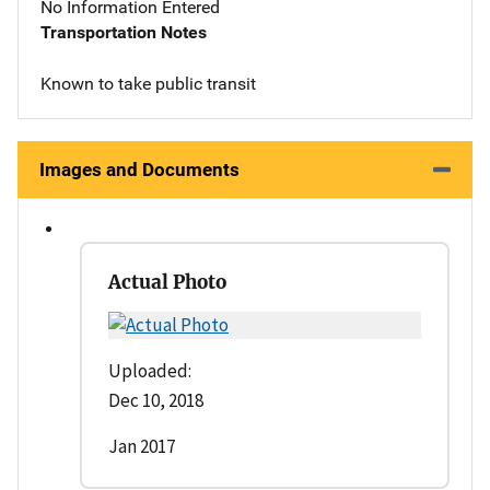
No Information Entered
Transportation Notes
Known to take public transit
Images and Documents
Actual Photo
Uploaded:
Dec 10, 2018
Jan 2017