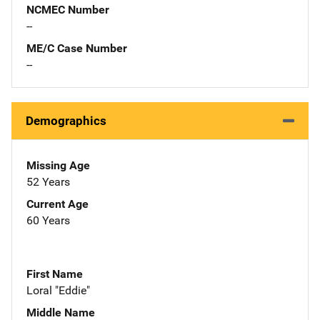
NCMEC Number
--
ME/C Case Number
--
Demographics
Missing Age
52 Years
Current Age
60 Years
First Name
Loral "Eddie"
Middle Name