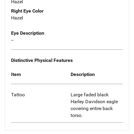
Hazel
Right Eye Color
Hazel
Eye Description
--
Distinctive Physical Features
Item
Description
Tattoo
Large faded black
Harley Davidson eagle
covering entire back
torso.