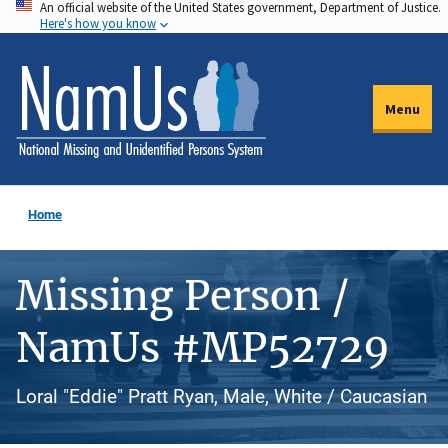
An official website of the United States government, Department of Justice.
Skip
Here's how you know
to
main
content
Menu
Home
Missing Person /
NamUs #MP52729
Loral "Eddie" Pratt Ryan, Male, White / Caucasian