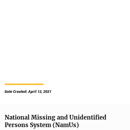
Date Created: April 12, 2021
National Missing and Unidentified
Persons System (NamUs)