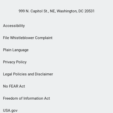
999 N. Capitol St., NE, Washington, DC 20531
Secondary
Accessibility
Footer
File Whistleblower Complaint
link
Plain Language
menu
Privacy Policy
Legal Policies and Disclaimer
No FEAR Act
Freedom of Information Act
USA.gov