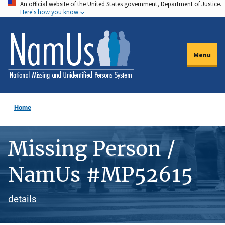
An official website of the United States government, Department of Justice.
Skip
Here's how you know
to
main
content
Menu
Home
Missing Person /
NamUs #MP52615
details