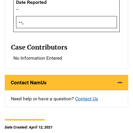
Date Reported
--
--,
Case Contributors
No Information Entered
Contact NamUs
Need help or have a question?
Contact Us
Date Created: April 12, 2021