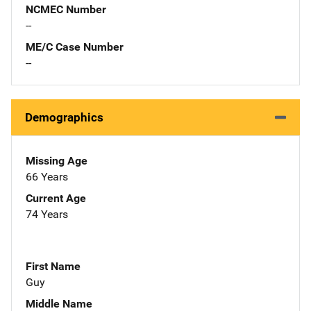
NCMEC Number
--
ME/C Case Number
--
Demographics
Missing Age
66 Years
Current Age
74 Years
First Name
Guy
Middle Name