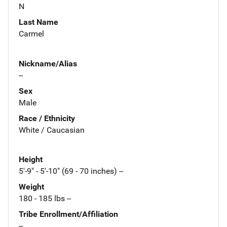
N
Last Name
Carmel
Nickname/Alias
--
Sex
Male
Race / Ethnicity
White / Caucasian
Height
5'-9" - 5'-10" (69 - 70 inches) --
Weight
180 - 185 lbs --
Tribe Enrollment/Affiliation
--