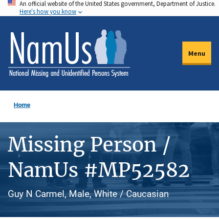
An official website of the United States government, Department of Justice.
Skip
Here's how you know
to
main
content
Menu
Home
Missing Person /
NamUs #MP52582
Guy N Carmel, Male, White / Caucasian