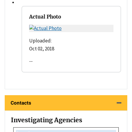
Actual Photo
Uploaded:
Oct 02, 2018
--
Contacts
Investigating Agencies