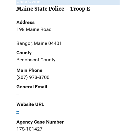
Case Owner
Maine State Police - Troop E
Address
198 Maine Road
Bangor, Maine 04401
County
Penobscot County
Main Phone
(207) 973-3700
General Email
--
Website URL
--
Agency Case Number
17S-101427