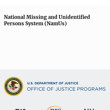
National Missing and Unidentified
Persons System (NamUs)