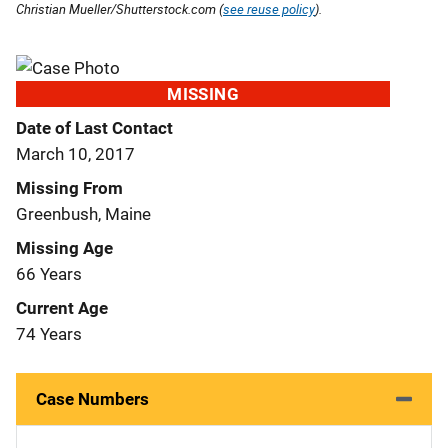
Christian Mueller/Shutterstock.com (
see reuse policy
).
MISSING
Date of Last Contact
March 10, 2017
Missing From
Greenbush, Maine
Missing Age
66 Years
Current Age
74 Years
Case Numbers