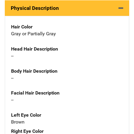
Physical Description
Hair Color
Gray or Partially Gray
Head Hair Description
--
Body Hair Description
--
Facial Hair Description
--
Left Eye Color
Brown
Right Eye Color