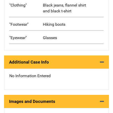
"Clothing"
Black jeans, flannel shirt
and black t-shirt
"Footwear"
Hiking boots
"Eyewear"
Glasses
Additional Case Info
No Information Entered
Images and Documents