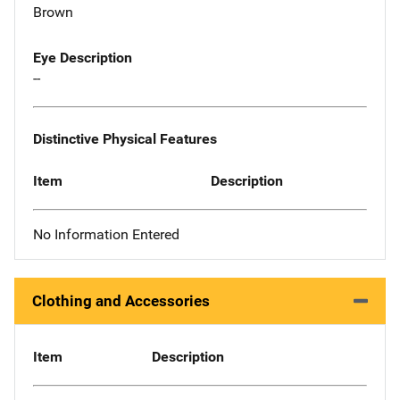
Brown
Eye Description
--
Distinctive Physical Features
Item
Description
No Information Entered
Clothing and Accessories
Item
Description