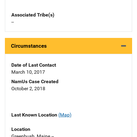
Associated Tribe(s)
--
Circumstances
Date of Last Contact
March 10, 2017
NamUs Case Created
October 2, 2018
Last Known Location
(Map)
Location
Greenbush, Maine --