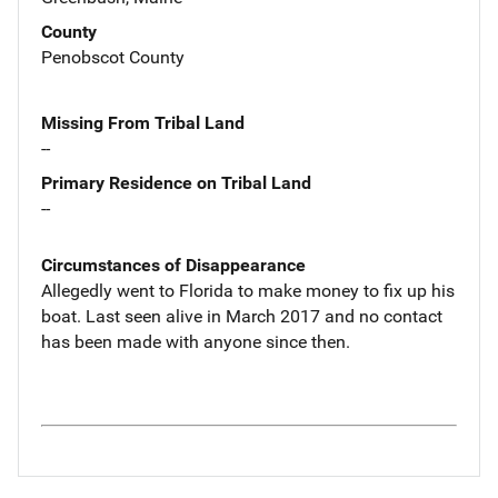
County
Penobscot County
Missing From Tribal Land
--
Primary Residence on Tribal Land
--
Circumstances of Disappearance
Allegedly went to Florida to make money to fix up his
boat. Last seen alive in March 2017 and no contact
has been made with anyone since then.