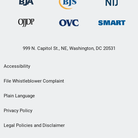
999 N. Capitol St., NE, Washington, DC 20531
Secondary
Accessibility
Footer
File Whistleblower Complaint
link
Plain Language
menu
Privacy Policy
Legal Policies and Disclaimer