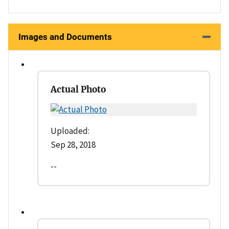
Images and Documents
Actual Photo
Uploaded:
Sep 28, 2018
--