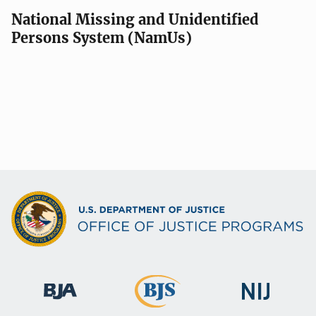
National Missing and Unidentified
Persons System (NamUs)