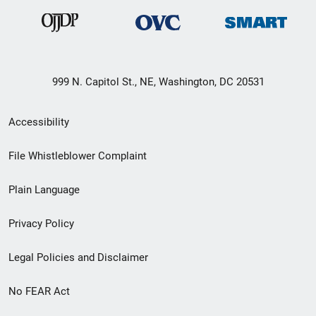
999 N. Capitol St., NE, Washington, DC 20531
Secondary
Accessibility
Footer
File Whistleblower Complaint
link
Plain Language
menu
Privacy Policy
Legal Policies and Disclaimer
No FEAR Act