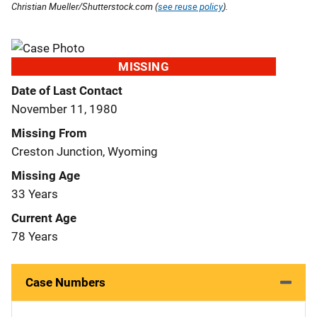
Christian Mueller/Shutterstock.com (
see reuse policy
).
MISSING
Date of Last Contact
November 11, 1980
Missing From
Creston Junction, Wyoming
Missing Age
33 Years
Current Age
78 Years
Case Numbers