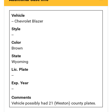
Vehicle
-- Chevrolet Blazer
Style
--
Color
Brown
State
Wyoming
Lic. Plate
--
Exp. Year
--
Comments
Vehicle possibly had 21 (Weston) county plates.