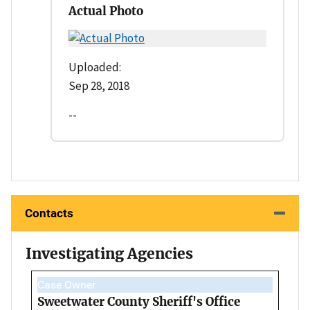
Actual Photo
Uploaded:
Sep 28, 2018
--
Contacts
Investigating Agencies
Case Owner
Sweetwater County Sheriff's Office