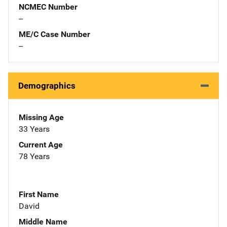
NCMEC Number
--
ME/C Case Number
--
Demographics
Missing Age
33 Years
Current Age
78 Years
First Name
David
Middle Name