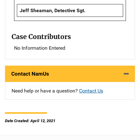
Jeff Sheaman, Detective Sgt.
Case Contributors
No Information Entered
Contact NamUs
Need help or have a question?
Contact Us
Date Created: April 12, 2021