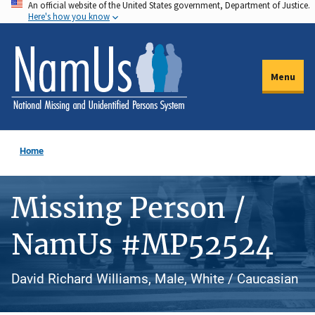
An official website of the United States government, Department of Justice.
Skip
Here's how you know
to
main
content
Menu
Home
Missing Person /
NamUs #MP52524
David Richard Williams, Male, White / Caucasian