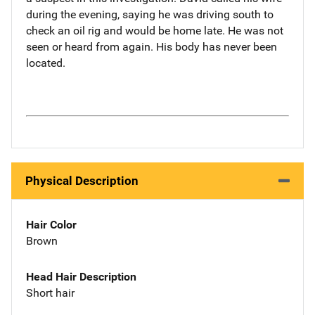
during the evening, saying he was driving south to
check an oil rig and would be home late. He was not
seen or heard from again. His body has never been
located.
Physical Description
Hair Color
Brown
Head Hair Description
Short hair