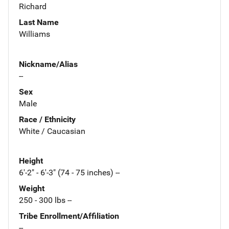
Richard
Last Name
Williams
Nickname/Alias
--
Sex
Male
Race / Ethnicity
White / Caucasian
Height
6'-2" - 6'-3" (74 - 75 inches) --
Weight
250 - 300 lbs --
Tribe Enrollment/Affiliation
--