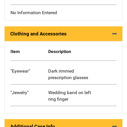
No Information Entered
Clothing and Accessories
Item
Description
"Eyewear"
Dark rimmed
prescription glasses
"Jewelry"
Wedding band on left
ring finger
Additional Case Info