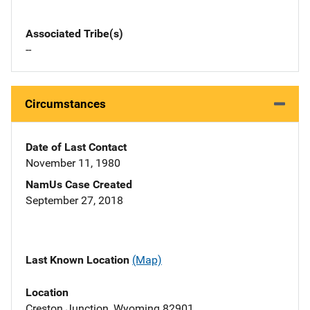
Associated Tribe(s)
--
Circumstances
Date of Last Contact
November 11, 1980
NamUs Case Created
September 27, 2018
Last Known Location
(Map)
Location
Creston Junction, Wyoming 82901