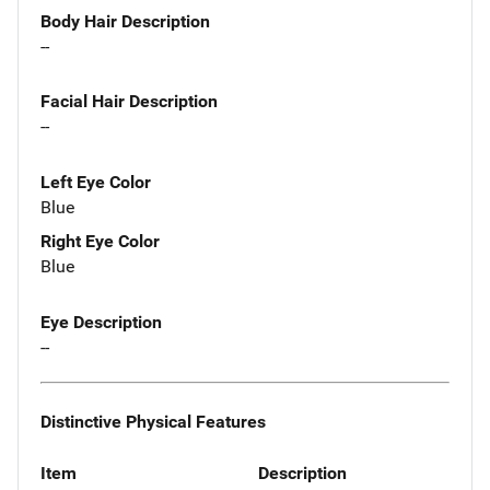
Body Hair Description
--
Facial Hair Description
--
Left Eye Color
Blue
Right Eye Color
Blue
Eye Description
--
Distinctive Physical Features
Item
Description