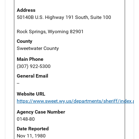
Address
50140B U.S. Highway 191 South, Suite 100
Rock Springs, Wyoming 82901
County
Sweetwater County
Main Phone
(307) 922-5300
General Email
--
Website URL
https://www.sweet.wy.us/departments/sheriff/index.ph
Agency Case Number
0148-80
Date Reported
Nov 11, 1980