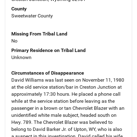
County
Sweetwater County
Missing From Tribal Land
No
Primary Residence on Tribal Land
Unknown
Circumstances of Disappearance
David Williams was last seen on November 11, 1980
at the old service station/bar in Creston Junction at
approximately 17:30 hours. He placed a phone call
while at the service station before leaving as the
passenger in a brown or tan Chevrolet Blazer with an
unidentified white male subject, headed south on
Hwy. 789. The Chevrolet Blazer was believed to
belong to David Barker Jr. of Upton, WY, who is also
a suspect in this investigation. David called his wife