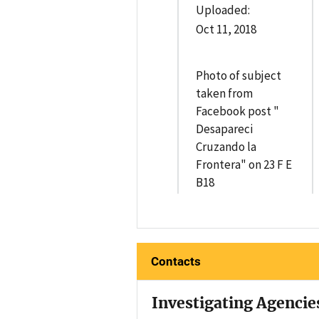
Uploaded:
Oct 11, 2018
Photo of subject
taken from
Facebook post "
Desapareci
Cruzando la
Frontera" on 23 F E
B18
Contacts
Investigating Agencie