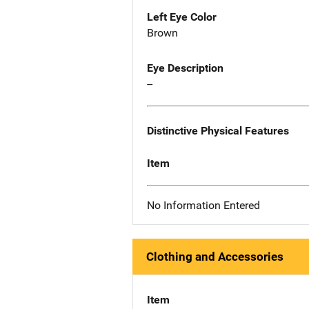
Left Eye Color
Brown
Eye Description
--
Distinctive Physical Features
Item
No Information Entered
Clothing and Accessories
Item