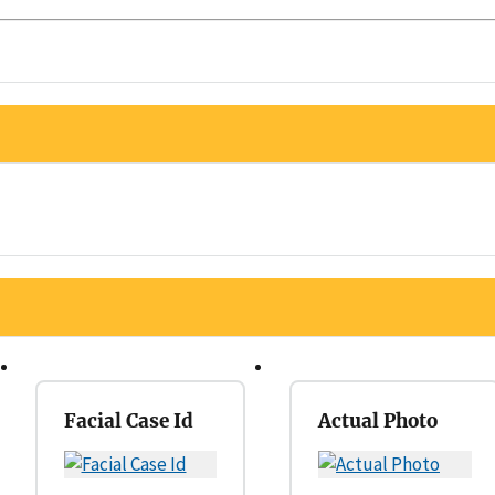
Facial Case Id
Actual Photo