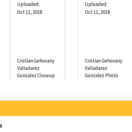
Uploaded:
Uploaded:
Oct 11, 2018
Oct 11, 2018
Cristian Gehovany
Cristian Gehovany
Valladarez
Valladarez
Gonzalez Closeup
Gonzalez Photo
s