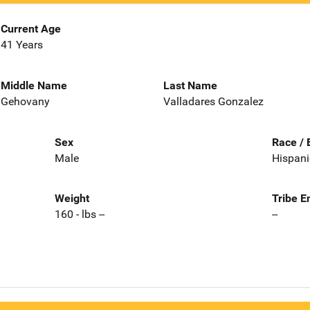
Current Age
41 Years
Middle Name
Last Name
Gehovany
Valladares Gonzalez
Sex
Race / 
Male
Hispani
Weight
Tribe E
160 - lbs --
--