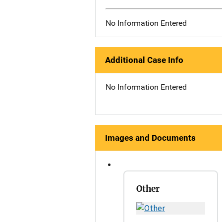
No Information Entered
Additional Case Info
No Information Entered
Images and Documents
Other