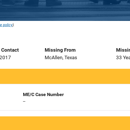
e policy
).
t Contact
Missing From
Missi
 2017
McAllen, Texas
33 Ye
ME/C Case Number
--