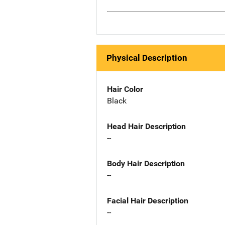
Physical Description
Hair Color
Black
Head Hair Description
--
Body Hair Description
--
Facial Hair Description
--