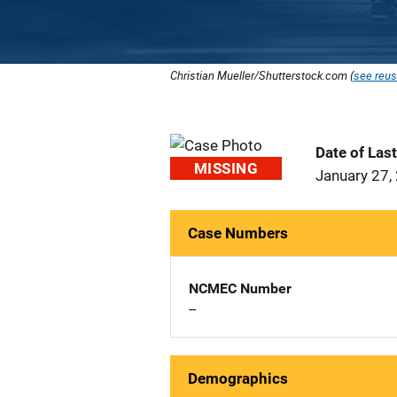
Christian Mueller/Shutterstock.com (
see reus
Date of Las
MISSING
January 27,
Case Numbers
NCMEC Number
--
Demographics