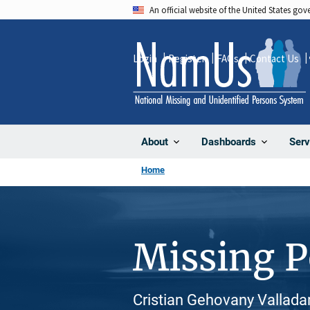
Skip
An official website of the United States go
to
main
Login
Register
FAQs
Contact Us
content
About
Dashboards
Serv
Home
Missing 
Cristian Gehovany Valladar