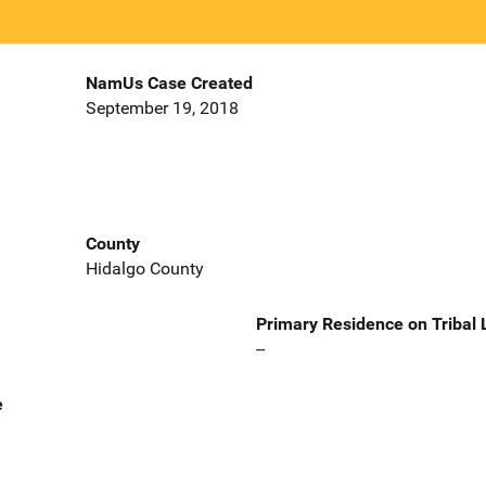
NamUs Case Created
September 19, 2018
County
Hidalgo County
Primary Residence on Tribal
--
e