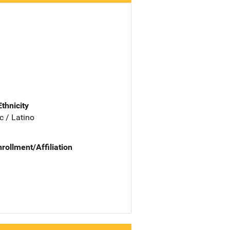
Ethnicity
c / Latino
nrollment/Affiliation