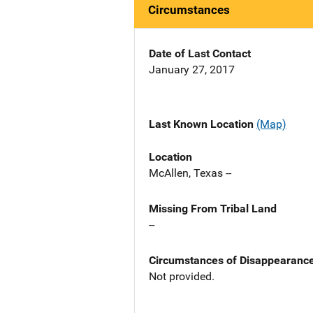
Circumstances
Date of Last Contact
January 27, 2017
Last Known Location
(Map)
Location
McAllen, Texas --
Missing From Tribal Land
--
Circumstances of Disappearanc
Not provided.