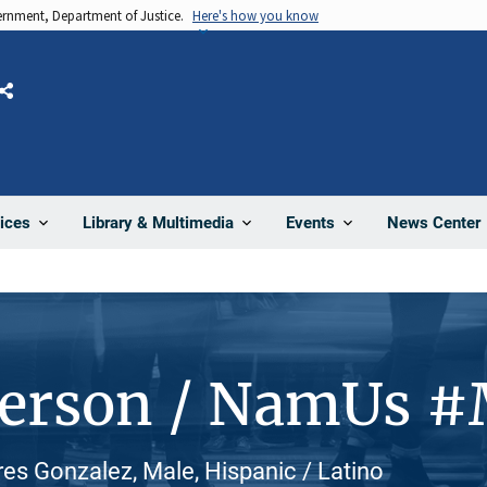
vernment, Department of Justice.
Here's how you know
Share
News Center
ices
Library & Multimedia
Events
Person / NamUs 
es Gonzalez, Male, Hispanic / Latino