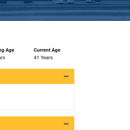
ng Age
Current Age
ars
41 Years