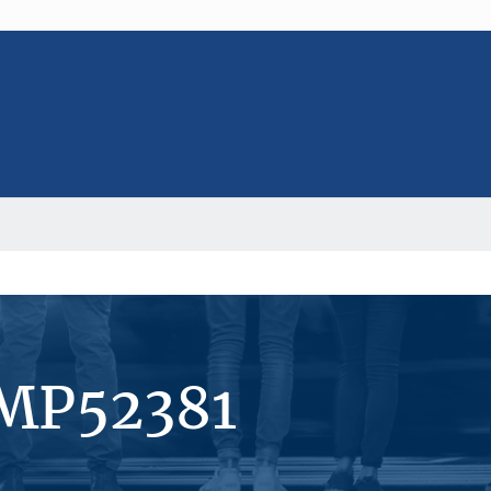
#MP52381