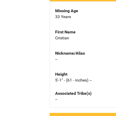
Missing Age
33 Years
First Name
Cristian
Nickname/Alias
--
Height
5'-1" - (61 - inches) --
Associated Tribe(s)
--