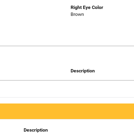
Right Eye Color
Brown
Description
Description