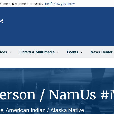
vernment, Department of Justice.
Here's how you know
Share
News Center
ices
Library & Multimedia
Events
Person / NamUs 
e, American Indian / Alaska Native