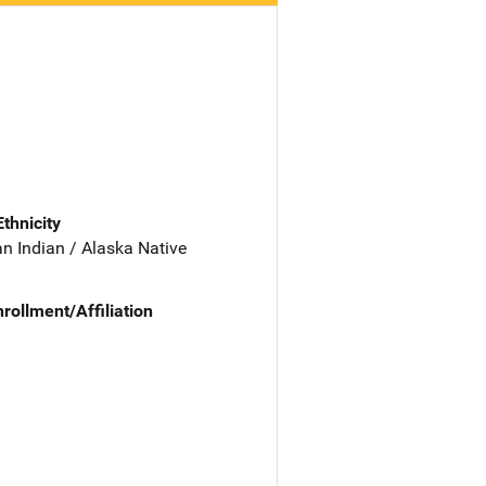
Ethnicity
n Indian / Alaska Native
nrollment/Affiliation