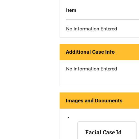
Item
No Information Entered
Additional Case Info
No Information Entered
Images and Documents
Facial Case Id