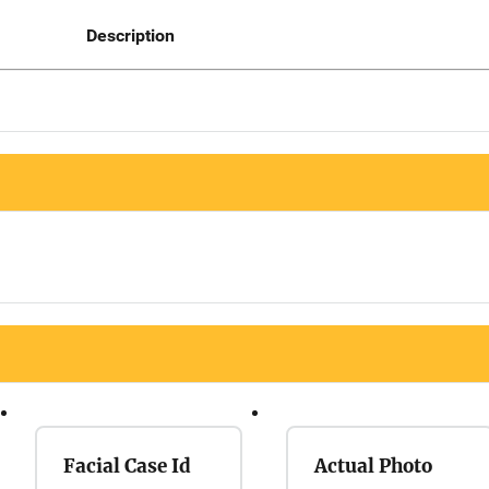
Description
Facial Case Id
Actual Photo