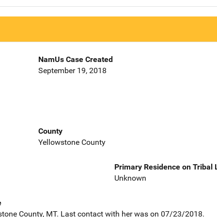
NamUs Case Created
September 19, 2018
County
Yellowstone County
Primary Residence on Tribal
Unknown
e
stone County, MT. Last contact with her was on 07/23/2018.