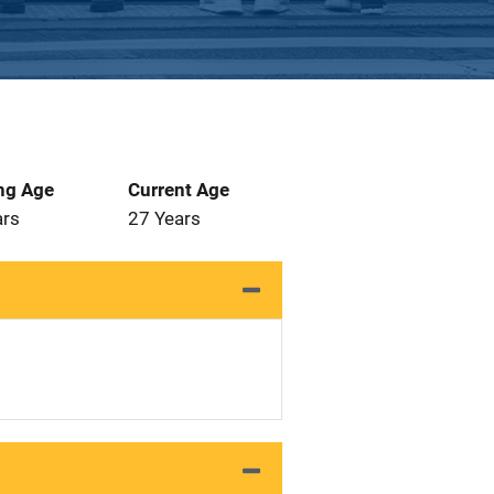
ng Age
Current Age
ars
27 Years