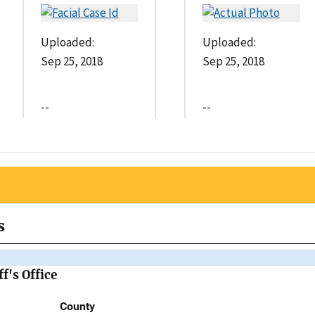
Uploaded:
Uploaded:
Sep 25, 2018
Sep 25, 2018
--
--
s
f's Office
County