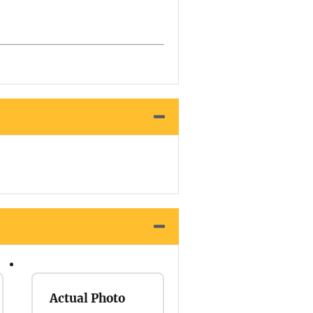
Actual Photo