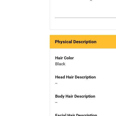
Physical Description
Hair Color
Black
Head Hair Description
--
Body Hair Description
--
Facial Hair Description