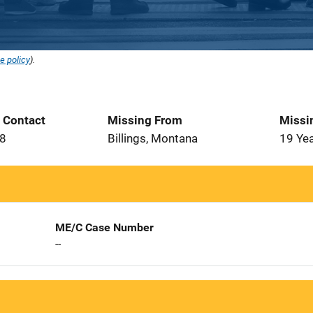
e policy
).
t Contact
Missing From
Missi
18
Billings, Montana
19 Ye
ME/C Case Number
--