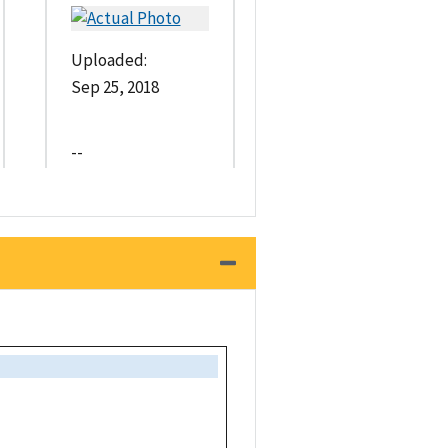
Uploaded:
Sep 25, 2018
--