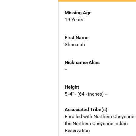
Missing Age
19 Years
First Name
Shacaiah
Nickname/Alias
--
Height
5'-4" - (64 - inches) --
Associated Tribe(s)
Enrolled with Northern Cheyenne 
the Northern Cheyenne Indian
Reservation