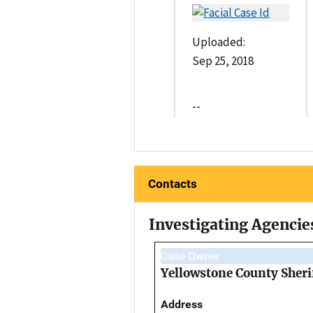
Uploaded:
Sep 25, 2018
--
Contacts
Investigating Agencie
Case Owner
Yellowstone County Sherif
Address