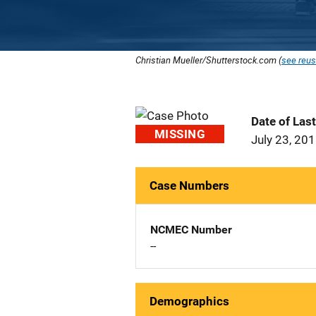
Christian Mueller/Shutterstock.com (
see reus
Date of Las
MISSING
July 23, 20
Case Numbers
NCMEC Number
--
Demographics