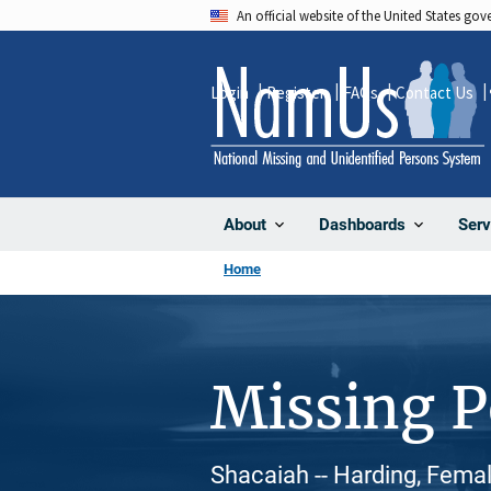
Skip
An official website of the United States go
to
main
Login
Register
FAQs
Contact Us
content
About
Dashboards
Serv
Home
Missing 
Shacaiah -- Harding, Femal