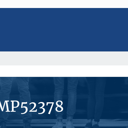
#MP52378