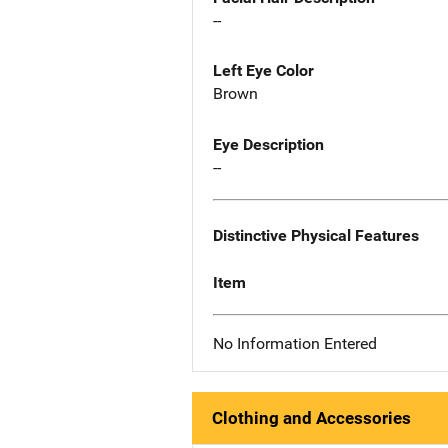
--
Left Eye Color
Brown
Eye Description
--
Distinctive Physical Features
Item
No Information Entered
Clothing and Accessories