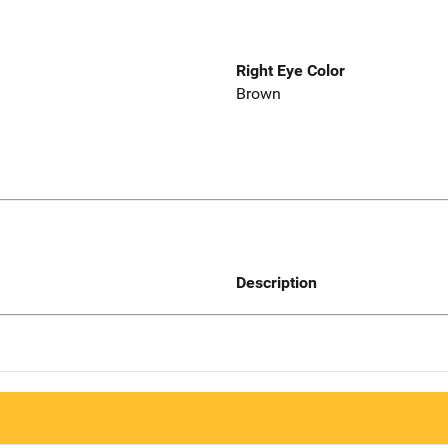
Right Eye Color
Brown
Description