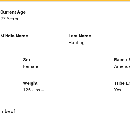
Current Age
27 Years
Middle Name
Last Name
--
Harding
Sex
Race / 
Female
America
Weight
Tribe E
125 - lbs --
Yes
Tribe of