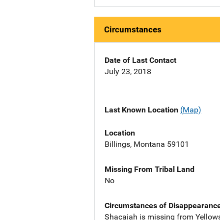
Circumstances
Date of Last Contact
July 23, 2018
Last Known Location
(Map)
Location
Billings, Montana 59101
Missing From Tribal Land
No
Circumstances of Disappearanc
Shacaiah is missing from Yellow