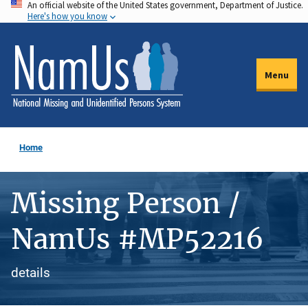
An official website of the United States government, Department of Justice.
Skip
Here's how you know
to
main
content
Menu
Home
Missing Person /
NamUs #MP52216
details