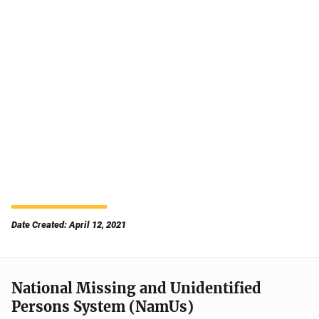
Date Created: April 12, 2021
National Missing and Unidentified
Persons System (NamUs)