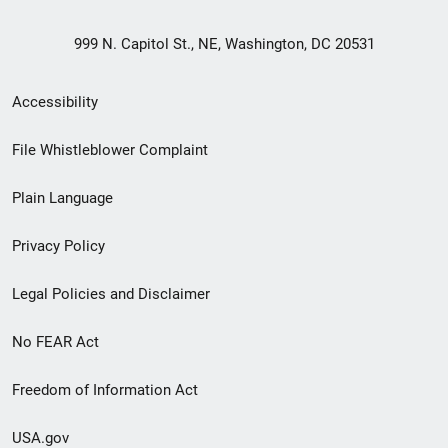
999 N. Capitol St., NE, Washington, DC 20531
Secondary
Accessibility
Footer
File Whistleblower Complaint
link
Plain Language
menu
Privacy Policy
Legal Policies and Disclaimer
No FEAR Act
Freedom of Information Act
USA.gov