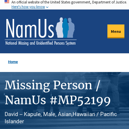
An official website of the United States government, Department of Justice.
Skip
Here's how you know
to
main
content
Menu
Home
Missing Person /
NamUs #MP52199
David -- Kapule, Male, Asian,Hawaiian / Pacific
Islander