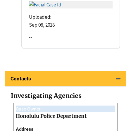
Uploaded:
Sep 08, 2018
--
Contacts
Investigating Agencies
Case Owner
Honolulu Police Department
Address