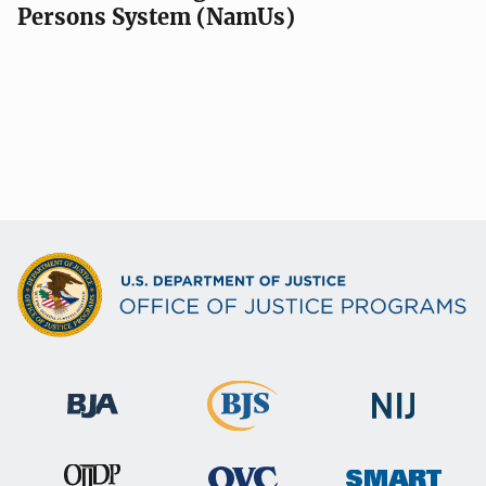
Persons System (NamUs)