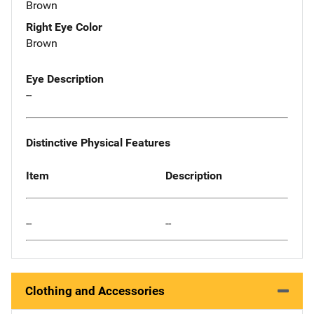
Brown
Right Eye Color
Brown
Eye Description
--
Distinctive Physical Features
Item
Description
--
--
Clothing and Accessories