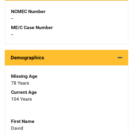
NCMEC Number
--
ME/C Case Number
--
Demographics
Missing Age
78 Years
Current Age
104 Years
First Name
David