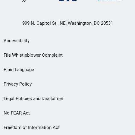
999 N. Capitol St., NE, Washington, DC 20531
Secondary
Accessibility
Footer
File Whistleblower Complaint
link
Plain Language
menu
Privacy Policy
Legal Policies and Disclaimer
No FEAR Act
Freedom of Information Act