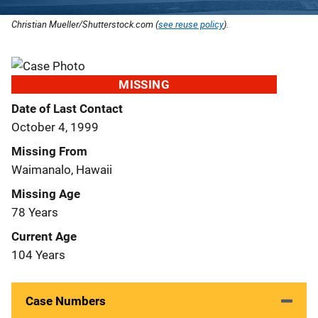
Christian Mueller/Shutterstock.com (
see reuse policy
).
MISSING
Date of Last Contact
October 4, 1999
Missing From
Waimanalo, Hawaii
Missing Age
78 Years
Current Age
104 Years
Case Numbers