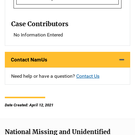
Case Contributors
No Information Entered
Contact NamUs
Need help or have a question?
Contact Us
Date Created: April 12, 2021
National Missing and Unidentified