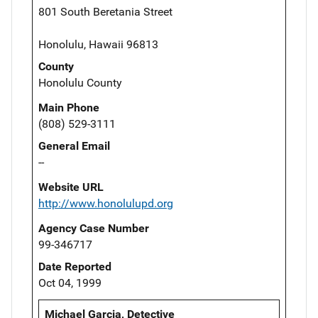
801 South Beretania Street
Honolulu, Hawaii 96813
County
Honolulu County
Main Phone
(808) 529-3111
General Email
--
Website URL
http://www.honolulupd.org
Agency Case Number
99-346717
Date Reported
Oct 04, 1999
Michael Garcia, Detective