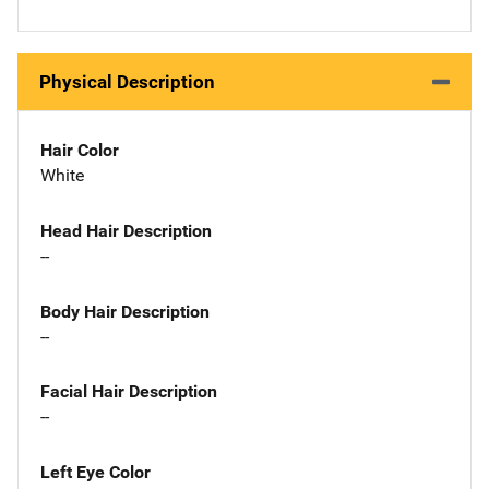
Physical Description
Hair Color
White
Head Hair Description
--
Body Hair Description
--
Facial Hair Description
--
Left Eye Color