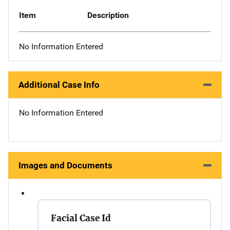
Item
Description
No Information Entered
Additional Case Info
No Information Entered
Images and Documents
Facial Case Id