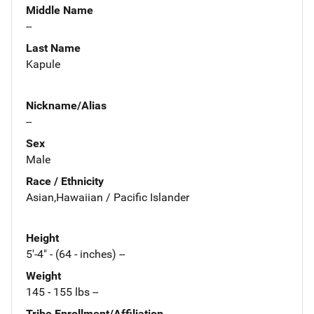
Middle Name
--
Last Name
Kapule
Nickname/Alias
--
Sex
Male
Race / Ethnicity
Asian,Hawaiian / Pacific Islander
Height
5'-4" - (64 - inches) --
Weight
145 - 155 lbs --
Tribe Enrollment/Affiliation