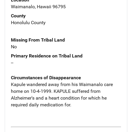
Waimanalo, Hawaii 96795
County
Honolulu County
Missing From Tribal Land
No
Primary Residence on Tribal Land
--
Circumstances of Disappearance
Kapule wandered away from his Waimanalo care
home on 10-4-1999. KAPULE suffered from
Alzheimer's and a heart condition for which he
required daily medication for.