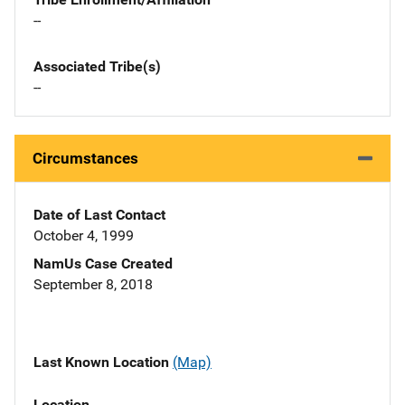
--
Associated Tribe(s)
--
Circumstances
Date of Last Contact
October 4, 1999
NamUs Case Created
September 8, 2018
Last Known Location
(Map)
Location