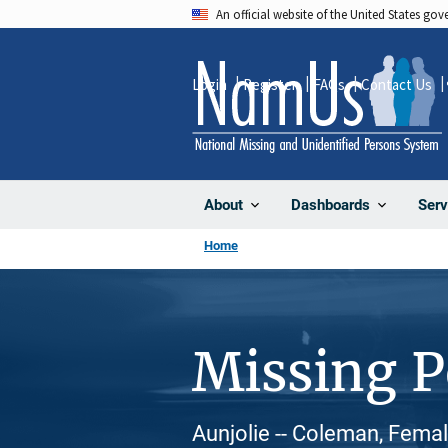
Skip
An official website of the United States go
to
main
Login
Register
FAQs
Contact Us
content
About
Dashboards
Serv
Home
Missing 
Aunjolie -- Coleman, Femal