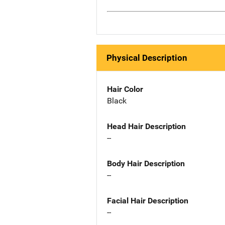
Physical Description
Hair Color
Black
Head Hair Description
--
Body Hair Description
--
Facial Hair Description
--