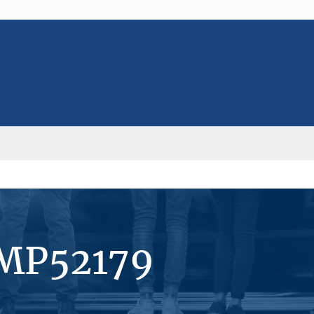
#MP52179