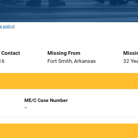
e policy
).
t Contact
Missing From
Missi
16
Fort Smith, Arkansas
32 Ye
ME/C Case Number
--