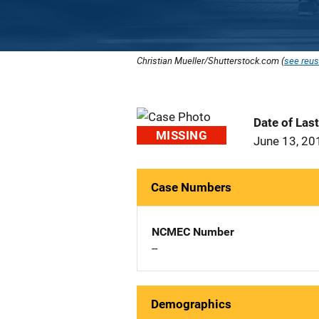
Christian Mueller/Shutterstock.com (
see reus
Date of Las
MISSING
June 13, 20
Case Numbers
NCMEC Number
--
Demographics