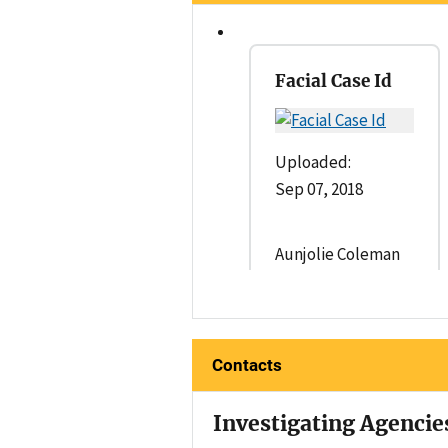
Facial Case Id
Uploaded:
Sep 07, 2018
Aunjolie Coleman
Contacts
Investigating Agencie