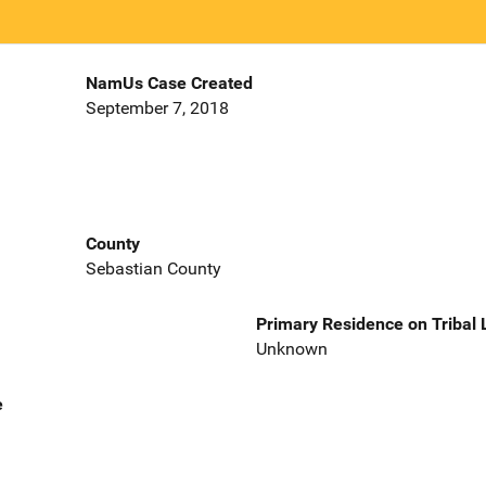
NamUs Case Created
September 7, 2018
County
Sebastian County
Primary Residence on Tribal
Unknown
e