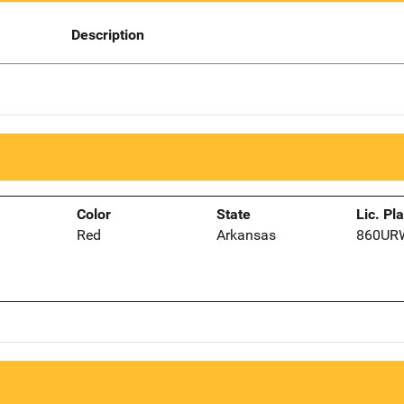
Description
Color
State
Lic. Pl
Red
Arkansas
860UR