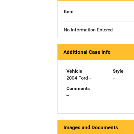
Item
No Information Entered
Additional Case Info
Vehicle
Style
2004 Ford --
--
Comments
--
Images and Documents