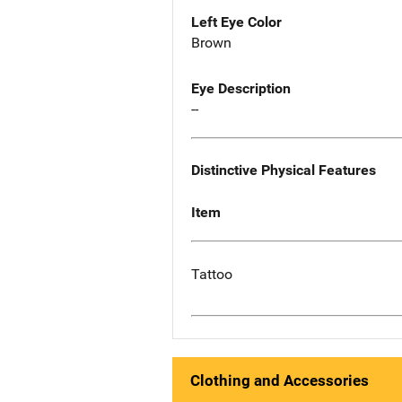
Left Eye Color
Brown
Eye Description
--
Distinctive Physical Features
Item
Tattoo
Clothing and Accessories