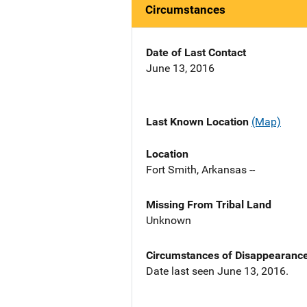
Circumstances
Date of Last Contact
June 13, 2016
Last Known Location
(Map)
Location
Fort Smith, Arkansas --
Missing From Tribal Land
Unknown
Circumstances of Disappearanc
Date last seen June 13, 2016.