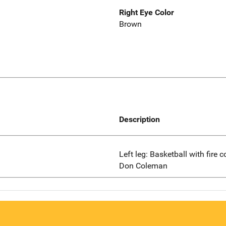
Right Eye Color
Brown
Description
Left leg: Basketball with fire 
Don Coleman