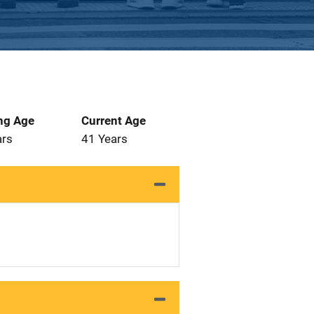
ng Age
Current Age
ars
41 Years