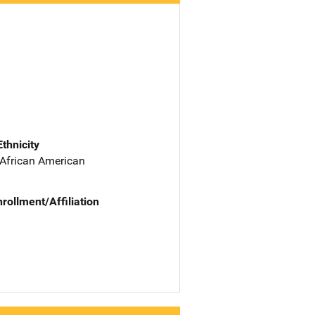
Ethnicity
 African American
nrollment/Affiliation