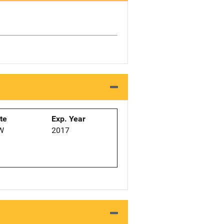
ate
Exp. Year
W
2017