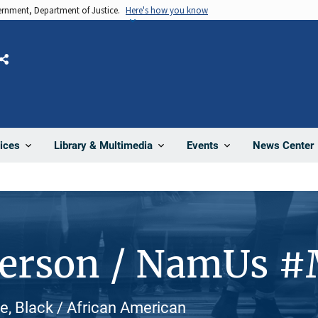
vernment, Department of Justice.
Here's how you know
Share
News Center
ices
Library & Multimedia
Events
Person / NamUs 
e, Black / African American