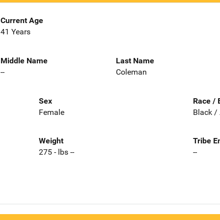
Current Age
41 Years
Middle Name
Last Name
--
Coleman
Sex
Race / 
Female
Black /
Weight
Tribe E
275 - lbs --
--