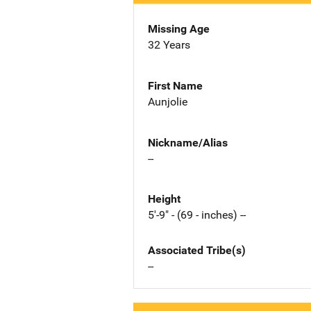
Missing Age
32 Years
First Name
Aunjolie
Nickname/Alias
--
Height
5'-9" - (69 - inches) --
Associated Tribe(s)
--