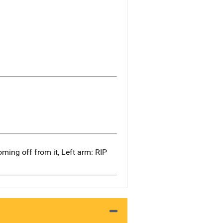
coming off from it, Left arm: RIP