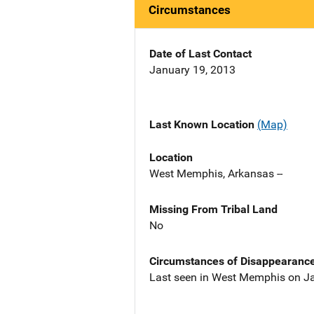
Circumstances
Date of Last Contact
January 19, 2013
Last Known Location
(Map)
Location
West Memphis, Arkansas --
Missing From Tribal Land
No
Circumstances of Disappearanc
Last seen in West Memphis on Ja