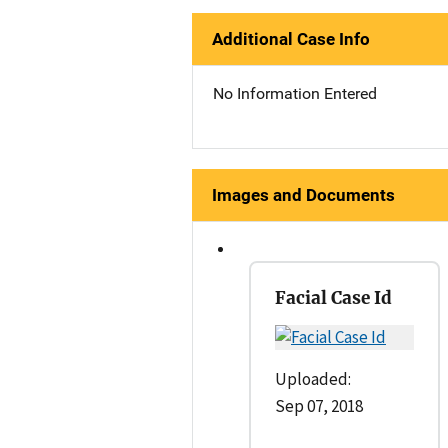
Additional Case Info
No Information Entered
Images and Documents
Facial Case Id
Uploaded:
Sep 07, 2018