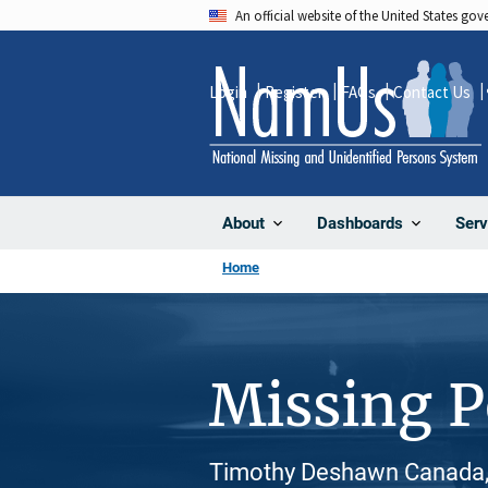
Skip
An official website of the United States go
to
main
Login
Register
FAQs
Contact Us
content
About
Dashboards
Serv
Home
Missing 
Timothy Deshawn Canada, 