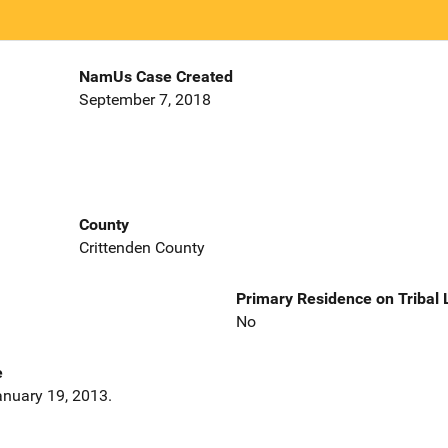
NamUs Case Created
September 7, 2018
County
Crittenden County
Primary Residence on Tribal
No
e
nuary 19, 2013.