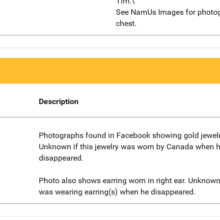
Tim.\"
See NamUs Images for photog
chest.
Description
Photographs found in Facebook showing gold jewelr
Unknown if this jewelry was worn by Canada when 
disappeared.
Photo also shows earring worn in right ear. Unknow
was wearing earring(s) when he disappeared.