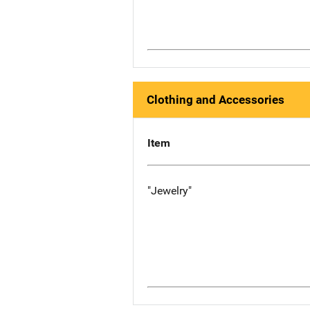
Clothing and Accessories
Item
"Jewelry"