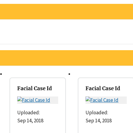
Facial Case Id
Facial Case Id
Uploaded:
Uploaded:
Sep 14, 2018
Sep 14, 2018