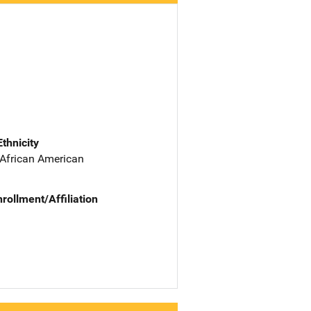
Ethnicity
 African American
nrollment/Affiliation