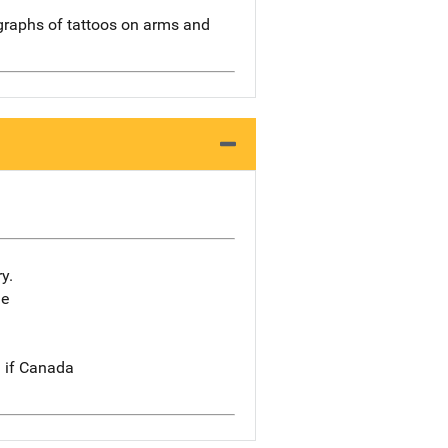
raphs of tattoos on arms and
y.
he
n if Canada