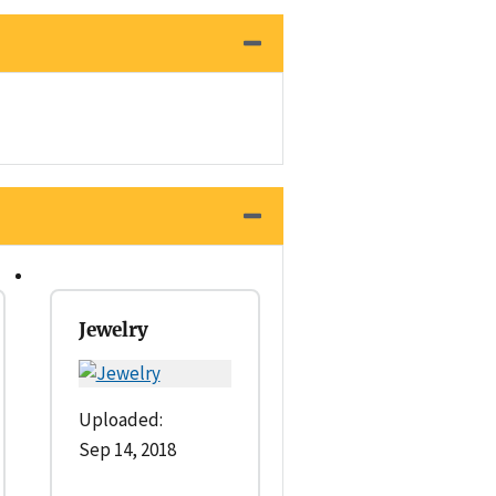
Jewelry
Uploaded:
Sep 14, 2018