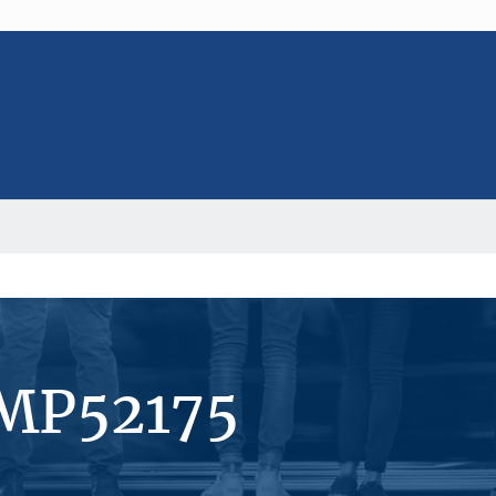
#MP52175