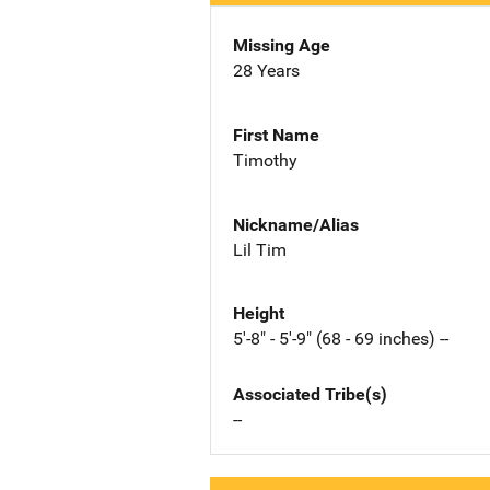
Missing Age
28 Years
First Name
Timothy
Nickname/Alias
Lil Tim
Height
5'-8" - 5'-9" (68 - 69 inches) --
Associated Tribe(s)
--