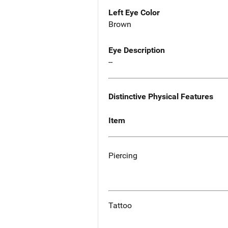
Left Eye Color
Brown
Eye Description
--
Distinctive Physical Features
Item
Piercing
Tattoo