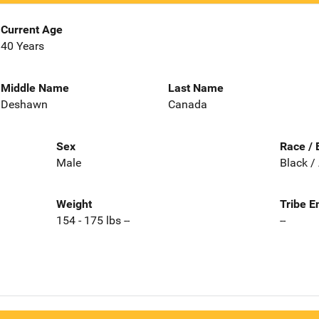
Current Age
40 Years
Middle Name
Last Name
Deshawn
Canada
Sex
Race / 
Male
Black /
Weight
Tribe E
154 - 175 lbs --
--