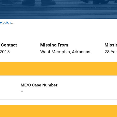
e policy
).
t Contact
Missing From
Missi
 2013
West Memphis, Arkansas
28 Ye
ME/C Case Number
--