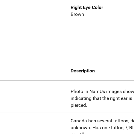
Right Eye Color
Brown
Description
Photo in NamUs images showin
indicating that the right ear is
pierced.
Canada has several tattoos, d
unknown. Has one tattoo, \"RI