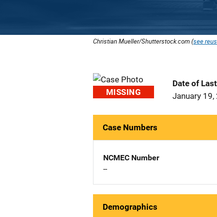
Christian Mueller/Shutterstock.com (
see reus
Date of Las
MISSING
January 19,
Case Numbers
NCMEC Number
--
Demographics