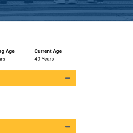
ng Age
Current Age
ars
40 Years