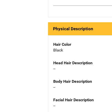
Physical Description
Hair Color
Black
Head Hair Description
--
Body Hair Description
--
Facial Hair Description
--