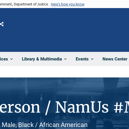
vernment, Department of Justice.
Here's how you know
Share
News Center
ices
Library & Multimedia
Events
Person / NamUs 
Male, Black / African American