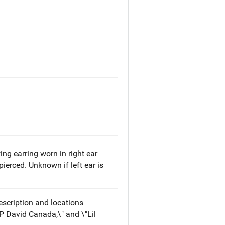
g earring worn in right ear
 pierced. Unknown if left ear is
escription and locations
P David Canada,\" and \"Lil