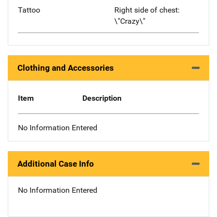
Tattoo
Right side of chest:
\"Crazy\"
Clothing and Accessories
Item
Description
No Information Entered
Additional Case Info
No Information Entered