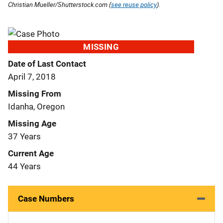
Christian Mueller/Shutterstock.com (
see reuse policy
).
MISSING
Date of Last Contact
April 7, 2018
Missing From
Idanha, Oregon
Missing Age
37 Years
Current Age
44 Years
Case Numbers