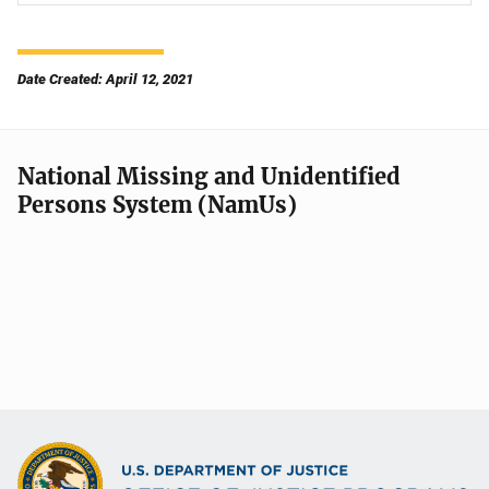
Date Created: April 12, 2021
National Missing and Unidentified
Persons System (NamUs)