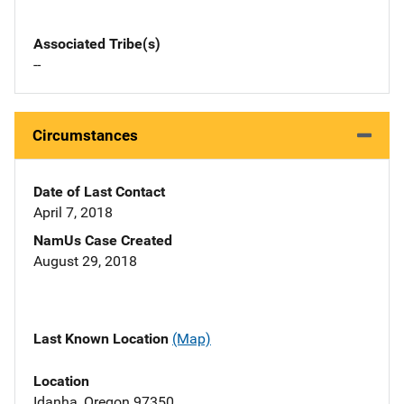
Associated Tribe(s)
--
Circumstances
Date of Last Contact
April 7, 2018
NamUs Case Created
August 29, 2018
Last Known Location
(Map)
Location
Idanha, Oregon 97350