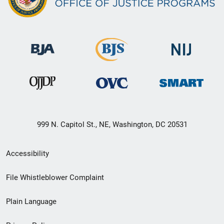
999 N. Capitol St., NE, Washington, DC 20531
Secondary
Accessibility
Footer
File Whistleblower Complaint
link
Plain Language
menu