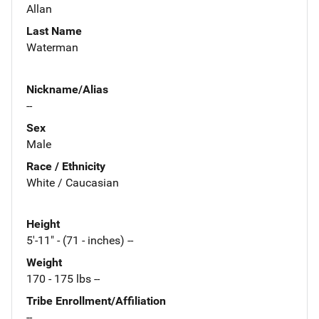
Allan
Last Name
Waterman
Nickname/Alias
--
Sex
Male
Race / Ethnicity
White / Caucasian
Height
5'-11" - (71 - inches) --
Weight
170 - 175 lbs --
Tribe Enrollment/Affiliation
--