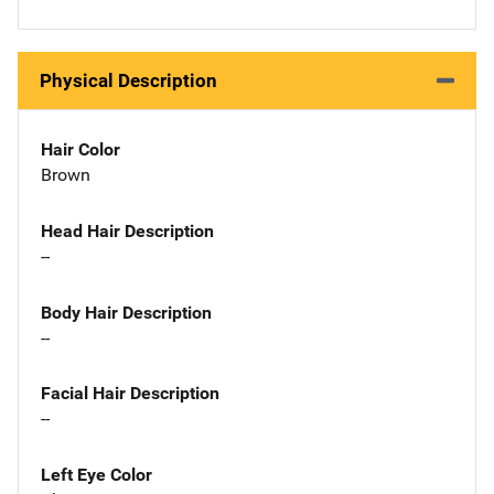
Physical Description
Hair Color
Brown
Head Hair Description
--
Body Hair Description
--
Facial Hair Description
--
Left Eye Color