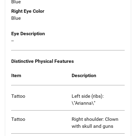
Blue
Right Eye Color
Blue
Eye Description
--
Distinctive Physical Features
Item
Description
Tattoo
Left side (ribs):
\"Arianna\"
Tattoo
Right shoulder: Clown
with skull and guns