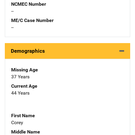
NCMEC Number
--
ME/C Case Number
--
Demographics
Missing Age
37 Years
Current Age
44 Years
First Name
Corey
Middle Name