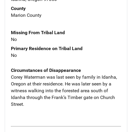
County
Marion County
Missing From Tribal Land
No
Primary Residence on Tribal Land
No
Circumstances of Disappearance
Corey Waterman was last seen by family in Idanha,
Oregon at their residence. He was later seen by a
witness walking into the forested area south of
Idanha through the Frank’s Timber gate on Church
Street.