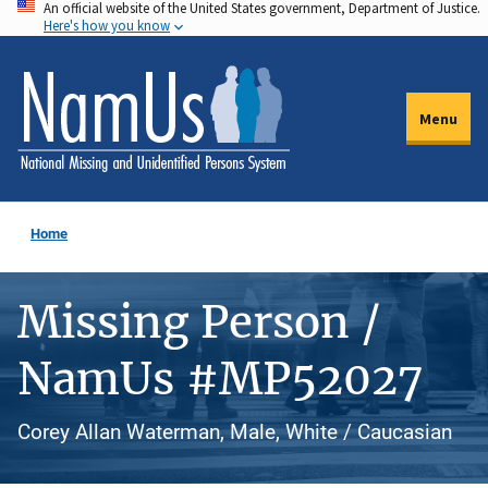
An official website of the United States government, Department of Justice.
Skip
Here's how you know
to
main
content
Menu
Home
Missing Person /
NamUs #MP52027
Corey Allan Waterman, Male, White / Caucasian