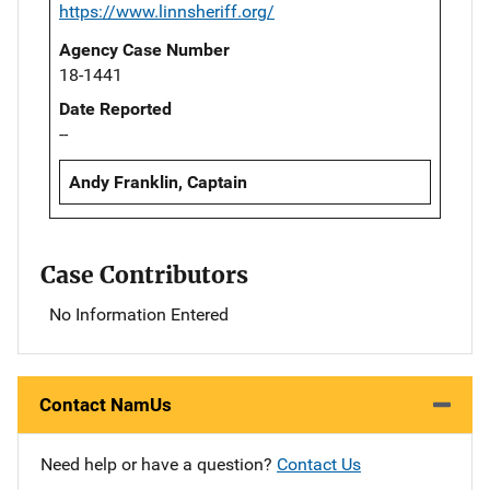
https://www.linnsheriff.org/
Agency Case Number
18-1441
Date Reported
--
Andy Franklin, Captain
Case Contributors
No Information Entered
Contact NamUs
Need help or have a question?
Contact Us