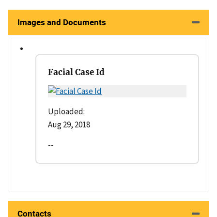
Images and Documents
Facial Case Id
Uploaded:
Aug 29, 2018
--
Contacts