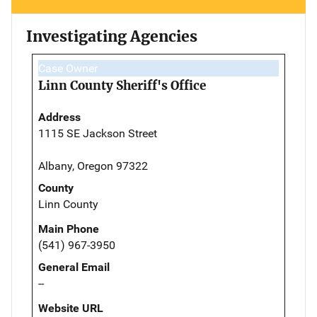
Investigating Agencies
Case Owner
Linn County Sheriff's Office
Address
1115 SE Jackson Street
Albany, Oregon 97322
County
Linn County
Main Phone
(541) 967-3950
General Email
--
Website URL