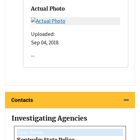
Actual Photo
Uploaded:
Sep 04, 2018
--
Contacts
Investigating Agencies
Case Owner
Kentucky State Police