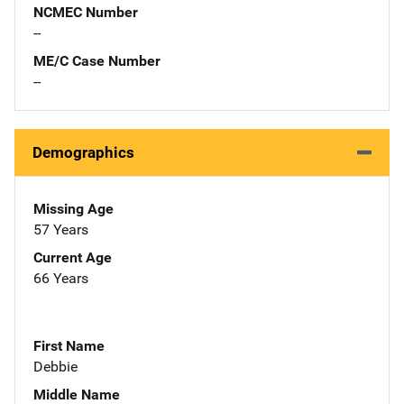
NCMEC Number
--
ME/C Case Number
--
Demographics
Missing Age
57 Years
Current Age
66 Years
First Name
Debbie
Middle Name