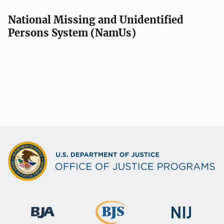
National Missing and Unidentified
Persons System (NamUs)