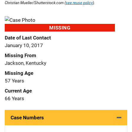
Christian Mueller/Shutterstock.com (
see reuse policy
).
MISSING
Date of Last Contact
January 10, 2017
Missing From
Jackson, Kentucky
Missing Age
57 Years
Current Age
66 Years
Case Numbers