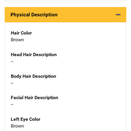
Physical Description
Hair Color
Brown
Head Hair Description
--
Body Hair Description
--
Facial Hair Description
--
Left Eye Color
Brown