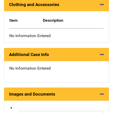
Clothing and Accessories
Item
Description
No Information Entered
Additional Case Info
No Information Entered
Images and Documents