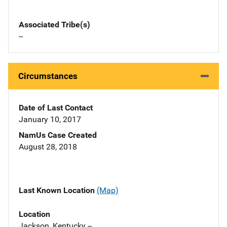
Associated Tribe(s)
--
Circumstances
Date of Last Contact
January 10, 2017
NamUs Case Created
August 28, 2018
Last Known Location
(Map)
Location
Jackson, Kentucky --