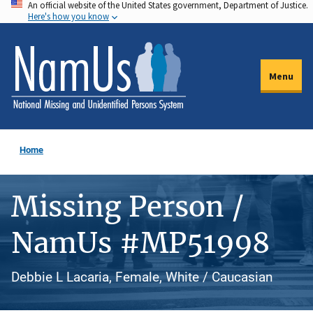
An official website of the United States government, Department of Justice.
Skip
Here's how you know
to
main
content
Menu
Home
Missing Person /
NamUs #MP51998
Debbie L Lacaria, Female, White / Caucasian