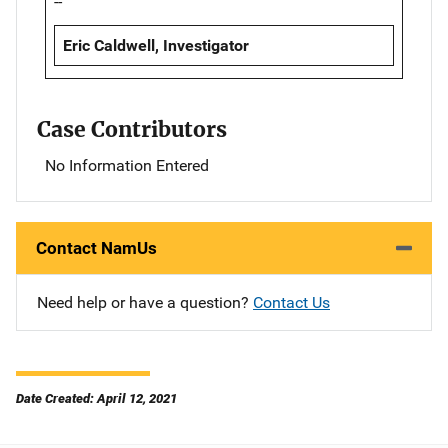
--
Eric Caldwell, Investigator
Case Contributors
No Information Entered
Contact NamUs
Need help or have a question?
Contact Us
Date Created: April 12, 2021