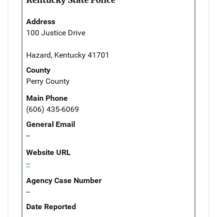
Address
100 Justice Drive
Hazard, Kentucky 41701
County
Perry County
Main Phone
(606) 435-6069
General Email
--
Website URL
--
Agency Case Number
--
Date Reported