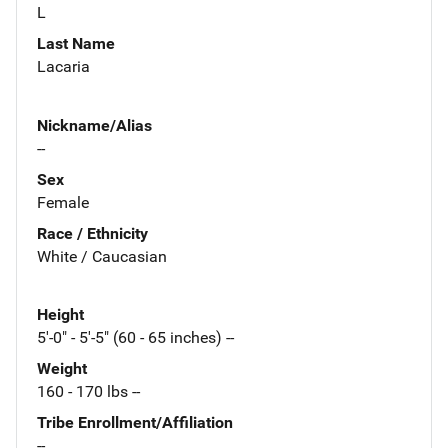
L
Last Name
Lacaria
Nickname/Alias
--
Sex
Female
Race / Ethnicity
White / Caucasian
Height
5'-0" - 5'-5" (60 - 65 inches) --
Weight
160 - 170 lbs --
Tribe Enrollment/Affiliation
--