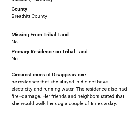
County
Breathitt County
Missing From Tribal Land
No
Primary Residence on Tribal Land
No
Circumstances of Disappearance
he residence that she stayed in did not have
electricity and running water. The residence also had
fire~damage. Her friends and neighbors stated that
she would walk her dog a couple of times a day.