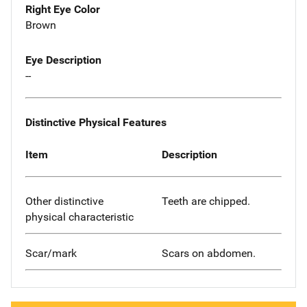
Right Eye Color
Brown
Eye Description
--
Distinctive Physical Features
Item
Description
Other distinctive
Teeth are chipped.
physical characteristic
Scar/mark
Scars on abdomen.