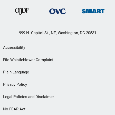
999 N. Capitol St., NE, Washington, DC 20531
Secondary
Accessibility
Footer
File Whistleblower Complaint
link
Plain Language
menu
Privacy Policy
Legal Policies and Disclaimer
No FEAR Act