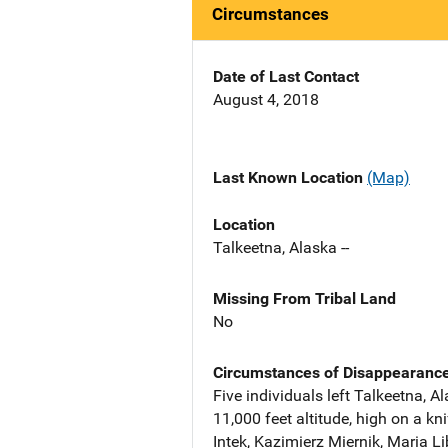
Circumstances
Date of Last Contact
August 4, 2018
Last Known Location
(Map)
Location
Talkeetna, Alaska --
Missing From Tribal Land
No
Circumstances of Disappearanc
Five individuals left Talkeetna, 
11,000 feet altitude, high on a 
Intek, Kazimierz Miernik, Maria L