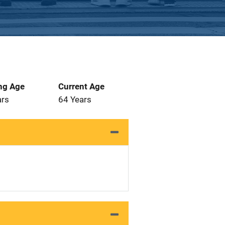
ng Age
Current Age
ars
64 Years