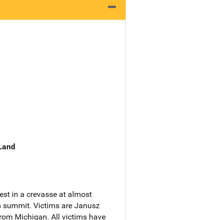
 Land
est in a crevasse at almost
's summit. Victims are Janusz
from Michigan. All victims have