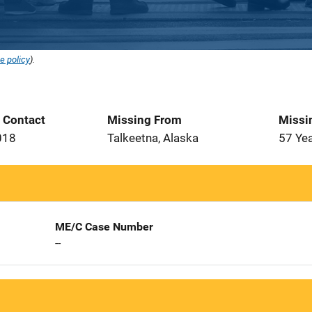
e policy
).
t Contact
Missing From
Missi
018
Talkeetna, Alaska
57 Ye
ME/C Case Number
--