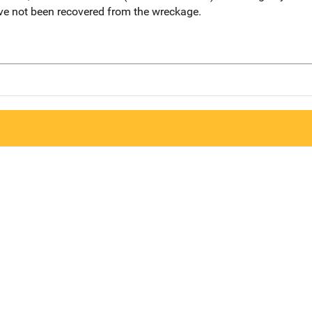
ve not been recovered from the wreckage.