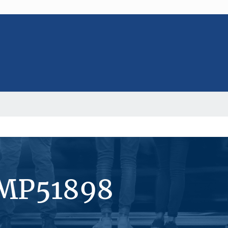
#MP51898