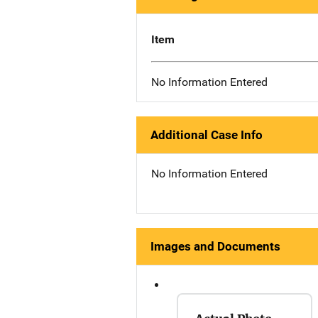
Item
No Information Entered
Additional Case Info
No Information Entered
Images and Documents