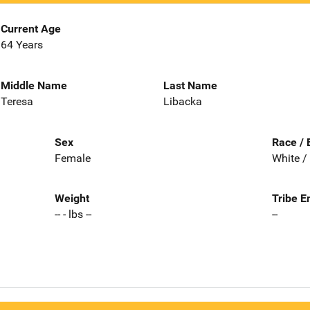
Current Age
64 Years
Middle Name
Last Name
Teresa
Libacka
Sex
Race / 
Female
White /
Weight
Tribe E
-- - lbs --
--