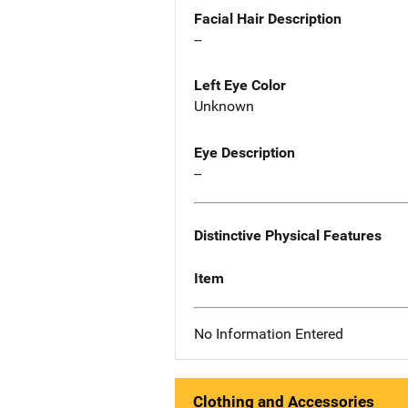
Facial Hair Description
--
Left Eye Color
Unknown
Eye Description
--
Distinctive Physical Features
Item
No Information Entered
Clothing and Accessories