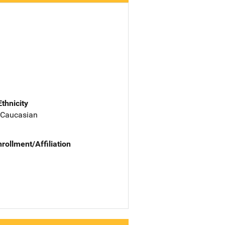
Ethnicity
 Caucasian
nrollment/Affiliation