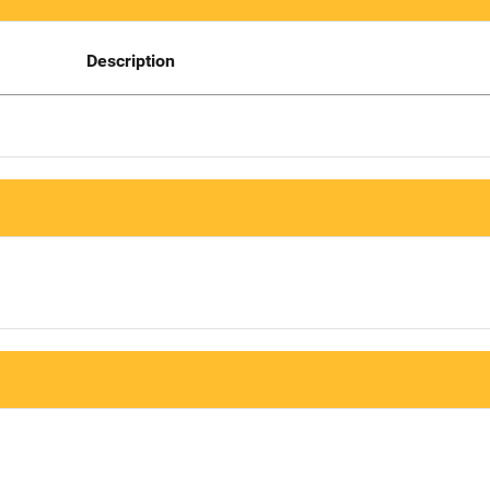
Description