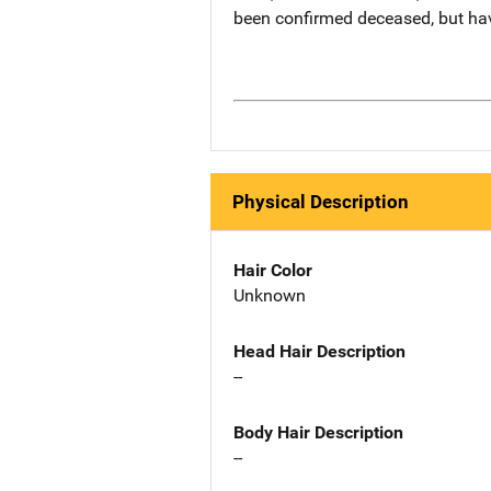
been confirmed deceased, but ha
Physical Description
Hair Color
Unknown
Head Hair Description
--
Body Hair Description
--