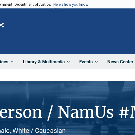
vernment, Department of Justice.
Here's how you know
Share
News Center
ices
Library & Multimedia
Events
Person / NamUs 
ale, White / Caucasian