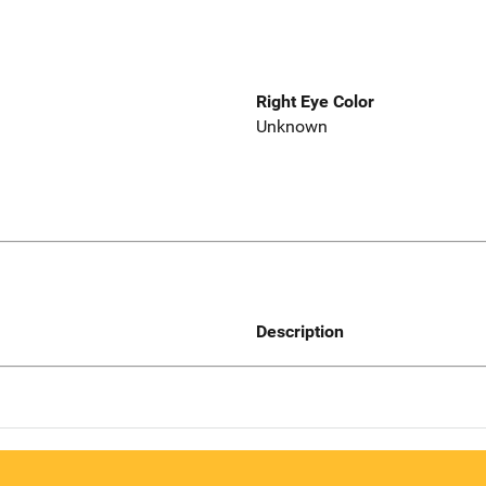
Right Eye Color
Unknown
Description