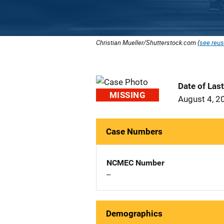
Christian Mueller/Shutterstock.com (
see reus
Date of Las
MISSING
August 4, 2
Case Numbers
NCMEC Number
--
Demographics