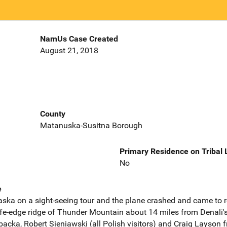
NamUs Case Created
August 21, 2018
County
Matanuska-Susitna Borough
Primary Residence on Tribal
No
e
Alaska on a sight-seeing tour and the plane crashed and came to r
knife-edge ridge of Thunder Mountain about 14 miles from Denali
ibacka, Robert Sieniawski (all Polish visitors) and Craig Layson 