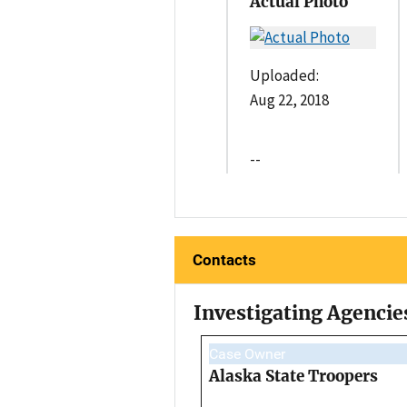
Actual Photo
Uploaded:
Aug 22, 2018
--
Contacts
Investigating Agencie
Case Owner
Alaska State Troopers