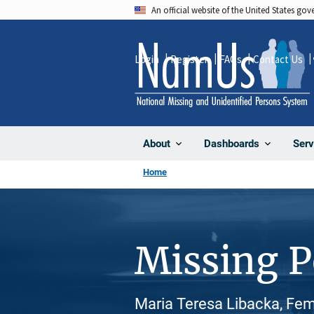
Skip
An official website of the United States go
to
main
Login
Register
FAQs
Contact Us
content
About
Dashboards
Serv
Home
Missing 
Maria Teresa Libacka, Fem