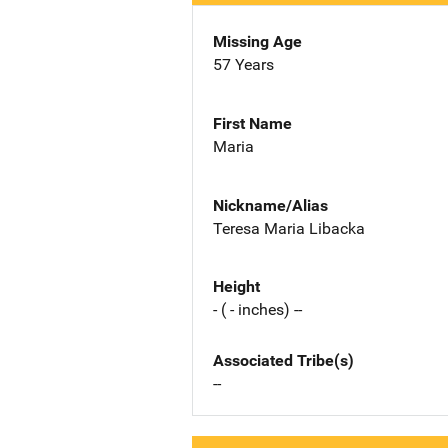
Missing Age
57 Years
First Name
Maria
Nickname/Alias
Teresa Maria Libacka
Height
- ( - inches) --
Associated Tribe(s)
--