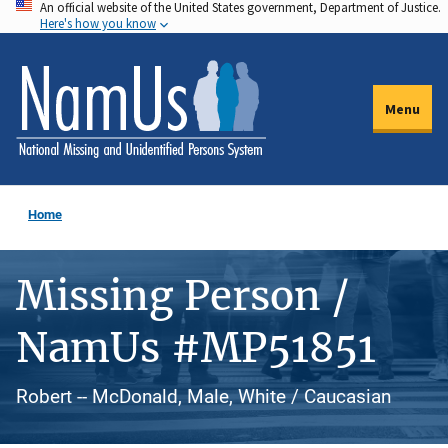
An official website of the United States government, Department of Justice.
Skip
Here's how you know
to
main
content
Menu
Home
Missing Person /
NamUs #MP51851
Robert -- McDonald, Male, White / Caucasian