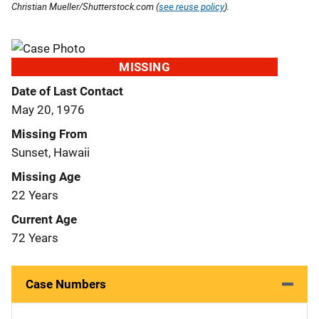
Christian Mueller/Shutterstock.com (
see reuse policy
).
MISSING
Date of Last Contact
May 20, 1976
Missing From
Sunset, Hawaii
Missing Age
22 Years
Current Age
72 Years
Case Numbers