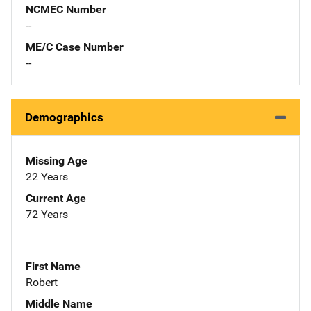
NCMEC Number
--
ME/C Case Number
--
Demographics
Missing Age
22 Years
Current Age
72 Years
First Name
Robert
Middle Name