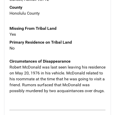
County
Honolulu County
Missing From Tribal Land
Yes
Primary Residence on Tribal Land
No
Circumstances of Disappearance
Robert McDonald was last seen leaving his residence
on May 20, 1976 in his vehicle. McDonald related to
his roommate at the time that he was going to visit a
friend. Rumors surfaced that McDonald was
possibly murdered by two acquaintances over drugs.