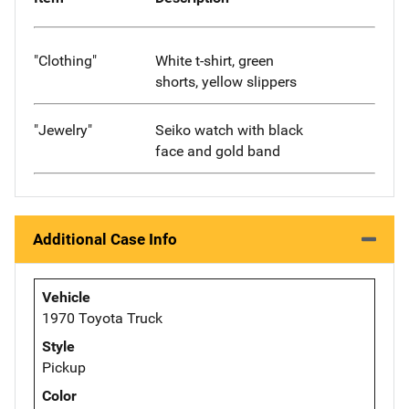
"Clothing"
White t-shirt, green
shorts, yellow slippers
"Jewelry"
Seiko watch with black
face and gold band
Additional Case Info
Vehicle
1970 Toyota Truck
Style
Pickup
Color