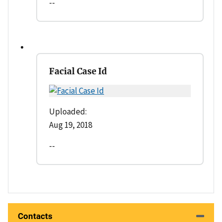
--
Facial Case Id
Uploaded:
Aug 19, 2018
--
Contacts