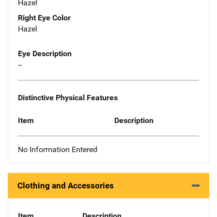
Hazel
Right Eye Color
Hazel
Eye Description
--
Distinctive Physical Features
Item
Description
No Information Entered
Clothing and Accessories
Item
Description