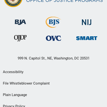
999 N. Capitol St., NE, Washington, DC 20531
Secondary
Accessibility
Footer
File Whistleblower Complaint
link
Plain Language
menu
Privacy Policy