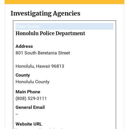
Investigating Agencies
Case Owner
Honolulu Police Department
Address
801 South Beretania Street
Honolulu, Hawaii 96813
County
Honolulu County
Main Phone
(808) 529-3111
General Email
--
Website URL