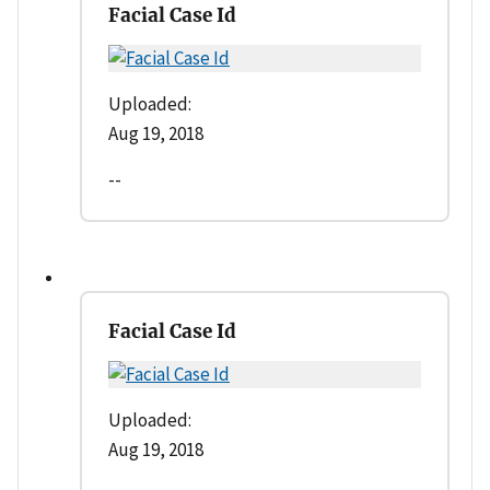
Facial Case Id
Uploaded:
Aug 19, 2018
--
Facial Case Id
Uploaded:
Aug 19, 2018