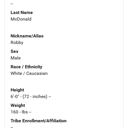
--
Last Name
McDonald
Nickname/Alias
Robby
Sex
Male
Race / Ethnicity
White / Caucasian
Height
6'-0" - (72 - inches) --
Weight
160 - lbs --
Tribe Enrollment/Affiliation
--