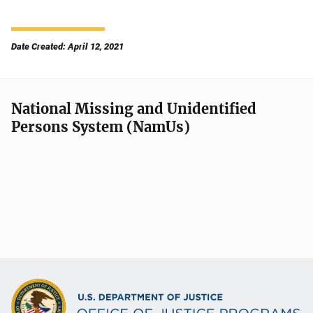
Date Created: April 12, 2021
National Missing and Unidentified
Persons System (NamUs)