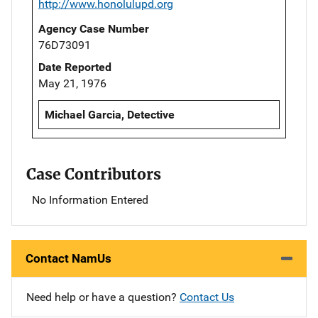
http://www.honolulupd.org
Agency Case Number
76D73091
Date Reported
May 21, 1976
Michael Garcia, Detective
Case Contributors
No Information Entered
Contact NamUs
Need help or have a question?
Contact Us