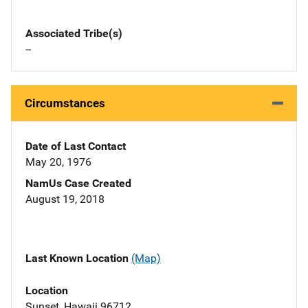
Associated Tribe(s)
--
Circumstances
Date of Last Contact
May 20, 1976
NamUs Case Created
August 19, 2018
Last Known Location
(Map)
Location
Sunset, Hawaii 96712