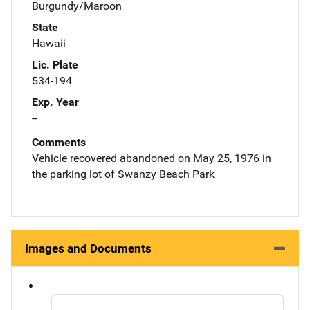
Burgundy/Maroon
State
Hawaii
Lic. Plate
534-194
Exp. Year
--
Comments
Vehicle recovered abandoned on May 25, 1976 in
the parking lot of Swanzy Beach Park
Images and Documents