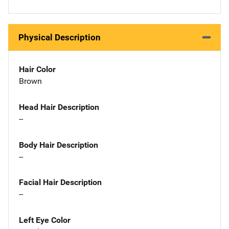
Physical Description
Hair Color
Brown
Head Hair Description
--
Body Hair Description
--
Facial Hair Description
--
Left Eye Color