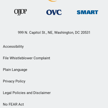
999 N. Capitol St., NE, Washington, DC 20531
Secondary
Accessibility
Footer
File Whistleblower Complaint
link
Plain Language
menu
Privacy Policy
Legal Policies and Disclaimer
No FEAR Act