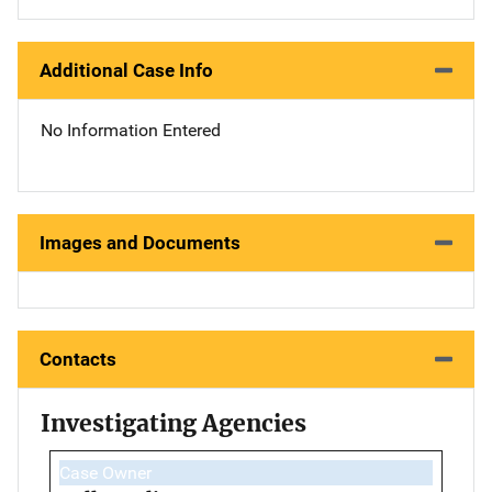
Additional Case Info
No Information Entered
Images and Documents
Contacts
Investigating Agencies
Case Owner