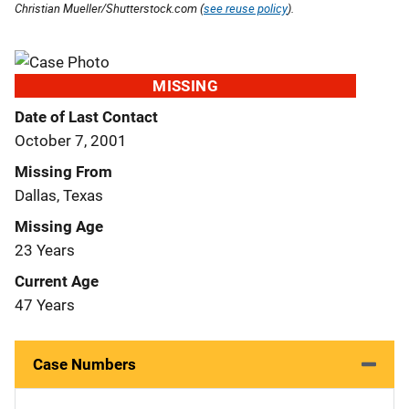
Christian Mueller/Shutterstock.com (
see reuse policy
).
MISSING
Date of Last Contact
October 7, 2001
Missing From
Dallas, Texas
Missing Age
23 Years
Current Age
47 Years
Case Numbers