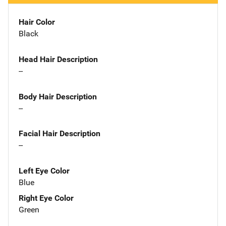
Hair Color
Black
Head Hair Description
--
Body Hair Description
--
Facial Hair Description
--
Left Eye Color
Blue
Right Eye Color
Green