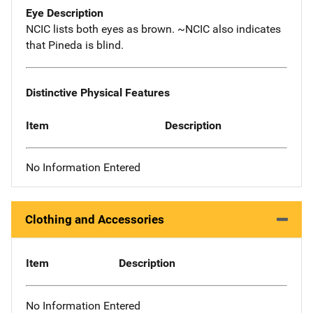
Eye Description
NCIC lists both eyes as brown. ~NCIC also indicates
that Pineda is blind.
Distinctive Physical Features
Item
Description
No Information Entered
Clothing and Accessories
Item
Description
No Information Entered