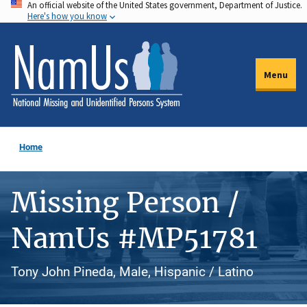
An official website of the United States government, Department of Justice.
Skip
Here's how you know
to
main
content
Menu
Home
Missing Person /
NamUs #MP51781
Tony John Pineda, Male, Hispanic / Latino