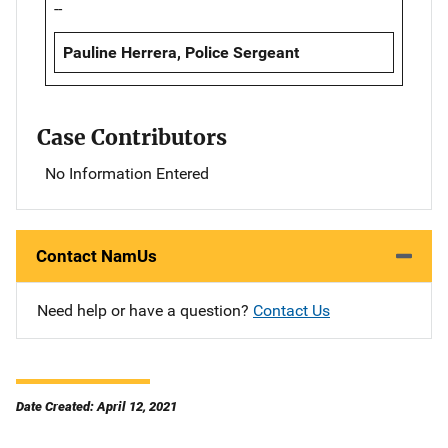
--
Pauline Herrera, Police Sergeant
Case Contributors
No Information Entered
Contact NamUs
Need help or have a question?
Contact Us
Date Created: April 12, 2021