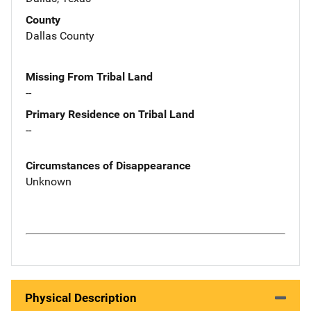
County
Dallas County
Missing From Tribal Land
--
Primary Residence on Tribal Land
--
Circumstances of Disappearance
Unknown
Physical Description