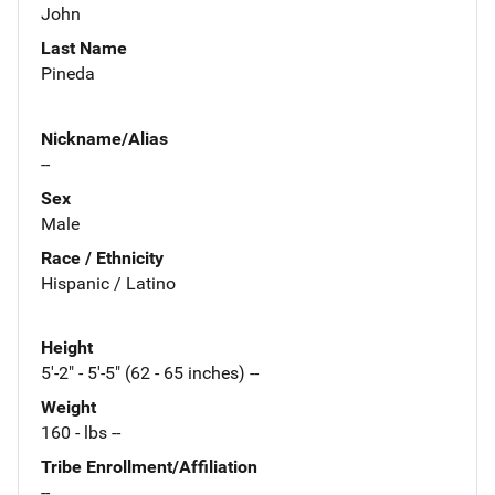
John
Last Name
Pineda
Nickname/Alias
--
Sex
Male
Race / Ethnicity
Hispanic / Latino
Height
5'-2" - 5'-5" (62 - 65 inches) --
Weight
160 - lbs --
Tribe Enrollment/Affiliation
--