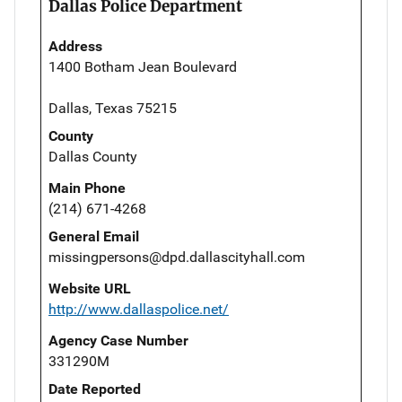
Dallas Police Department
Address
1400 Botham Jean Boulevard
Dallas, Texas 75215
County
Dallas County
Main Phone
(214) 671-4268
General Email
missingpersons@dpd.dallascityhall.com
Website URL
http://www.dallaspolice.net/
Agency Case Number
331290M
Date Reported