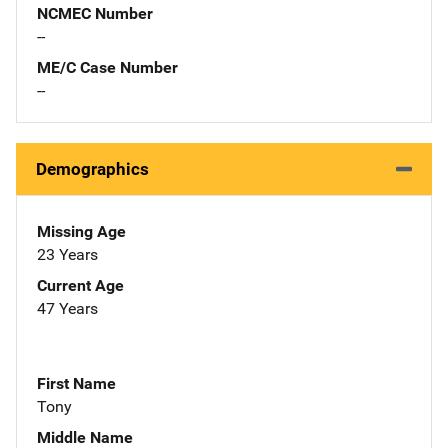
NCMEC Number
--
ME/C Case Number
--
Demographics
Missing Age
23 Years
Current Age
47 Years
First Name
Tony
Middle Name