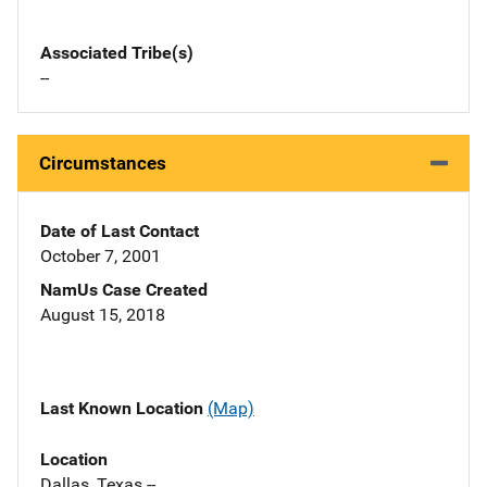
Associated Tribe(s)
--
Circumstances
Date of Last Contact
October 7, 2001
NamUs Case Created
August 15, 2018
Last Known Location
(Map)
Location
Dallas, Texas --