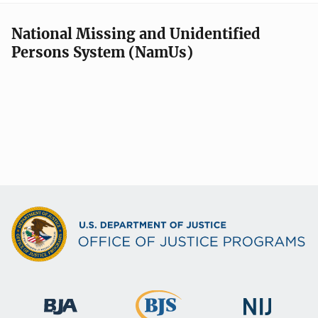
National Missing and Unidentified
Persons System (NamUs)