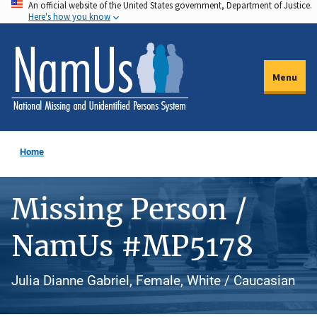
An official website of the United States government, Department of Justice.
Skip
Here's how you know
to
main
content
Menu
Home
Missing Person /
NamUs #MP5178
Julia Dianne Gabriel, Female, White / Caucasian