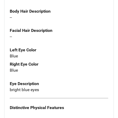
Body Hair Description
--
Facial Hair Description
--
Left Eye Color
Blue
Right Eye Color
Blue
Eye Description
bright blue eyes
Distinctive Physical Features