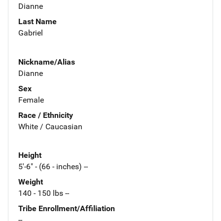
Dianne
Last Name
Gabriel
Nickname/Alias
Dianne
Sex
Female
Race / Ethnicity
White / Caucasian
Height
5'-6" - (66 - inches) --
Weight
140 - 150 lbs --
Tribe Enrollment/Affiliation
--