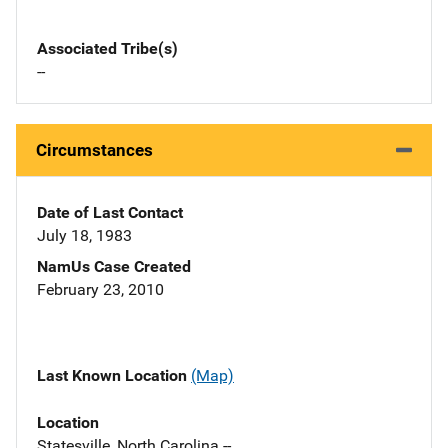
Associated Tribe(s)
--
Circumstances
Date of Last Contact
July 18, 1983
NamUs Case Created
February 23, 2010
Last Known Location
(Map)
Location
Statesville, North Carolina --