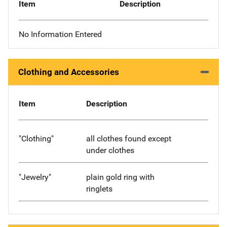
Item
Description
No Information Entered
Clothing and Accessories
Item
Description
"Clothing"
all clothes found except
under clothes
"Jewelry"
plain gold ring with
ringlets