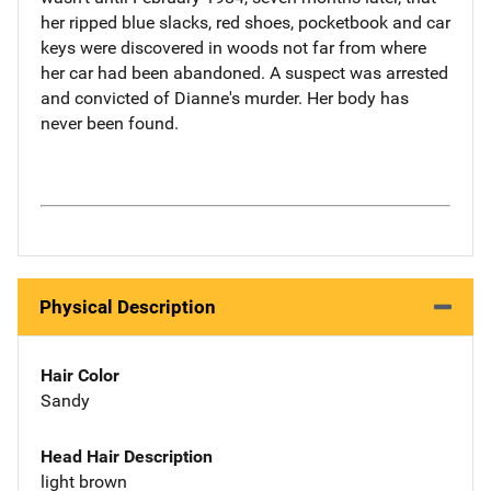
her ripped blue slacks, red shoes, pocketbook and car
keys were discovered in woods not far from where
her car had been abandoned. A suspect was arrested
and convicted of Dianne's murder. Her body has
never been found.
Physical Description
Hair Color
Sandy
Head Hair Description
light brown