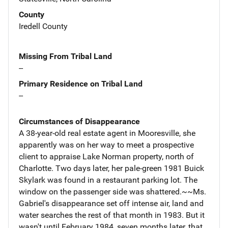
County
Iredell County
Missing From Tribal Land
--
Primary Residence on Tribal Land
--
Circumstances of Disappearance
A 38-year-old real estate agent in Mooresville, she
apparently was on her way to meet a prospective
client to appraise Lake Norman property, north of
Charlotte. Two days later, her pale-green 1981 Buick
Skylark was found in a restaurant parking lot. The
window on the passenger side was shattered.~~Ms.
Gabriel's disappearance set off intense air, land and
water searches the rest of that month in 1983. But it
wasn't until February 1984, seven months later, that