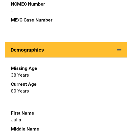
NCMEC Number
--
ME/C Case Number
--
Demographics
Missing Age
38 Years
Current Age
80 Years
First Name
Julia
Middle Name