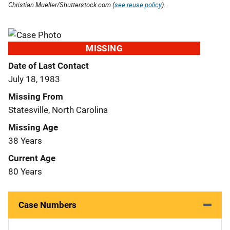
Christian Mueller/Shutterstock.com (
see reuse policy
).
MISSING
Date of Last Contact
July 18, 1983
Missing From
Statesville, North Carolina
Missing Age
38 Years
Current Age
80 Years
Case Numbers